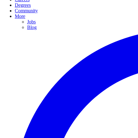
Degrees
Community
More
Jobs
Blog