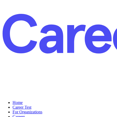
Home
Career Test
For Organizations
Careers