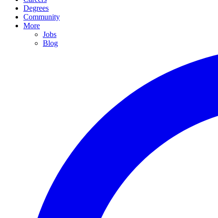
Degrees
Community
More
Jobs
Blog