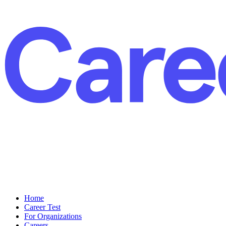
Home
Career Test
For Organizations
Careers