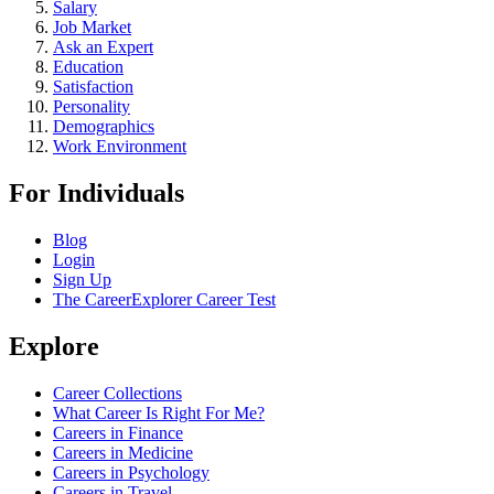
Salary
Job Market
Ask an Expert
Education
Satisfaction
Personality
Demographics
Work Environment
For Individuals
Blog
Login
Sign Up
The CareerExplorer Career Test
Explore
Career Collections
What Career Is Right For Me?
Careers in Finance
Careers in Medicine
Careers in Psychology
Careers in Travel