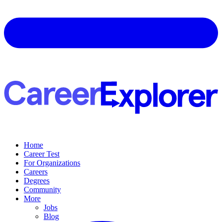
Home
Career Test
For Organizations
Careers
Degrees
Community
More
Jobs
Blog