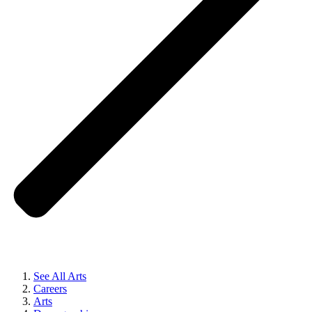
See All Arts
Careers
Arts