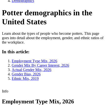
Demographics
Potter demographics in the
United States
Learn about the types of people who become potters. This page
goes into detail about the employment, gender, and ethnic ratios of
the workplace.
In this article:
Employment Type Mix, 2026
Gender Mix By Career Interest, 2026
Actual Gender Mix, 2026
Gender Bias, 2026
Ethnic Mix, 2019
Info
Employment Type Mix, 2026