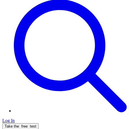
Log In
Take the
free
test