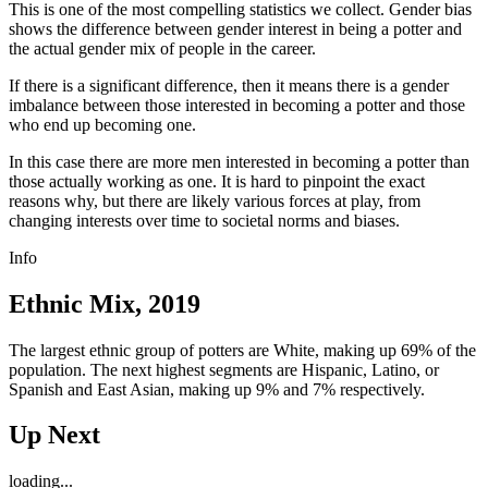
This is one of the most compelling statistics we collect. Gender bias
shows the difference between gender interest in being a potter and
the actual gender mix of people in the career.
If there is a significant difference, then it means there is a gender
imbalance between those interested in becoming a potter and those
who end up becoming one.
In this case there are more men interested in becoming a potter than
those actually working as one. It is hard to pinpoint the exact
reasons why, but there are likely various forces at play, from
changing interests over time to societal norms and biases.
Info
Ethnic Mix, 2019
The largest ethnic group of potters are White, making up 69% of the
population. The next highest segments are Hispanic, Latino, or
Spanish and East Asian, making up 9% and 7% respectively.
Up Next
loading...