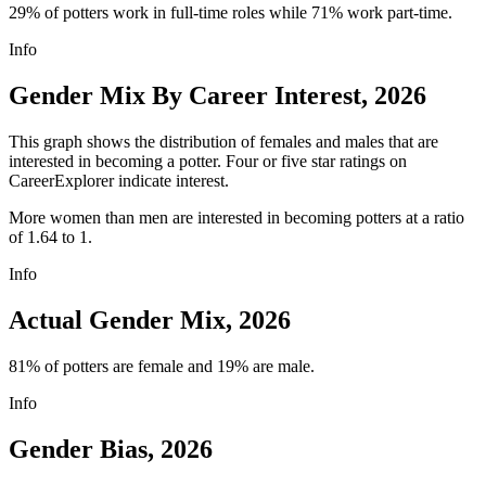
29% of potters work in full-time roles while 71% work part-time.
Info
Gender Mix By Career Interest, 2026
This graph shows the distribution of females and males that are
interested in becoming a potter. Four or five star ratings on
CareerExplorer indicate interest.
More women than men are interested in becoming potters at a ratio
of 1.64 to 1.
Info
Actual Gender Mix, 2026
81% of potters are female and 19% are male.
Info
Gender Bias, 2026