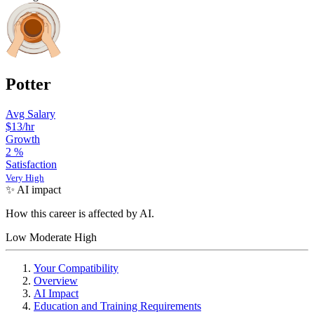
Potter
Avg Salary
$13/hr
Growth
2
%
Satisfaction
Very High
✨ AI impact
How this career is affected by AI.
Low
Moderate
High
Your Compatibility
Overview
AI Impact
Education and Training Requirements