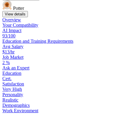
Potter
View details
Overview
Your
Compatibility
AI Impact
93/100
Education
and
Training
Requirements
Avg Salary
$13/hr
Job Market
2
%
Ask
an
Expert
Education
Cert.
Satisfaction
Very High
Personality
Realistic
Demographics
Work
Environment