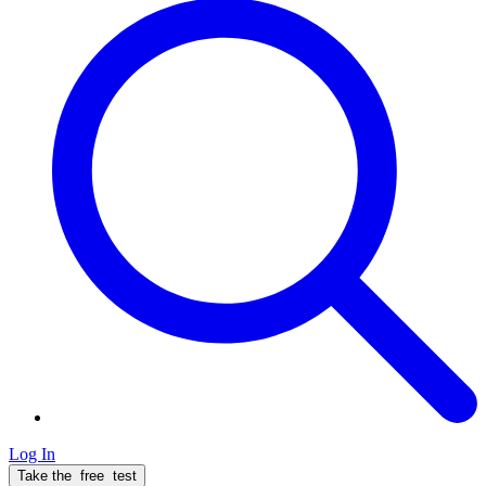
Log In
Take the
free
test