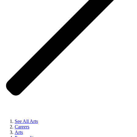
See All Arts
Careers
Arts