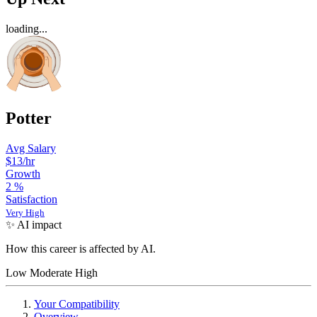
loading...
Potter
Avg Salary
$13/hr
Growth
2
%
Satisfaction
Very High
✨ AI impact
How this career is affected by AI.
Low
Moderate
High
Your Compatibility
Overview