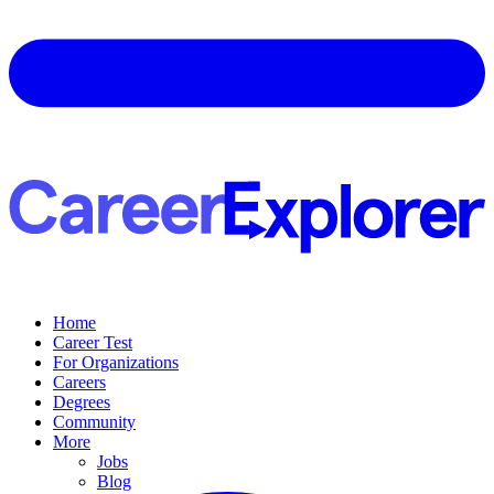
Home
Career Test
For Organizations
Careers
Degrees
Community
More
Jobs
Blog