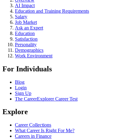
AI Impact
Education and Training Requirements
Salary
Job Market
Ask an Expert
Education
Satisfaction
Personality
Demographics
Work Environment
For Individuals
Blog
Login
Sign Up
The CareerExplorer Career Test
Explore
Career Collections
What Career Is Right For Me?
Careers in Finance