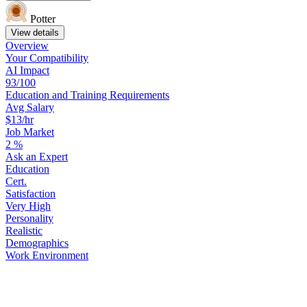
Potter
View details
Overview
Your
Compatibility
AI Impact
93/100
Education
and
Training
Requirements
Avg Salary
$13/hr
Job Market
2
%
Ask
an
Expert
Education
Cert.
Satisfaction
Very High
Personality
Realistic
Demographics
Work
Environment