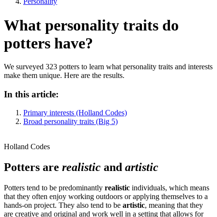
Personality
What personality traits do
potters have?
We surveyed 323 potters to learn what personality traits and interests
make them unique. Here are the results.
In this article:
Primary interests (Holland Codes)
Broad personality traits (Big 5)
Holland Codes
Potters are
realistic
and
artistic
Potters tend to be predominantly
realistic
individuals, which means
that they often enjoy working outdoors or applying themselves to a
hands-on project. They also tend to be
artistic
, meaning that they
are creative and original and work well in a setting that allows for