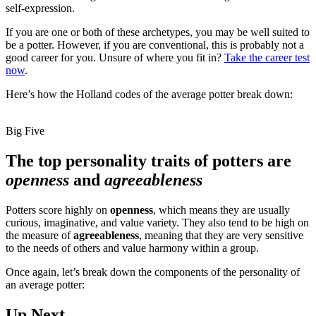
self-expression.
If you are one or both of these archetypes, you may be well suited to
be a potter. However, if you are conventional, this is probably not a
good career for you. Unsure of where you fit in?
Take the career test
now
.
Here’s how the Holland codes of the average potter break down:
Big Five
The top personality traits of potters are
openness
and
agreeableness
Potters score highly on
openness
, which means they are usually
curious, imaginative, and value variety. They also tend to be high on
the measure of
agreeableness
, meaning that they are very sensitive
to the needs of others and value harmony within a group.
Once again, let’s break down the components of the personality of
an average potter:
Up Next