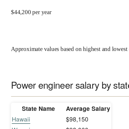
$
44,200
per year
Approximate values based on highest and lowest 
Power engineer salary by stat
State Name
Average Salary
Hawaii
$98,150