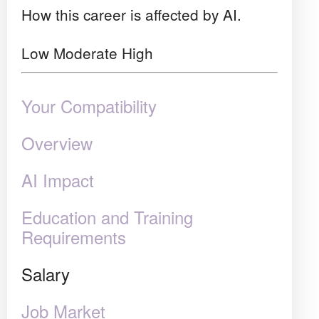
How this career is affected by AI.
Low
Moderate
High
Your Compatibility
Overview
AI Impact
Education and Training
Requirements
Salary
Job Market