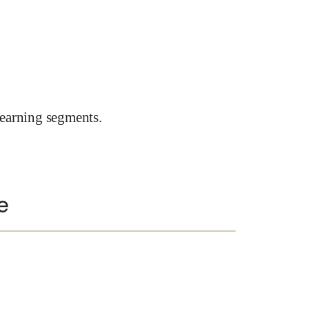
earning segments.
e