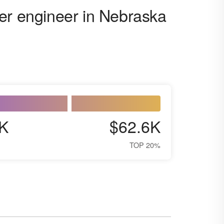
er engineer in Nebraska
K
$62.6K
TOP 20%