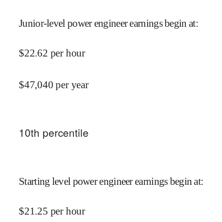
Junior-level power engineer earnings begin at
:
$
22.62
per hour
$
47,040
per year
10
th percentile
Starting level power engineer earnings begin at
:
$
21.25
per hour