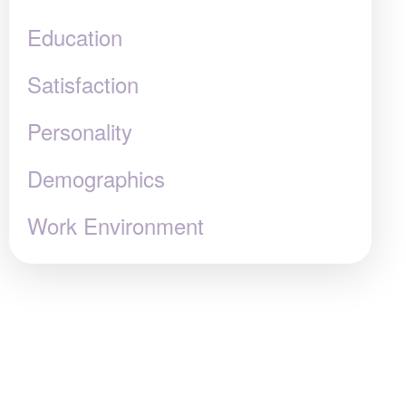
Education
Satisfaction
Personality
Demographics
Work Environment