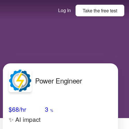
Log In
Take the
free
test
Power Engineer
Avg Salary
Growth
Satisfaction
Very Low
$68
/hr
3
%
✨ AI impact