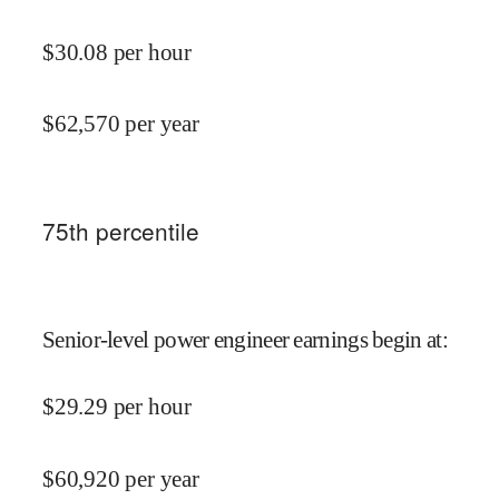
$
30.08
per hour
$
62,570
per year
75
th percentile
Senior-level power engineer earnings begin at
:
$
29.29
per hour
$
60,920
per year