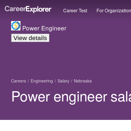
Career Test
For Organizatio
Power Engineer
View details
Careers
Engineering
Salary
Nebraska
Power engineer sal