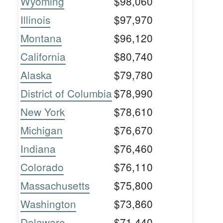
Wyoming
$98,060
Illinois
$97,970
Montana
$96,120
California
$80,740
Alaska
$79,780
District of Columbia
$78,990
New York
$78,610
Michigan
$76,670
Indiana
$76,460
Colorado
$76,110
Massachusetts
$75,800
Washington
$73,860
Delaware
$71,440