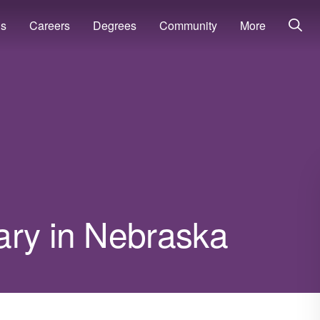
ns
Careers
Degrees
Community
More
ary in Nebraska