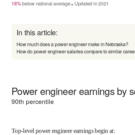
18
%
below
national average
Updated in
2021
●
In this article:
How much does a power engineer make in Nebraska?
How do power engineer salaries compare to similar caree
Power engineer earnings by se
90
th percentile
Top-level power engineer earnings begin at
: