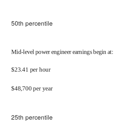
50
th percentile
Mid-level power engineer earnings begin at
:
$
23.41
per hour
$
48,700
per year
25
th percentile