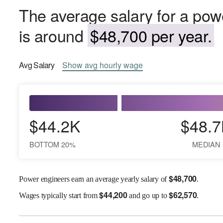
The average salary for a pow
is around
$48,700 per year.
Avg
Salary
Show
avg
hourly wage
$44.2K
$48.7
BOTTOM 20%
MEDIAN
$
48,700
Power engineers earn an average yearly salary of
.
$
44,200
$
62,570
Wages
typically start from
and go up to
.