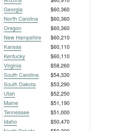
Georgia
$60,360
North Carolina
$60,360
Oregon
$60,360
New Hampshire
$60,210
Kansas
$60,110
Kentucky
$60,110
Virginia
$58,260
South Carolina
$54,330
South Dakota
$53,290
Utah
$52,250
Maine
$51,190
Tennessee
$51,000
Idaho
$50,470
North Dakota
$50,200