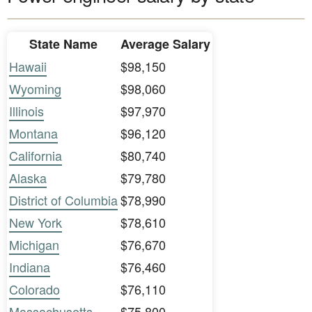
State Name
Average Salary
Hawaii
$98,150
Wyoming
$98,060
Illinois
$97,970
Montana
$96,120
California
$80,740
Alaska
$79,780
District of Columbia
$78,990
New York
$78,610
Michigan
$76,670
Indiana
$76,460
Colorado
$76,110
Massachusetts
$75,800