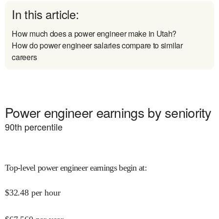
In this article:
How much does a power engineer make in Utah?
How do power engineer salaries compare to similar
careers
Power engineer earnings by seniority
90
th percentile
Top-level power engineer earnings begin at
:
$
32.48
per hour