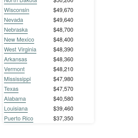
Wisconsin
$49,670
Nevada
$49,640
Nebraska
$48,700
New Mexico
$48,400
West Virginia
$48,390
Arkansas
$48,360
Vermont
$48,210
Mississippi
$47,980
Texas
$47,570
Alabama
$40,580
Louisiana
$39,460
Puerto Rico
$37,350