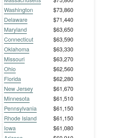
Washington
$73,860
Delaware
$71,440
Maryland
$63,650
Connecticut
$63,590
Oklahoma
$63,330
Missouri
$63,270
Ohio
$62,560
Florida
$62,280
New Jersey
$61,670
Minnesota
$61,510
Pennsylvania
$61,150
Rhode Island
$61,150
Iowa
$61,080
Arizona
$60,910