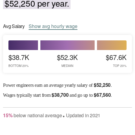
$52,250 per year.
Avg
Salary
Show
avg
hourly wage
$38.7K
$52.3K
$67.6K
BOTTOM 20%
MEDIAN
TOP 20%
$
52,250
Power engineers earn an average yearly salary of
.
$
38,700
$
67,560
Wages
typically start from
and go up to
.
15
%
below
national average
Updated in
2021
●