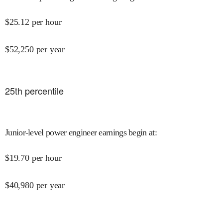
$
25.12
per hour
$
52,250
per year
25
th percentile
Junior-level power engineer earnings begin at
:
$
19.70
per hour
$
40,980
per year