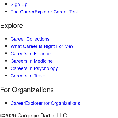
Sign Up
The CareerExplorer Career Test
Explore
Career Collections
What Career Is Right For Me?
Careers in Finance
Careers in Medicine
Careers in Psychology
Careers in Travel
For Organizations
CareerExplorer for Organizations
©2026 Carnegie Dartlet LLC