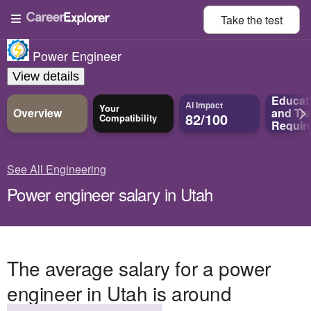
Take the
test
Power Engineer
View details
Educat
AI Impact
Your
Overview
and
Tra
82/100
Compatibility
Requir
See All Engineering
Power engineer salary in Utah
The average salary for a power
engineer in Utah is around