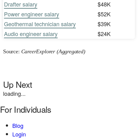
Drafter salary
$48K
Power engineer salary
$52K
Geothermal technician salary
$39K
Audio engineer salary
$24K
Source:
CareerExplorer (Aggregated)
Up Next
loading...
For Individuals
Blog
Login