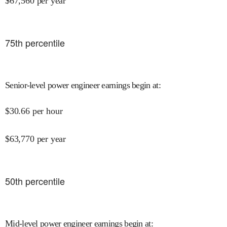
$
67,560
per year
75
th percentile
Senior-level power engineer earnings begin at
:
$
30.66
per hour
$
63,770
per year
50
th percentile
Mid-level power engineer earnings begin at
: