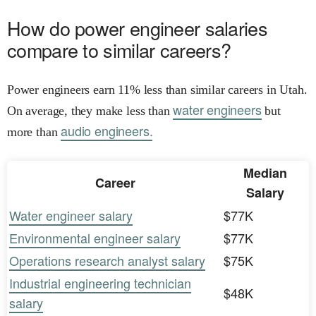
How do power engineer salaries
compare to similar careers?
Power engineers earn 11% less than similar careers in Utah.
water engineers
On average, they make less than
but
audio engineers.
more than
Median
Career
Salary
Water engineer salary
$77K
Environmental engineer salary
$77K
Operations research analyst salary
$75K
Industrial engineering technician
$48K
salary