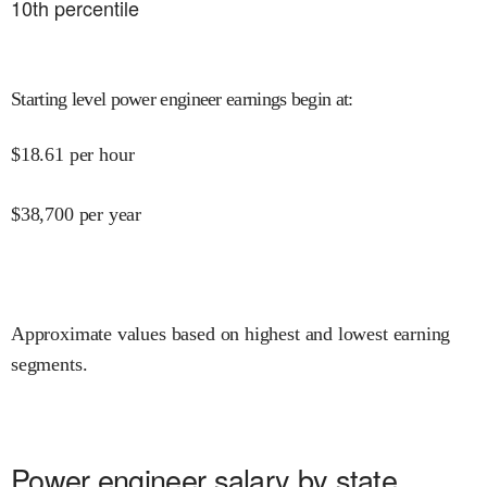
10
th percentile
Starting level power engineer earnings begin at
:
$
18.61
per hour
$
38,700
per year
Approximate values based on highest and lowest earning
segments.
Power engineer salary by state