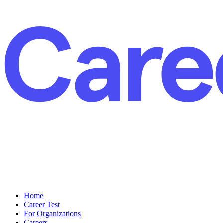
Home
Career Test
For Organizations
Careers