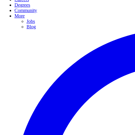
Degrees
Community
More
Jobs
Blog