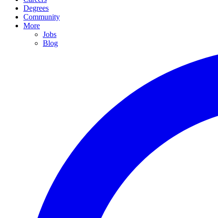
Degrees
Community
More
Jobs
Blog