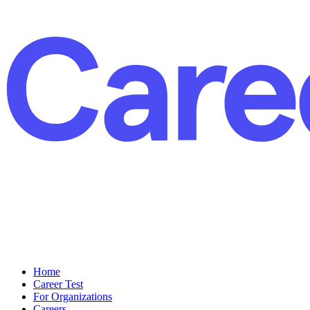
Home
Career Test
For Organizations
Careers