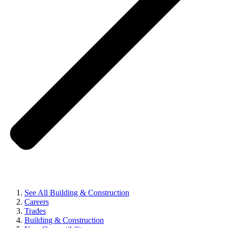
See All Building & Construction
Careers
Trades
Building & Construction