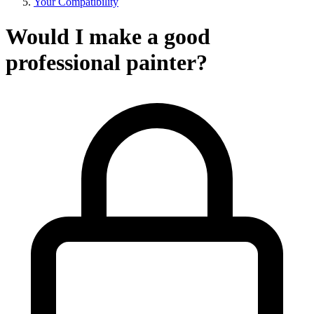
Your Compatibility
Would I make a good
professional painter?