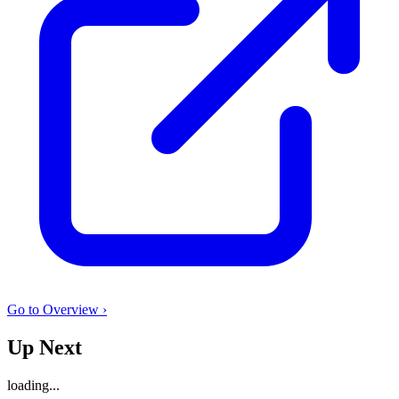
Go to Overview ›
Up Next
loading...