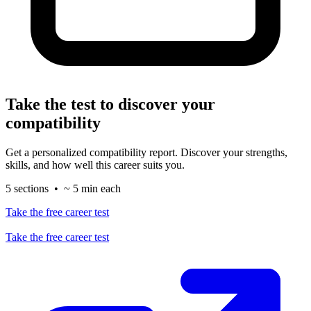
Take the test to discover your
compatibility
Get a personalized compatibility report. Discover your strengths,
skills, and how well this career suits you.
5 sections • ~ 5 min each
Take the free career test
Take the free career test