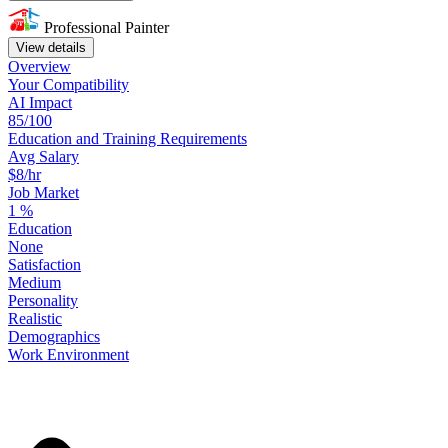
Professional Painter
View details
Overview
Your
Compatibility
AI Impact
85/100
Education
and
Training
Requirements
Avg Salary
$8/hr
Job Market
1
%
Education
None
Satisfaction
Medium
Personality
Realistic
Demographics
Work
Environment