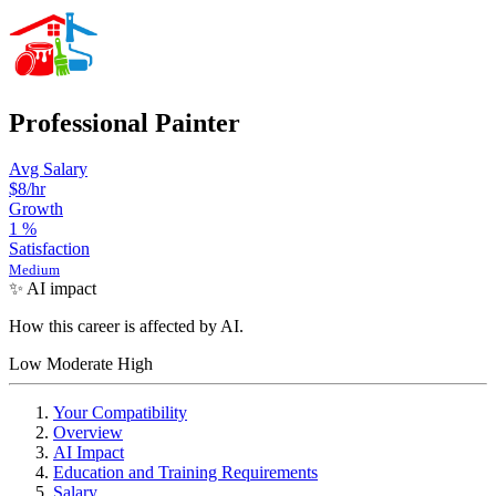
Professional Painter
Avg Salary
$8/hr
Growth
1
%
Satisfaction
Medium
✨ AI impact
How this career is affected by AI.
Low
Moderate
High
Your Compatibility
Overview
AI Impact
Education and Training Requirements
Salary