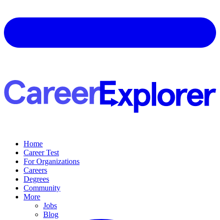
Home
Career Test
For Organizations
Careers
Degrees
Community
More
Jobs
Blog