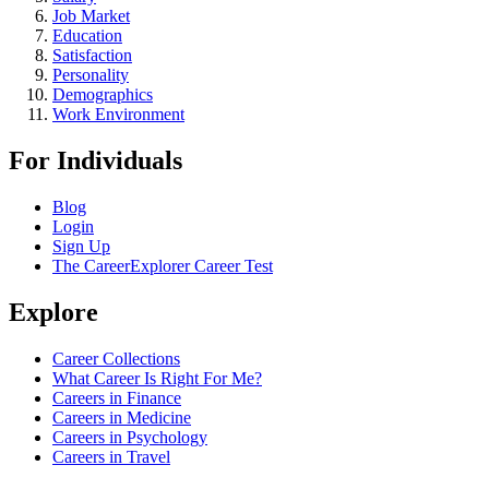
Job Market
Education
Satisfaction
Personality
Demographics
Work Environment
For Individuals
Blog
Login
Sign Up
The CareerExplorer Career Test
Explore
Career Collections
What Career Is Right For Me?
Careers in Finance
Careers in Medicine
Careers in Psychology
Careers in Travel