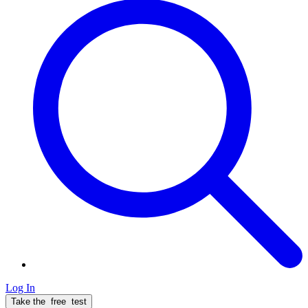
Log In
Take the
free
test