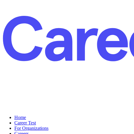
Home
Career Test
For Organizations
Careers