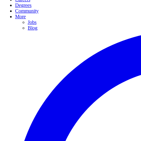
Degrees
Community
More
Jobs
Blog