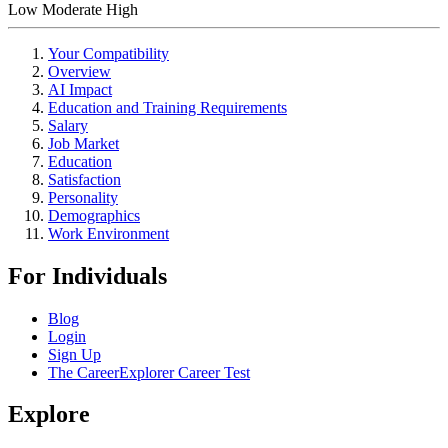
Low
Moderate
High
Your Compatibility
Overview
AI Impact
Education and Training Requirements
Salary
Job Market
Education
Satisfaction
Personality
Demographics
Work Environment
For Individuals
Blog
Login
Sign Up
The CareerExplorer Career Test
Explore