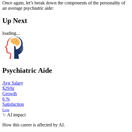
Once again, let’s break down the components of the personality of
an average psychiatric aide:
Up Next
loading...
Psychiatric Aide
Avg Salary
$29
/hr
Growth
6
%
Satisfaction
Low
✨ AI impact
How this career is affected by AI.