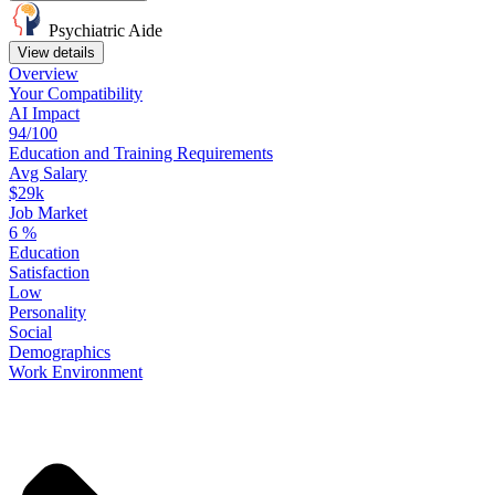
Psychiatric Aide
View details
Overview
Your
Compatibility
AI Impact
94/100
Education
and
Training
Requirements
Avg Salary
$29k
Job Market
6
%
Education
Satisfaction
Low
Personality
Social
Demographics
Work
Environment