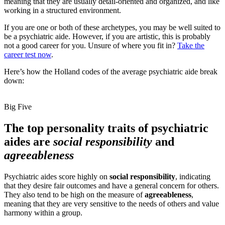
meaning that they are usually detail-oriented and organized, and like
working in a structured environment.
If you are one or both of these archetypes, you may be well suited to
be a psychiatric aide. However, if you are artistic, this is probably
not a good career for you. Unsure of where you fit in?
Take the
career test now
.
Here’s how the Holland codes of the average psychiatric aide break
down:
Big Five
The top personality traits of psychiatric
aides are
social responsibility
and
agreeableness
Psychiatric aides score highly on
social responsibility
, indicating
that they desire fair outcomes and have a general concern for others.
They also tend to be high on the measure of
agreeableness
,
meaning that they are very sensitive to the needs of others and value
harmony within a group.