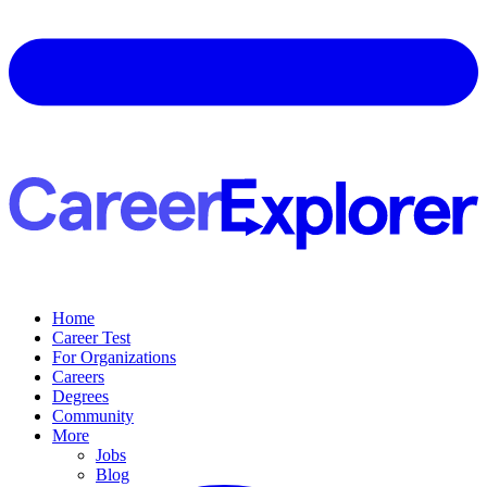
Home
Career Test
For Organizations
Careers
Degrees
Community
More
Jobs
Blog