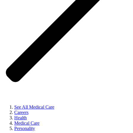
See All Medical Care
Careers
Health
Medical Care
Personality