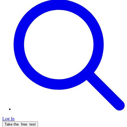
Log In
Take the
free
test