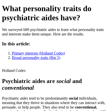
What personality traits do
psychiatric aides have?
We surveyed 689 psychiatric aides to learn what personality traits
and interests make them unique. Here are the results.
In this article:
Primary interests (Holland Codes)
Broad personality traits (Big 5)
Holland Codes
Psychiatric aides are
social
and
conventional
Psychiatric aides tend to be predominantly
social
individuals,
meaning that they thrive in situations where they can interact with,
persuade, or help people. They also tend to be
conventional
,