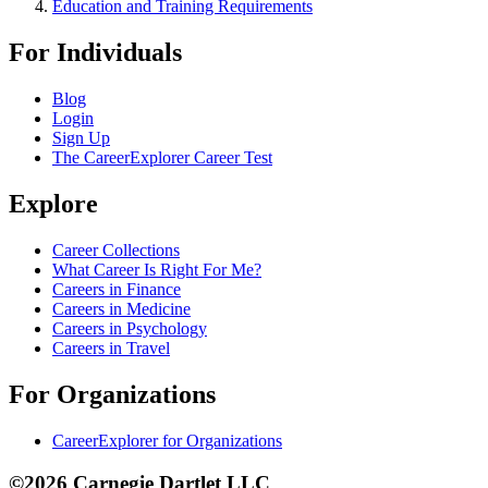
Education and Training Requirements
For Individuals
Blog
Login
Sign Up
The CareerExplorer Career Test
Explore
Career Collections
What Career Is Right For Me?
Careers in Finance
Careers in Medicine
Careers in Psychology
Careers in Travel
For Organizations
CareerExplorer for Organizations
©2026 Carnegie Dartlet LLC