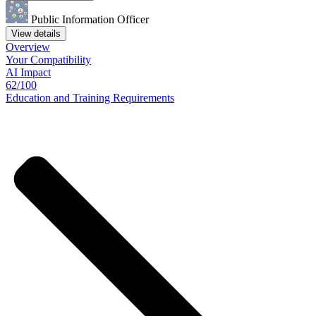
Public Information Officer
View details
Overview
Your
Compatibility
AI Impact
62/100
Education
and
Training
Requirements