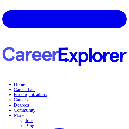
Home
Career Test
For Organizations
Careers
Degrees
Community
More
Jobs
Blog