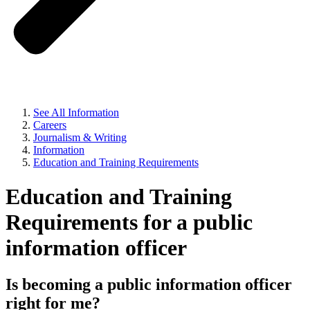
See All Information
Careers
Journalism & Writing
Information
Education and Training Requirements
Education and Training
Requirements for a public
information officer
Is becoming a public information officer
right for me?