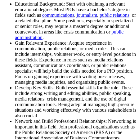
Educational Background: Start with obtaining a relevant
educational degree. Most PIOs have a bachelor’s degree in
fields such as
communications
,
journalism
,
public relations
, or
a related discipline. Some positions, especially in specialized
or senior roles, may require a master’s degree or additional
coursework in areas like crisis communication or
public
administration
.
Gain Relevant Experience: Acquire experience in
communication, public relations, or media roles. This can
include internships, volunteer work, or entry-level positions in
these fields. Experience in roles such as media relations
assistant, communications coordinator, or public relations
specialist will help build the skills needed for a PIO position.
Focus on gaining experience with writing press releases,
managing media inquiries, and organizing public events.
Develop Key Skills: Build essential skills for the role. These
include strong writing and editing abilities, public speaking,
media relations, crisis management, and the use of digital
communication tools. Being adept at managing high-pressure
situations and working effectively with various stakeholders is
also crucial.
Network and Build Professional Relationships: Networking is
important in this field. Join professional organizations such as
the Public Relations Society of America (PRSA) or the
International Association of Business Communicators