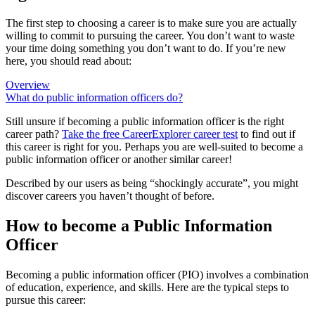
The first step to choosing a career is to make sure you are actually
willing to commit to pursuing the career. You don’t want to waste
your time doing something you don’t want to do. If you’re new
here, you should read about:
Overview
What do public information officers do?
Still unsure if becoming a public information officer is the right
career path?
Take the free
CareerExplorer career test
to find out if
this career is right for you. Perhaps you are well-suited to become a
public information officer or another similar career!
Described by our users as being “shockingly accurate”, you might
discover careers you haven’t thought of before.
How to become a Public Information
Officer
Becoming a public information officer (PIO) involves a combination
of education, experience, and skills. Here are the typical steps to
pursue this career: