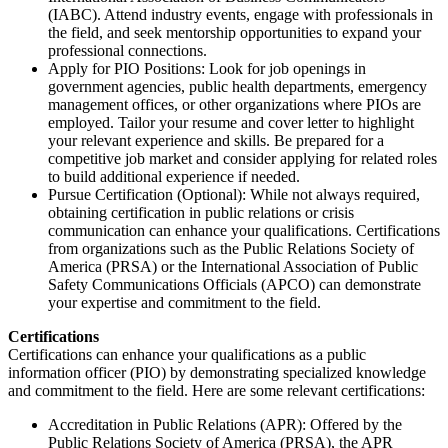
(IABC). Attend industry events, engage with professionals in
the field, and seek mentorship opportunities to expand your
professional connections.
Apply for PIO Positions: Look for job openings in
government agencies, public health departments, emergency
management offices, or other organizations where PIOs are
employed. Tailor your resume and cover letter to highlight
your relevant experience and skills. Be prepared for a
competitive job market and consider applying for related roles
to build additional experience if needed.
Pursue Certification (Optional): While not always required,
obtaining certification in public relations or crisis
communication can enhance your qualifications. Certifications
from organizations such as the Public Relations Society of
America (PRSA) or the International Association of Public
Safety Communications Officials (APCO) can demonstrate
your expertise and commitment to the field.
Certifications
Certifications can enhance your qualifications as a public
information officer (PIO) by demonstrating specialized knowledge
and commitment to the field. Here are some relevant certifications:
Accreditation in Public Relations (APR): Offered by the
Public Relations Society of America (PRSA), the APR