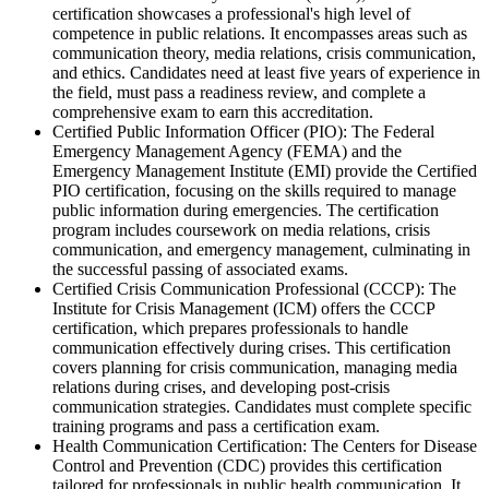
certification showcases a professional's high level of
competence in public relations. It encompasses areas such as
communication theory, media relations, crisis communication,
and ethics. Candidates need at least five years of experience in
the field, must pass a readiness review, and complete a
comprehensive exam to earn this accreditation.
Certified Public Information Officer (PIO): The Federal
Emergency Management Agency (FEMA) and the
Emergency Management Institute (EMI) provide the Certified
PIO certification, focusing on the skills required to manage
public information during emergencies. The certification
program includes coursework on media relations, crisis
communication, and emergency management, culminating in
the successful passing of associated exams.
Certified Crisis Communication Professional (CCCP): The
Institute for Crisis Management (ICM) offers the CCCP
certification, which prepares professionals to handle
communication effectively during crises. This certification
covers planning for crisis communication, managing media
relations during crises, and developing post-crisis
communication strategies. Candidates must complete specific
training programs and pass a certification exam.
Health Communication Certification: The Centers for Disease
Control and Prevention (CDC) provides this certification
tailored for professionals in public health communication. It