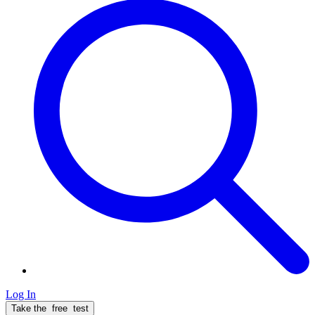
Log In
Take the
free
test