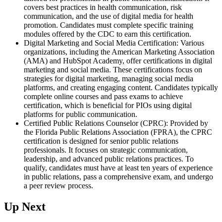
covers best practices in health communication, risk
communication, and the use of digital media for health
promotion. Candidates must complete specific training
modules offered by the CDC to earn this certification.
Digital Marketing and Social Media Certification: Various
organizations, including the American Marketing Association
(AMA) and HubSpot Academy, offer certifications in digital
marketing and social media. These certifications focus on
strategies for digital marketing, managing social media
platforms, and creating engaging content. Candidates typically
complete online courses and pass exams to achieve
certification, which is beneficial for PIOs using digital
platforms for public communication.
Certified Public Relations Counselor (CPRC): Provided by
the Florida Public Relations Association (FPRA), the CPRC
certification is designed for senior public relations
professionals. It focuses on strategic communication,
leadership, and advanced public relations practices. To
qualify, candidates must have at least ten years of experience
in public relations, pass a comprehensive exam, and undergo
a peer review process.
Up Next