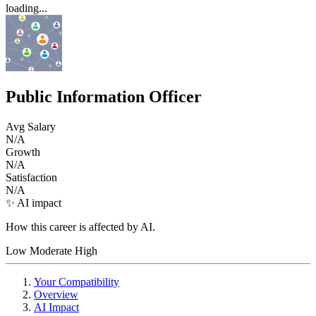
loading...
Public Information Officer
Avg Salary
N/A
Growth
N/A
Satisfaction
N/A
✨ AI impact
How this career is affected by AI.
Low
Moderate
High
Your Compatibility
Overview
AI Impact