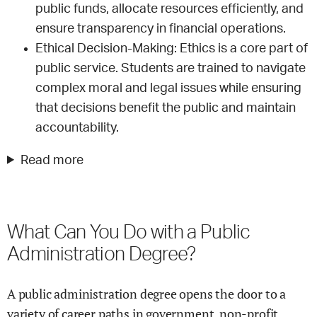
public funds, allocate resources efficiently, and
ensure transparency in financial operations.
Ethical Decision-Making: Ethics is a core part of
public service. Students are trained to navigate
complex moral and legal issues while ensuring
that decisions benefit the public and maintain
accountability.
Read more
What Can You Do with a Public
Administration Degree?
A public administration degree opens the door to a
variety of career paths in government, non-profit