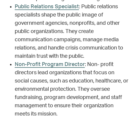
Public Relations Specialist
: Public relations
specialists shape the public image of
government agencies, nonprofits, and other
public organizations. They create
communication campaigns, manage media
relations, and handle crisis communication to
maintain trust with the public.
Non-Profit Program Director
: Non- profit
directors lead organizations that focus on
social causes, such as education, healthcare, or
environmental protection. They oversee
fundraising, program development, and staff
management to ensure their organization
meets its mission.