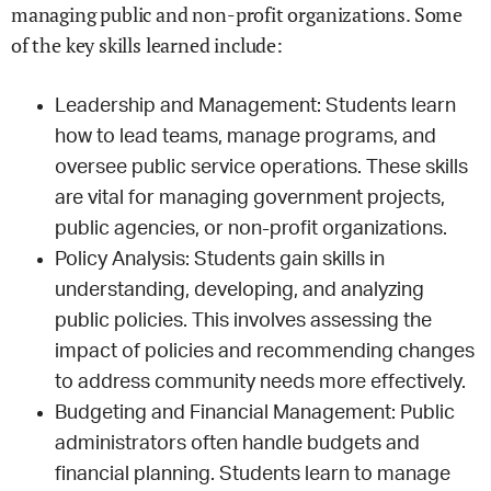
managing public and non-profit organizations. Some
of the key skills learned include:
Leadership and Management: Students learn
how to lead teams, manage programs, and
oversee public service operations. These skills
are vital for managing government projects,
public agencies, or non-profit organizations.
Policy Analysis: Students gain skills in
understanding, developing, and analyzing
public policies. This involves assessing the
impact of policies and recommending changes
to address community needs more effectively.
Budgeting and Financial Management: Public
administrators often handle budgets and
financial planning. Students learn to manage