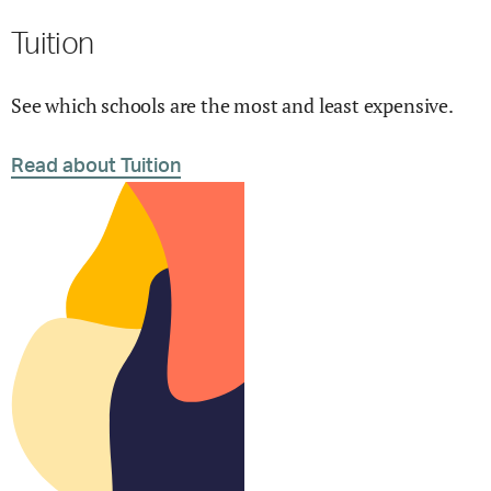
Tuition
See which schools are the most and least expensive.
Read about Tuition