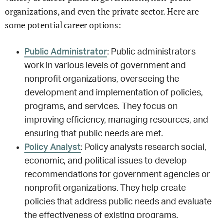
organizations, and even the private sector. Here are
some potential career options:
Public Administrator
: Public administrators
work in various levels of government and
nonprofit organizations, overseeing the
development and implementation of policies,
programs, and services. They focus on
improving efficiency, managing resources, and
ensuring that public needs are met.
Policy Analyst
: Policy analysts research social,
economic, and political issues to develop
recommendations for government agencies or
nonprofit organizations. They help create
policies that address public needs and evaluate
the effectiveness of existing programs.