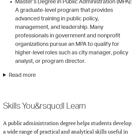
Master’s Degree in Public Administration (MPA):
A graduate-level program that provides
advanced training in public policy,
management, and leadership. Many
professionals in government and nonprofit
organizations pursue an MPA to qualify for
higher-level roles such as city manager, policy
analyst, or program director.
Read more
Skills You&rsquo;ll Learn
A public administration degree helps students develop
a wide range of practical and analytical skills useful in