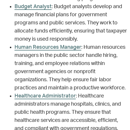
Budget Analyst
: Budget analysts develop and
manage financial plans for government
programs and public services. They work to
allocate funds efficiently, ensuring that taxpayer
money is used responsibly.
Human Resources Manager
: Human resources
managers in the public sector handle hiring,
training, and employee relations within
government agencies or nonprofit
organizations. They help ensure fair labor
practices and maintain a productive workforce.
Healthcare Administrator
: Healthcare
administrators manage hospitals, clinics, and
public health programs. They ensure that
healthcare services are accessible, efficient,
and compliant with government regulations.