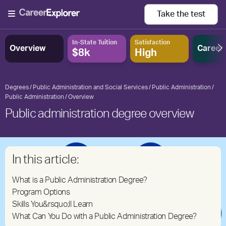
Take the
test
In-State Tuition
Satisfaction
Overview
Career
$8k
High
Degrees
Public Administration and Social Services
Public Administration
Public Administration
Overview
Public administration degree overview
In this article:
What is a Public Administration Degree?
Program Options
Skills You&rsquo;ll Learn
What Can You Do with a Public Administration Degree?