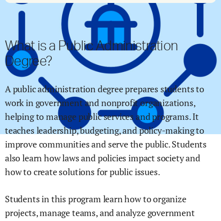
What is a Public Administration
Degree?
A public administration degree prepares students to
work in government and nonprofit organizations,
helping to manage public services and programs. It
teaches leadership, budgeting, and policy-making to
improve communities and serve the public. Students
also learn how laws and policies impact society and
how to create solutions for public issues.
Students in this program learn how to organize
projects, manage teams, and analyze government