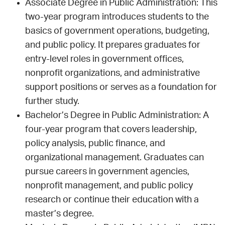
Associate Degree in Public Administration: This
two-year program introduces students to the
basics of government operations, budgeting,
and public policy. It prepares graduates for
entry-level roles in government offices,
nonprofit organizations, and administrative
support positions or serves as a foundation for
further study.
Bachelor’s Degree in Public Administration: A
four-year program that covers leadership,
policy analysis, public finance, and
organizational management. Graduates can
pursue careers in government agencies,
nonprofit management, and public policy
research or continue their education with a
master’s degree.