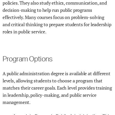
policies. They also study ethics, communication, and
decision-making to help run public programs
effectively. Many courses focus on problem-solving
and critical thinking to prepare students for leadership
roles in public service.
Program Options
A public administration degree is available at different
levels, allowing students to choose a program that
matches their career goals. Each level provides training
in leadership, policy-making, and public service
management.