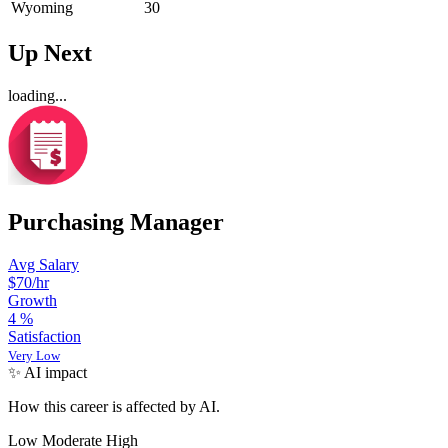
Wyoming
30
Up Next
loading...
Purchasing Manager
Avg Salary
$70
/hr
Growth
4
%
Satisfaction
Very Low
✨ AI impact
How this career is affected by AI.
Low
Moderate
High