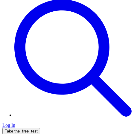
Log In
Take the
free
test