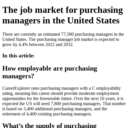
The job market for purchasing
managers in the United States
There are currently an estimated 77,500 purchasing managers in the
United States. The purchasing manager job market is expected to
grow by 4.4% between 2022 and 2032.
In this article:
How employable are purchasing
managers?
CareerExplorer rates purchasing managers with a C employability
rating, meaning this career should provide moderate employment
opportunities for the foreseeable future. Over the next 10 years, it is
expected the US will need 7,800 purchasing managers. That number
is based on 3,400 additional purchasing managers, and the
retirement of 4,400 existing purchasing managers.
What’s the supply of purchasing