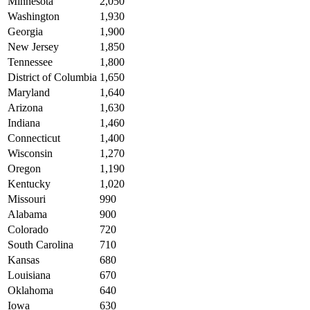
Minnesota
2,050
Washington
1,930
Georgia
1,900
New Jersey
1,850
Tennessee
1,800
District of Columbia
1,650
Maryland
1,640
Arizona
1,630
Indiana
1,460
Connecticut
1,400
Wisconsin
1,270
Oregon
1,190
Kentucky
1,020
Missouri
990
Alabama
900
Colorado
720
South Carolina
710
Kansas
680
Louisiana
670
Oklahoma
640
Iowa
630