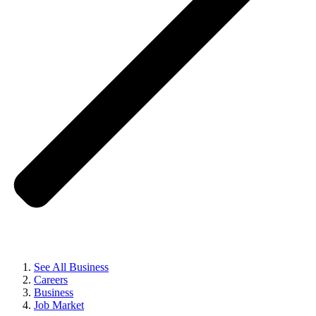
See All Business
Careers
Business
Job Market