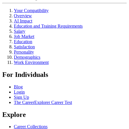
Your Compatibility
Overview
AI Impact
Education and Training Requirements
Salary
Job Market
Education
Satisfaction
Personality
Demographics
Work Environment
For Individuals
Blog
Login
Sign Up
The CareerExplorer Career Test
Explore
Career Collections