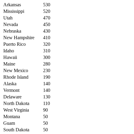
Arkansas
530
Mississippi
520
Utah
470
Nevada
450
Nebraska
430
New Hampshire
410
Puerto Rico
320
Idaho
310
Hawaii
300
Maine
280
New Mexico
230
Rhode Island
190
Alaska
140
Vermont
140
Delaware
130
North Dakota
110
West Virginia
90
Montana
50
Guam
50
South Dakota
50