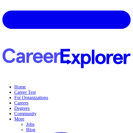
Home
Career Test
For Organizations
Careers
Degrees
Community
More
Jobs
Blog