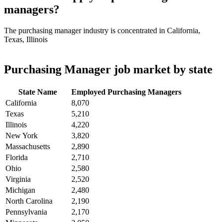
managers?
The purchasing manager industry is concentrated in California,
Texas, Illinois
Purchasing Manager job market by state
State Name
Employed Purchasing Managers
California
8,070
Texas
5,210
Illinois
4,220
New York
3,820
Massachusetts
2,890
Florida
2,710
Ohio
2,580
Virginia
2,520
Michigan
2,480
North Carolina
2,190
Pennsylvania
2,170