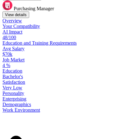
Purchasing Manager
View details
Overview
Your
Compatibility
AI Impact
48/100
Education
and
Training
Requirements
Avg Salary
$70k
Job Market
4
%
Education
Bachelor's
Satisfaction
Very Low
Personality
Enterprising
Demographics
Work
Environment