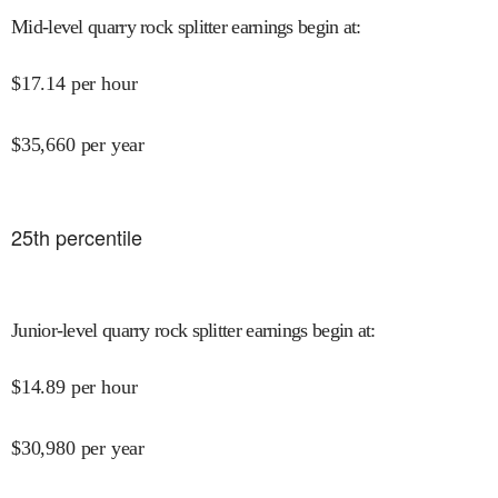
Mid-level quarry rock splitter earnings begin at
:
$
17.14
per hour
$
35,660
per year
25
th percentile
Junior-level quarry rock splitter earnings begin at
:
$
14.89
per hour
$
30,980
per year