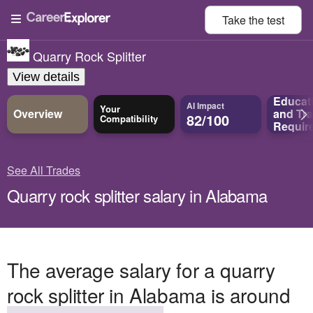
Take the
test
Quarry Rock Splitter
View details
Educat
AI Impact
Your
Overview
and
Tra
82/100
Compatibility
Requir
See All Trades
Quarry rock splitter salary in Alabama
The average salary for a quarry
rock splitter in Alabama is around