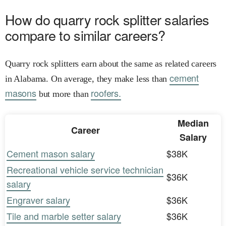
How do quarry rock splitter salaries
compare to similar careers?
Quarry rock splitters earn about the same as related careers
cement
in Alabama. On average, they make less than
masons
roofers.
but more than
Median
Career
Salary
Cement mason salary
$38K
Recreational vehicle service technician
$36K
salary
Engraver salary
$36K
Tile and marble setter salary
$36K