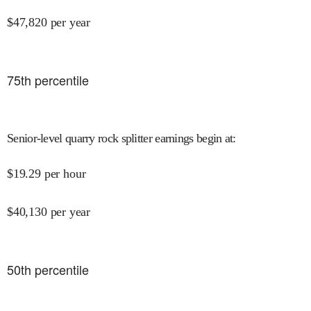
$
47,820
per year
75
th percentile
Senior-level quarry rock splitter earnings begin at
:
$
19.29
per hour
$
40,130
per year
50
th percentile