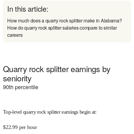
In this article:
How much does a quarry rock splitter make in Alabama?
How do quarry rock splitter salaries compare to similar
careers
Quarry rock splitter earnings by
seniority
90
th percentile
Top-level quarry rock splitter earnings begin at
:
$
22.99
per hour