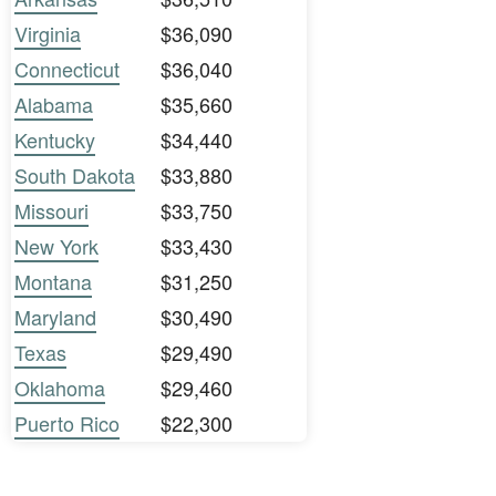
Virginia
$36,090
Connecticut
$36,040
Alabama
$35,660
Kentucky
$34,440
South Dakota
$33,880
Missouri
$33,750
New York
$33,430
Montana
$31,250
Maryland
$30,490
Texas
$29,490
Oklahoma
$29,460
Puerto Rico
$22,300