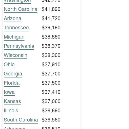
North Carolina
$41,890
Arizona
$41,720
Tennessee
$39,190
Michigan
$38,880
Pennsylvania
$38,370
Wisconsin
$38,300
Ohio
$37,910
Georgia
$37,700
Florida
$37,500
Iowa
$37,410
Kansas
$37,060
Illinois
$36,690
South Carolina
$36,560
Arkansas
$36,510