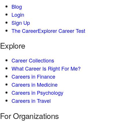
Blog
Login
Sign Up
The CareerExplorer Career Test
Explore
Career Collections
What Career Is Right For Me?
Careers in Finance
Careers in Medicine
Careers in Psychology
Careers in Travel
For Organizations