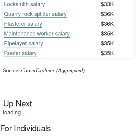
Locksmith salary
$33K
Quarry rock splitter salary
$36K
Plasterer salary
$36K
Maintenance worker salary
$35K
Pipelayer salary
$35K
Roofer salary
$35K
Source:
CareerExplorer (Aggregated)
Up Next
loading...
For Individuals