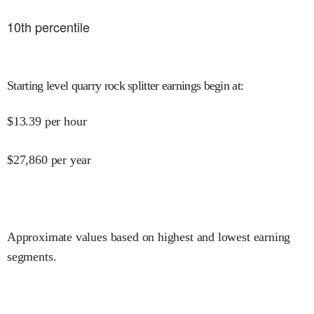
10
th percentile
Starting level quarry rock splitter earnings begin at
:
$
13.39
per hour
$
27,860
per year
Approximate values based on highest and lowest earning
segments.