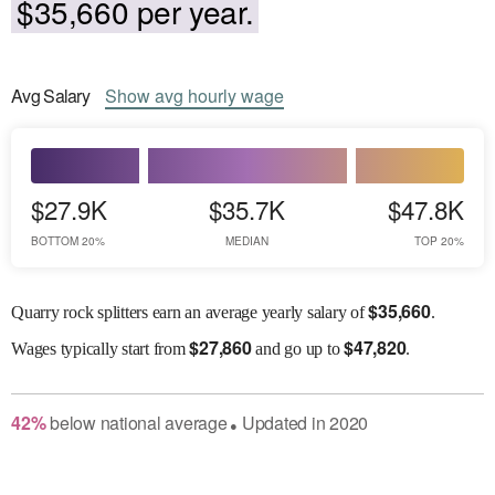
$35,660 per year.
Avg
Salary
Show
avg
hourly wage
$27.9K
$35.7K
$47.8K
BOTTOM 20%
MEDIAN
TOP 20%
$
35,660
Quarry rock splitters earn an average yearly salary of
.
$
27,860
$
47,820
Wages
typically start from
and go up to
.
42
%
below
national average
Updated in
2020
●