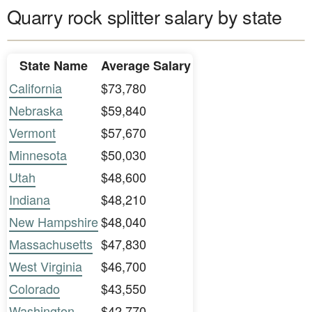
Quarry rock splitter salary by state
State Name
Average Salary
California
$73,780
Nebraska
$59,840
Vermont
$57,670
Minnesota
$50,030
Utah
$48,600
Indiana
$48,210
New Hampshire
$48,040
Massachusetts
$47,830
West Virginia
$46,700
Colorado
$43,550
Washington
$42,770