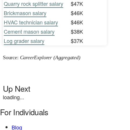
Quarry rock splitter salary
$47K
Brickmason salary
$46K
HVAC technician salary
$46K
Cement mason salary
$38K
Log grader salary
$37K
Source:
CareerExplorer (Aggregated)
Up Next
loading...
For Individuals
Blog