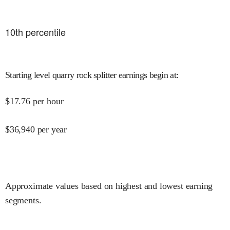
10
th percentile
Starting level quarry rock splitter earnings begin at
:
$
17.76
per hour
$
36,940
per year
Approximate values based on highest and lowest earning
segments.