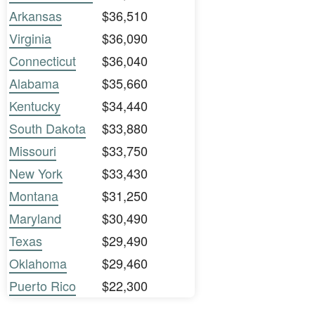
Arkansas
$36,510
Virginia
$36,090
Connecticut
$36,040
Alabama
$35,660
Kentucky
$34,440
South Dakota
$33,880
Missouri
$33,750
New York
$33,430
Montana
$31,250
Maryland
$30,490
Texas
$29,490
Oklahoma
$29,460
Puerto Rico
$22,300