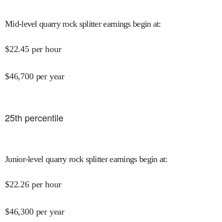
Mid-level quarry rock splitter earnings begin at
:
$
22.45
per hour
$
46,700
per year
25
th percentile
Junior-level quarry rock splitter earnings begin at
:
$
22.26
per hour
$
46,300
per year