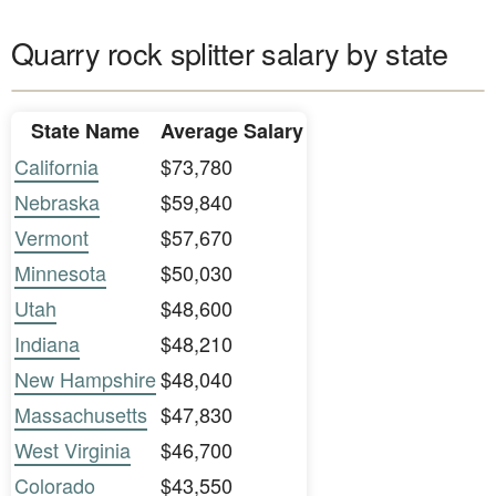
Quarry rock splitter salary by state
State Name
Average Salary
California
$73,780
Nebraska
$59,840
Vermont
$57,670
Minnesota
$50,030
Utah
$48,600
Indiana
$48,210
New Hampshire
$48,040
Massachusetts
$47,830
West Virginia
$46,700
Colorado
$43,550