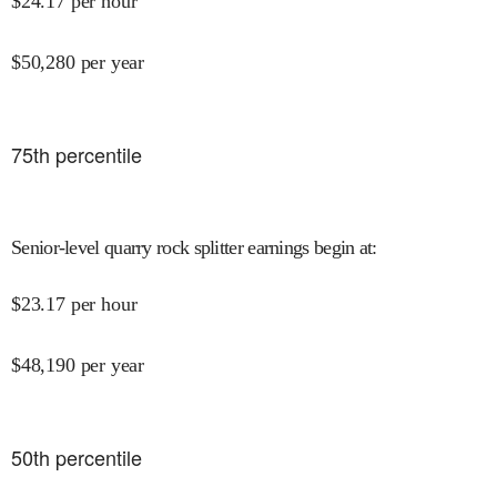
$
24.17
per hour
$
50,280
per year
75
th percentile
Senior-level quarry rock splitter earnings begin at
:
$
23.17
per hour
$
48,190
per year
50
th percentile