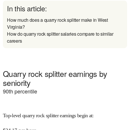
In this article:
How much does a quarry rock splitter make in West
Virginia?
How do quarry rock splitter salaries compare to similar
careers
Quarry rock splitter earnings by
seniority
90
th percentile
Top-level quarry rock splitter earnings begin at
: