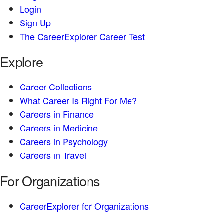
Login
Sign Up
The CareerExplorer Career Test
Explore
Career Collections
What Career Is Right For Me?
Careers in Finance
Careers in Medicine
Careers in Psychology
Careers in Travel
For Organizations
CareerExplorer for Organizations