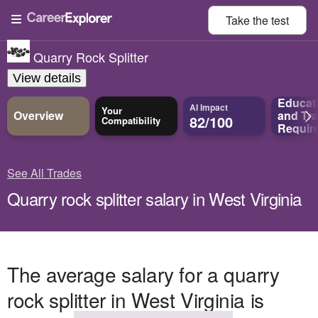
Take the
test
Quarry Rock Splitter
View details
Educat
AI Impact
Your
Overview
and
Tra
82/100
Compatibility
Requir
See All Trades
Quarry rock splitter salary in West Virginia
The average salary for a quarry
rock splitter in West Virginia is