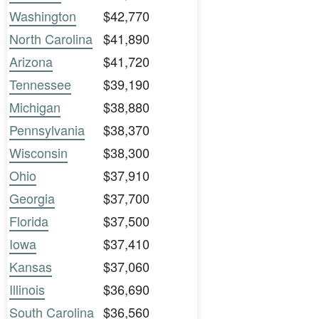
Washington
$42,770
North Carolina
$41,890
Arizona
$41,720
Tennessee
$39,190
Michigan
$38,880
Pennsylvania
$38,370
Wisconsin
$38,300
Ohio
$37,910
Georgia
$37,700
Florida
$37,500
Iowa
$37,410
Kansas
$37,060
Illinois
$36,690
South Carolina
$36,560