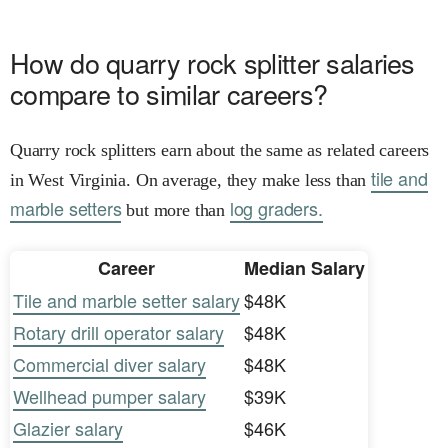
How do quarry rock splitter salaries
compare to similar careers?
Quarry rock splitters earn about the same as related careers
tile and
in West Virginia. On average, they make less than
marble setters
log graders.
but more than
Career
Median Salary
Tile and marble setter salary
$48K
Rotary drill operator salary
$48K
Commercial diver salary
$48K
Wellhead pumper salary
$39K
Glazier salary
$46K