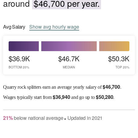
around
$46,700 per year.
Avg
Salary
Show
avg
hourly wage
$36.9K
$46.7K
$50.3K
BOTTOM 20%
MEDIAN
TOP 20%
$
46,700
Quarry rock splitters earn an average yearly salary of
.
$
36,940
$
50,280
Wages
typically start from
and go up to
.
21
%
below
national average
Updated in
2021
●