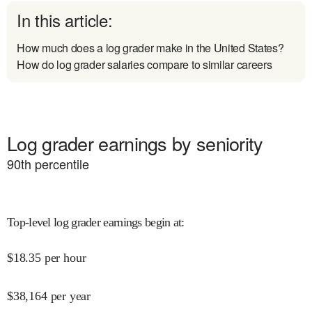
In this article:
How much does a log grader make in the United States?
How do log grader salaries compare to similar careers
Log grader earnings by seniority
90
th percentile
Top-level log grader earnings begin at
:
$
18.35
per hour
$
38,164
per year