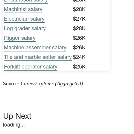
Machinist salary
$28K
Electrician salary
$27K
Log grader salary
$28K
Rigger salary
$26K
Machine assembler salary
$26K
Tile and marble setter salary
$24K
Forklift operator salary
$25K
Source:
CareerExplorer (Aggregated)
Up Next
loading...