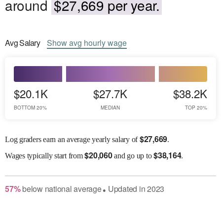
around
$27,669 per year.
Avg
Salary
Show
avg
hourly wage
$20.1K
$27.7K
$38.2K
BOTTOM 20%
MEDIAN
TOP 20%
$
27,669
Log graders earn an average yearly salary of
.
$
20,060
$
38,164
Wages
typically start from
and go up to
.
57
%
below
national average
Updated in
2023
●