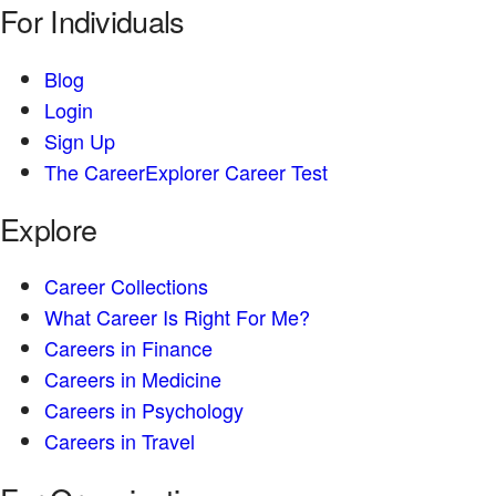
For Individuals
Blog
Login
Sign Up
The CareerExplorer Career Test
Explore
Career Collections
What Career Is Right For Me?
Careers in Finance
Careers in Medicine
Careers in Psychology
Careers in Travel