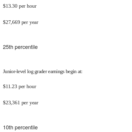
$
13.30
per hour
$
27,669
per year
25
th percentile
Junior-level log grader earnings begin at
:
$
11.23
per hour
$
23,361
per year
10
th percentile