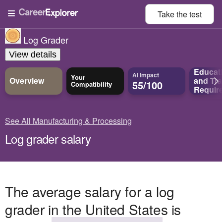
Take the
test
Log Grader
View details
Educat
AI Impact
Your
Overview
and
Tra
55/100
Compatibility
Requir
See All Manufacturing & Processing
Log grader salary
The average salary for a log
grader in the United States is