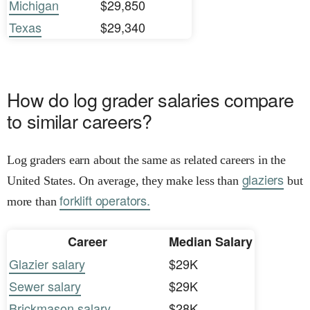
Michigan
$29,850
Texas
$29,340
How do log grader salaries compare
to similar careers?
Log graders earn about the same as related careers in the
glaziers
United States. On average, they make less than
but
forklift operators.
more than
Career
Median Salary
Glazier salary
$29K
Sewer salary
$29K
Brickmason salary
$28K