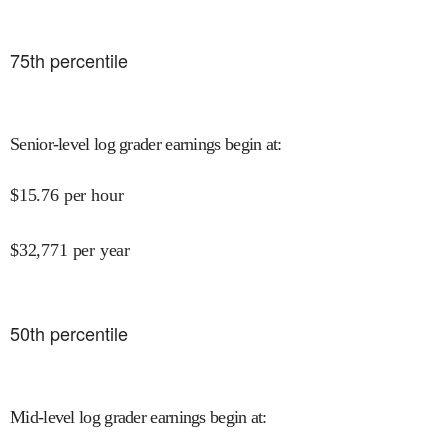
75
th percentile
Senior-level log grader earnings begin at
:
$
15.76
per hour
$
32,771
per year
50
th percentile
Mid-level log grader earnings begin at
: