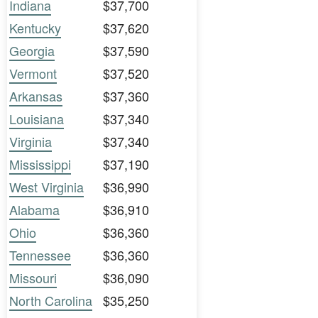
Indiana
$37,700
Kentucky
$37,620
Georgia
$37,590
Vermont
$37,520
Arkansas
$37,360
Louisiana
$37,340
Virginia
$37,340
Mississippi
$37,190
West Virginia
$36,990
Alabama
$36,910
Ohio
$36,360
Tennessee
$36,360
Missouri
$36,090
North Carolina
$35,250