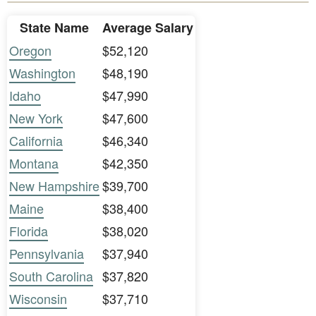
State Name
Average Salary
Oregon
$52,120
Washington
$48,190
Idaho
$47,990
New York
$47,600
California
$46,340
Montana
$42,350
New Hampshire
$39,700
Maine
$38,400
Florida
$38,020
Pennsylvania
$37,940
South Carolina
$37,820
Wisconsin
$37,710