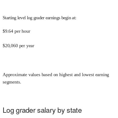
Starting level log grader earnings begin at
:
$
9.64
per hour
$
20,060
per year
Approximate values based on highest and lowest earning
segments.
Log grader salary by state