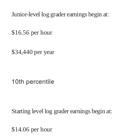
Junior-level log grader earnings begin at
:
$
16.56
per hour
$
34,440
per year
10
th percentile
Starting level log grader earnings begin at
:
$
14.06
per hour