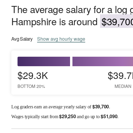
The average salary for a log
Hampshire is around
$39,700
Avg
Salary
Show
avg
hourly wage
$29.3K
$39.7
BOTTOM 20%
MEDIAN
$
39,700
Log graders earn an average yearly salary of
.
$
29,250
$
51,090
Wages
typically start from
and go up to
.