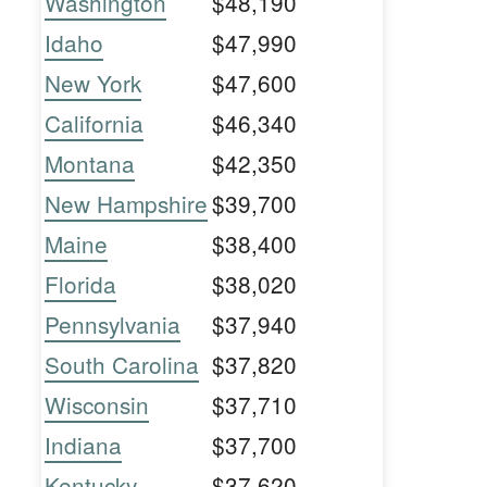
Washington
$48,190
Idaho
$47,990
New York
$47,600
California
$46,340
Montana
$42,350
New Hampshire
$39,700
Maine
$38,400
Florida
$38,020
Pennsylvania
$37,940
South Carolina
$37,820
Wisconsin
$37,710
Indiana
$37,700
Kentucky
$37,620