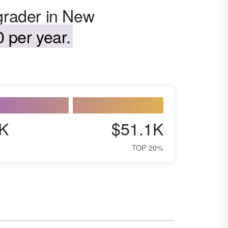
 grader in New
 per year.
K
$51.1K
TOP 20%