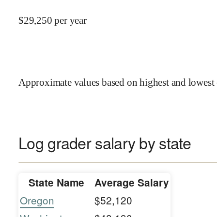
$
29,250
per year
Approximate values based on highest and lowest 
Log grader salary by state
State Name
Average Salary
Oregon
$52,120