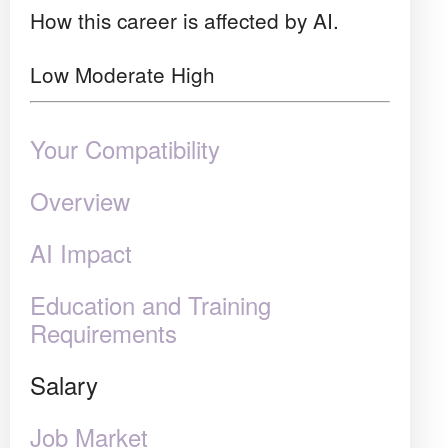
How this career is affected by AI.
Low
Moderate
High
Your Compatibility
Overview
AI Impact
Education and Training
Requirements
Salary
Job Market