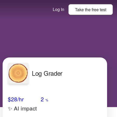
Log In
Take the
free
test
Log Grader
Avg Salary
Growth
Satisfaction
N/A
$28
/hr
2
%
✨ AI impact