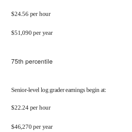
$
24.56
per hour
$
51,090
per year
75
th percentile
Senior-level log grader earnings begin at
:
$
22.24
per hour
$
46,270
per year