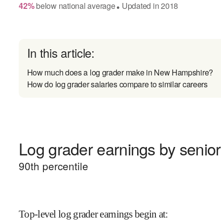
42
%
below
national average
Updated in
2018
●
In this article:
How much does a log grader make in New Hampshire?
How do log grader salaries compare to similar careers
Log grader earnings by senior
90
th percentile
Top-level log grader earnings begin at
: