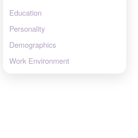
Education
Personality
Demographics
Work Environment