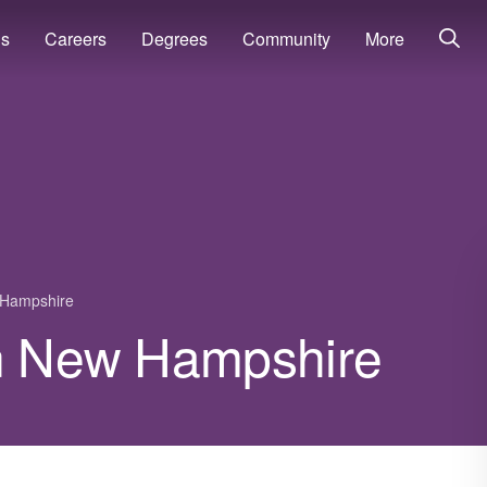
ns
Careers
Degrees
Community
More
Hampshire
in New Hampshire