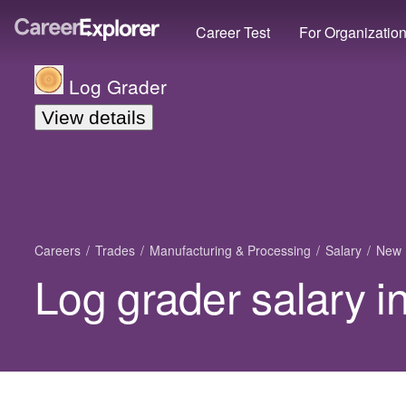
Career Test
For Organizatio
Log Grader
View details
Careers
Trades
Manufacturing & Processing
Salary
New 
Log grader salary 