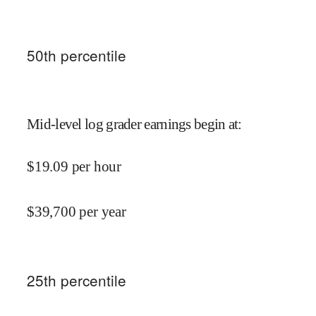
50
th percentile
Mid-level log grader earnings begin at
:
$
19.09
per hour
$
39,700
per year
25
th percentile