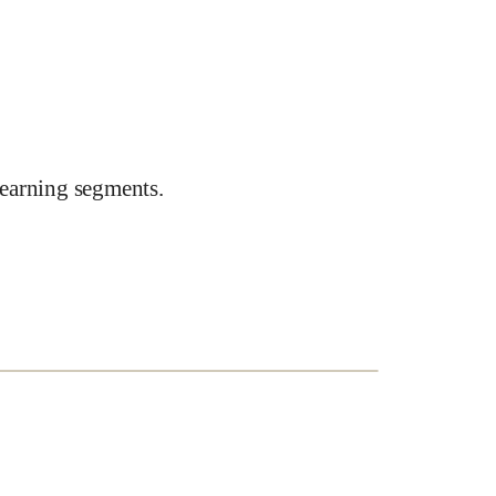
earning segments.