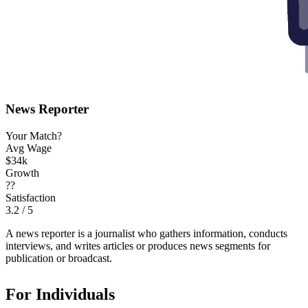
News Reporter
Your Match?
Avg Wage
$34k
Growth
??
Satisfaction
3.2
/ 5
A news reporter is a journalist who gathers information, conducts
interviews, and writes articles or produces news segments for
publication or broadcast.
For Individuals