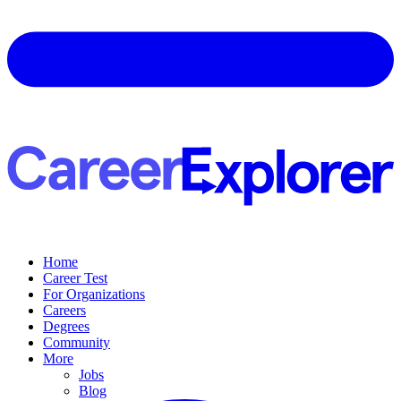
Home
Career Test
For Organizations
Careers
Degrees
Community
More
Jobs
Blog