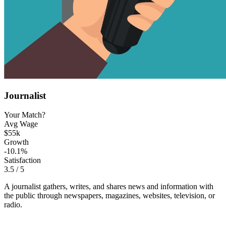
Journalist
Your Match?
Avg Wage
$55k
Growth
-10.1%
Satisfaction
3.5
/ 5
A journalist gathers, writes, and shares news and information with
the public through newspapers, magazines, websites, television, or
radio.