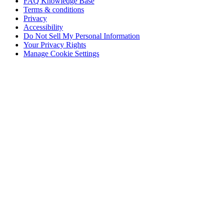
FAQ Knowledge Base
Terms & conditions
Privacy
Accessibility
Do Not Sell My Personal Information
Your Privacy Rights
Manage Cookie Settings