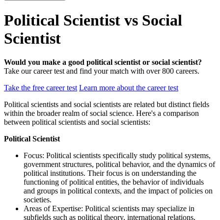
Political Scientist vs Social
Scientist
Would you make a good political scientist or social scientist?
Take our career test and find your match with over 800 careers.
Take the free career test
Learn more about the career test
Political scientists and social scientists are related but distinct fields
within the broader realm of social science. Here's a comparison
between political scientists and social scientists:
Political Scientist
Focus: Political scientists specifically study political systems,
government structures, political behavior, and the dynamics of
political institutions. Their focus is on understanding the
functioning of political entities, the behavior of individuals
and groups in political contexts, and the impact of policies on
societies.
Areas of Expertise: Political scientists may specialize in
subfields such as political theory, international relations,