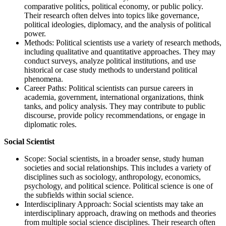
comparative politics, political economy, or public policy.
Their research often delves into topics like governance,
political ideologies, diplomacy, and the analysis of political
power.
Methods: Political scientists use a variety of research methods,
including qualitative and quantitative approaches. They may
conduct surveys, analyze political institutions, and use
historical or case study methods to understand political
phenomena.
Career Paths: Political scientists can pursue careers in
academia, government, international organizations, think
tanks, and policy analysis. They may contribute to public
discourse, provide policy recommendations, or engage in
diplomatic roles.
Social Scientist
Scope: Social scientists, in a broader sense, study human
societies and social relationships. This includes a variety of
disciplines such as sociology, anthropology, economics,
psychology, and political science. Political science is one of
the subfields within social science.
Interdisciplinary Approach: Social scientists may take an
interdisciplinary approach, drawing on methods and theories
from multiple social science disciplines. Their research often