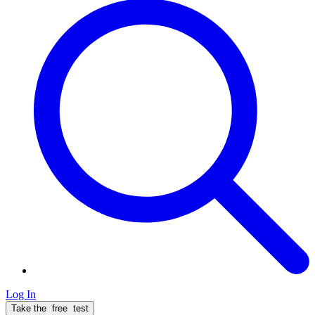
Log In
Take the
free
test