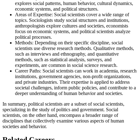
explores social patterns, human behavior, cultural dynamics,
economic systems, and political structures.
Areas of Expertise: Social scientists cover a wide range of
topics. Sociologists study social structures and institutions,
anthropologists explore cultures and societies, economists
focus on economic systems, and political scientists analyze
political processes.
Methods: Depending on their specific discipline, social
scientists use diverse research methods. Qualitative methods,
such as interviews and ethnography, and quantitative
methods, such as statistical analysis, surveys, and
experiments, are common in social science research.
Career Paths: Social scientists can work in academia, research
institutions, government agencies, non-profit organizations,
and private industries. Their expertise is applied to address
societal challenges, inform public policies, and contribute to a
deeper understanding of human behavior and societies.
In summary, political scientists are a subset of social scientists,
specializing in the study of politics and government. Social
scientists, on the other hand, encompass a broader range of
disciplines that collectively examine various aspects of human
societies and behavior.
Related Careers