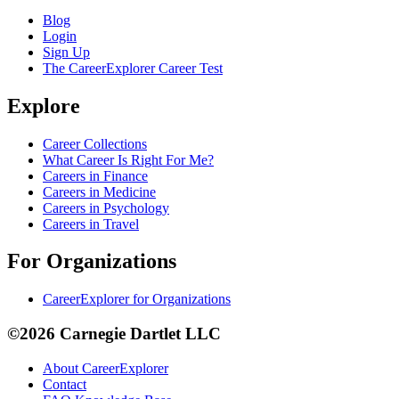
Blog
Login
Sign Up
The CareerExplorer Career Test
Explore
Career Collections
What Career Is Right For Me?
Careers in Finance
Careers in Medicine
Careers in Psychology
Careers in Travel
For Organizations
CareerExplorer for Organizations
©2026 Carnegie Dartlet LLC
About CareerExplorer
Contact