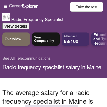
Take the
test
Radio Frequency Specialist
View details
Educat
AI Impact
Your
Overview
and
Tra
68/100
Compatibility
Requir
See All Telecommunications
Radio frequency specialist salary in Maine
The average salary for a radio
frequency specialist in Maine is