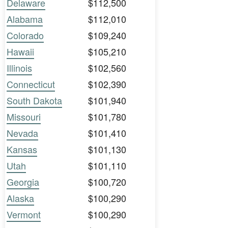
Delaware
$112,500
Alabama
$112,010
Colorado
$109,240
Hawaii
$105,210
Illinois
$102,560
Connecticut
$102,390
South Dakota
$101,940
Missouri
$101,780
Nevada
$101,410
Kansas
$101,130
Utah
$101,110
Georgia
$100,720
Alaska
$100,290
Vermont
$100,290