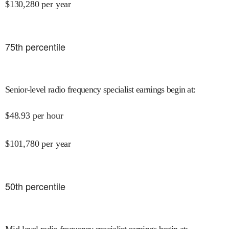
$
130,280
per year
75
th percentile
Senior-level radio frequency specialist earnings begin at
:
$
48.93
per hour
$
101,780
per year
50
th percentile
Mid-level radio frequency specialist earnings begin at
: