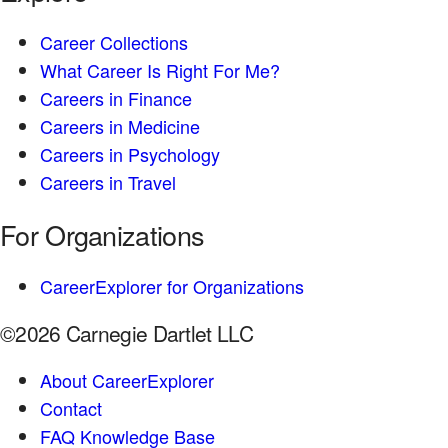
Career Collections
What Career Is Right For Me?
Careers in Finance
Careers in Medicine
Careers in Psychology
Careers in Travel
For Organizations
CareerExplorer for Organizations
©2026 Carnegie Dartlet LLC
About CareerExplorer
Contact
FAQ Knowledge Base