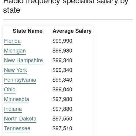
state
State Name
Average Salary
Florida
$99,990
Michigan
$99,980
New Hampshire
$99,340
New York
$99,340
Pennsylvania
$99,340
Ohio
$99,040
Minnesota
$97,980
Indiana
$97,880
North Dakota
$97,550
Tennessee
$97,510