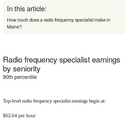
In this article:
How much does a radio frequency specialist make in
Maine?
Radio frequency specialist earnings
by seniority
90
th percentile
Top-level radio frequency specialist earnings begin at
:
$
62.64
per hour