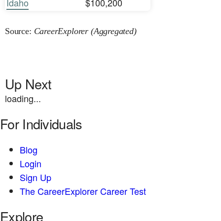
Idaho
$100,200
Source:
CareerExplorer (Aggregated)
Up Next
loading...
For Individuals
Blog
Login
Sign Up
The CareerExplorer Career Test
Explore