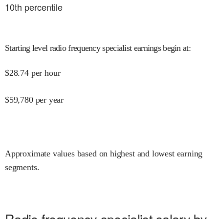
10
th percentile
Starting level radio frequency specialist earnings begin at
:
$
28.74
per hour
$
59,780
per year
Approximate values based on highest and lowest earning
segments.
Radio frequency specialist salary by