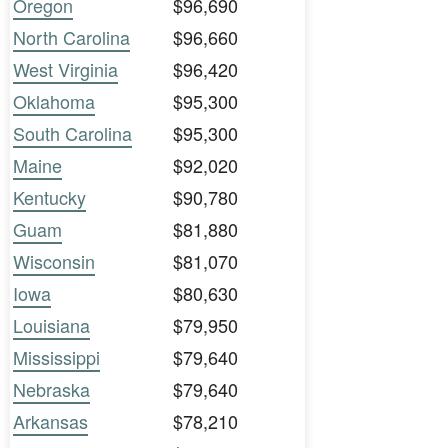
Oregon
$96,690
North Carolina
$96,660
West Virginia
$96,420
Oklahoma
$95,300
South Carolina
$95,300
Maine
$92,020
Kentucky
$90,780
Guam
$81,880
Wisconsin
$81,070
Iowa
$80,630
Louisiana
$79,950
Mississippi
$79,640
Nebraska
$79,640
Arkansas
$78,210