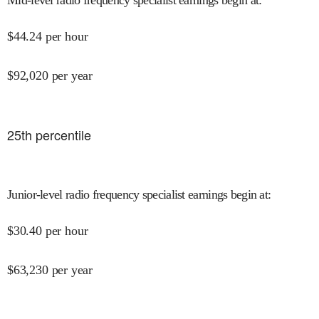
$
44.24
per hour
$
92,020
per year
25
th percentile
Junior-level radio frequency specialist earnings begin at
:
$
30.40
per hour
$
63,230
per year