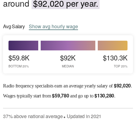
around
$92,020 per year.
Avg
Salary
Show
avg
hourly wage
$59.8K
$92K
$130.3K
BOTTOM 20%
MEDIAN
TOP 20%
$
92,020
Radio frequency specialists earn an average yearly salary of
.
$
59,780
$
130,280
Wages
typically start from
and go up to
.
37
%
above
national average
Updated in
2021
●