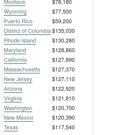
Montana
$78,180
Wyoming
$77,500
Puerto Rico
$59,200
District of Columbia
$135,030
Rhode Island
$130,280
Maryland
$128,860
California
$127,890
Massachusetts
$127,370
New Jersey
$127,110
Arizona
$122,920
Virginia
$121,810
Washington
$120,700
New Mexico
$120,390
Texas
$117,540