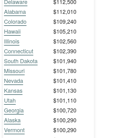
Delaware
$112,500
Alabama
$112,010
Colorado
$109,240
Hawaii
$105,210
Illinois
$102,560
Connecticut
$102,390
South Dakota
$101,940
Missouri
$101,780
Nevada
$101,410
Kansas
$101,130
Utah
$101,110
Georgia
$100,720
Alaska
$100,290
Vermont
$100,290