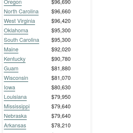
Oregon
$96,690
North Carolina
$96,660
West Virginia
$96,420
Oklahoma
$95,300
South Carolina
$95,300
Maine
$92,020
Kentucky
$90,780
Guam
$81,880
Wisconsin
$81,070
Iowa
$80,630
Louisiana
$79,950
Mississippi
$79,640
Nebraska
$79,640
Arkansas
$78,210