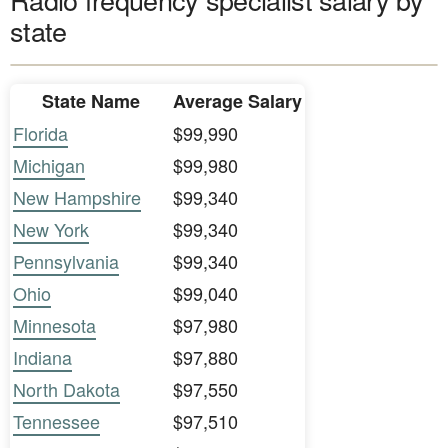
state
State Name
Average Salary
Florida
$99,990
Michigan
$99,980
New Hampshire
$99,340
New York
$99,340
Pennsylvania
$99,340
Ohio
$99,040
Minnesota
$97,980
Indiana
$97,880
North Dakota
$97,550
Tennessee
$97,510