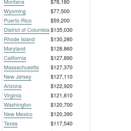
Montana
$78,180
Wyoming
$77,500
Puerto Rico
$59,200
District of Columbia
$135,030
Rhode Island
$130,280
Maryland
$128,860
California
$127,890
Massachusetts
$127,370
New Jersey
$127,110
Arizona
$122,920
Virginia
$121,810
Washington
$120,700
New Mexico
$120,390
Texas
$117,540