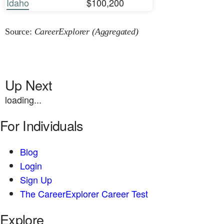
Idaho
$100,200
Source:
CareerExplorer (Aggregated)
Up Next
loading...
For Individuals
Blog
Login
Sign Up
The CareerExplorer Career Test
Explore