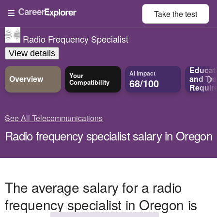
Take the
test
Radio Frequency Specialist
View details
Educat
AI Impact
Your
Overview
and
Tra
68/100
Compatibility
Requir
See All Telecommunications
Radio frequency specialist salary in Oregon
The average salary for a radio
frequency specialist in Oregon is