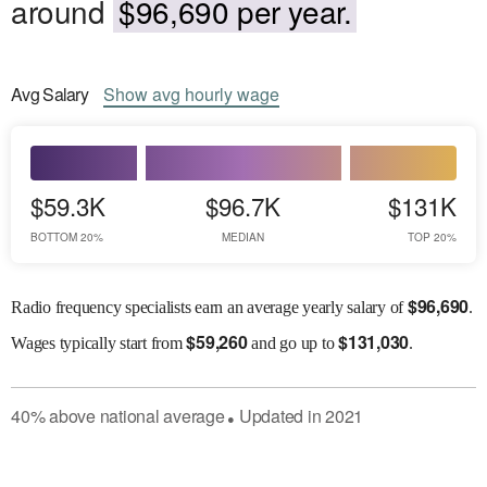
around
$96,690 per year.
Avg
Salary
Show
avg
hourly wage
$59.3K
$96.7K
$131K
BOTTOM 20%
MEDIAN
TOP 20%
$
96,690
Radio frequency specialists earn an average yearly salary of
.
$
59,260
$
131,030
Wages
typically start from
and go up to
.
40
%
above
national average
Updated in
2021
●