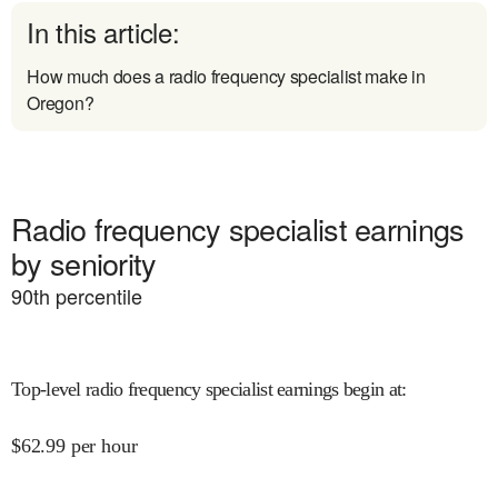
In this article:
How much does a radio frequency specialist make in
Oregon?
Radio frequency specialist earnings
by seniority
90
th percentile
Top-level radio frequency specialist earnings begin at
:
$
62.99
per hour