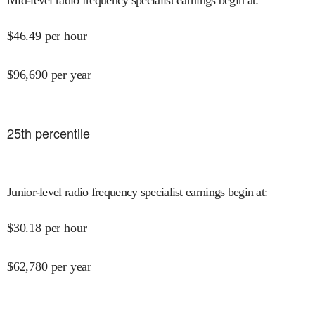
$
46.49
per hour
$
96,690
per year
25
th percentile
Junior-level radio frequency specialist earnings begin at
:
$
30.18
per hour
$
62,780
per year