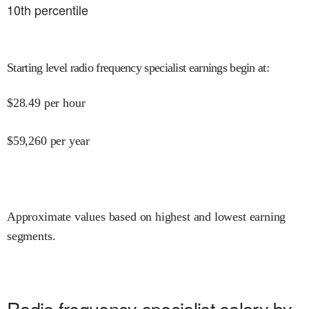
10
th percentile
Starting level radio frequency specialist earnings begin at
:
$
28.49
per hour
$
59,260
per year
Approximate values based on highest and lowest earning
segments.
Radio frequency specialist salary by