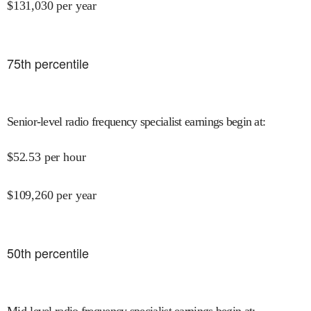
$
131,030
per year
75
th percentile
Senior-level radio frequency specialist earnings begin at
:
$
52.53
per hour
$
109,260
per year
50
th percentile
Mid-level radio frequency specialist earnings begin at
: