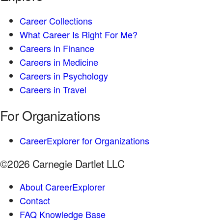
Career Collections
What Career Is Right For Me?
Careers in Finance
Careers in Medicine
Careers in Psychology
Careers in Travel
For Organizations
CareerExplorer for Organizations
©2026 Carnegie Dartlet LLC
About CareerExplorer
Contact
FAQ Knowledge Base