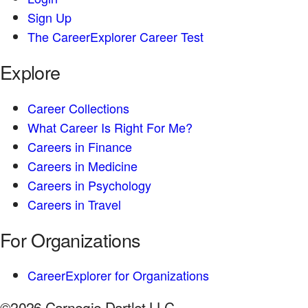
Sign Up
The CareerExplorer Career Test
Explore
Career Collections
What Career Is Right For Me?
Careers in Finance
Careers in Medicine
Careers in Psychology
Careers in Travel
For Organizations
CareerExplorer for Organizations
©2026 Carnegie Dartlet LLC