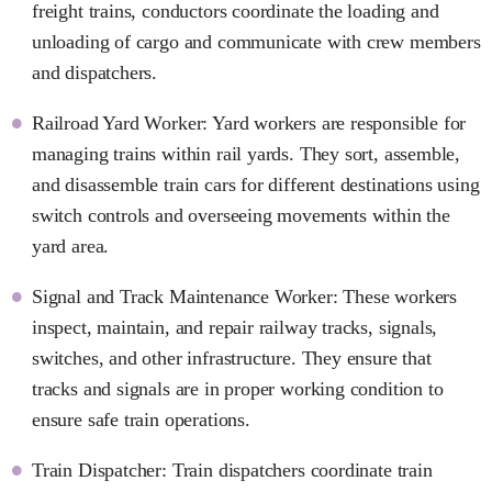
freight trains, conductors coordinate the loading and
unloading of cargo and communicate with crew members
and dispatchers.
Railroad Yard Worker: Yard workers are responsible for
managing trains within rail yards. They sort, assemble,
and disassemble train cars for different destinations using
switch controls and overseeing movements within the
yard area.
Signal and Track Maintenance Worker: These workers
inspect, maintain, and repair railway tracks, signals,
switches, and other infrastructure. They ensure that
tracks and signals are in proper working condition to
ensure safe train operations.
Train Dispatcher: Train dispatchers coordinate train