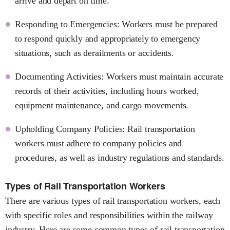
arrive and depart on time.
Responding to Emergencies: Workers must be prepared
to respond quickly and appropriately to emergency
situations, such as derailments or accidents.
Documenting Activities: Workers must maintain accurate
records of their activities, including hours worked,
equipment maintenance, and cargo movements.
Upholding Company Policies: Rail transportation
workers must adhere to company policies and
procedures, as well as industry regulations and standards.
Types of Rail Transportation Workers
There are various types of rail transportation workers, each
with specific roles and responsibilities within the railway
industry. Here are some common types of rail transportation