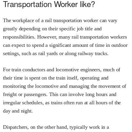
Transportation Worker like?
The workplace of a rail transportation worker can vary
greatly depending on their specific job title and
responsibilities. However, many rail transportation workers
can expect to spend a significant amount of time in outdoor
settings, such as rail yards or along railway tracks.
For train conductors and locomotive engineers, much of
their time is spent on the train itself, operating and
monitoring the locomotive and managing the movement of
freight or passengers. This can involve long hours and
irregular schedules, as trains often run at all hours of the
day and night.
Dispatchers, on the other hand, typically work in a