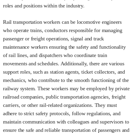
roles and positions within the industry.
Rail transportation workers can be locomotive engineers
who operate trains, conductors responsible for managing
passenger or freight operations, signal and track
maintenance workers ensuring the safety and functionality
of rail lines, and dispatchers who coordinate train
movements and schedules. Additionally, there are various
support roles, such as station agents, ticket collectors, and
mechanics, who contribute to the smooth functioning of the
railway system. These workers may be employed by private
railroad companies, public transportation agencies, freight
carriers, or other rail-related organizations. They must
adhere to strict safety protocols, follow regulations, and
maintain communication with colleagues and supervisors to
ensure the safe and reliable transportation of passengers and