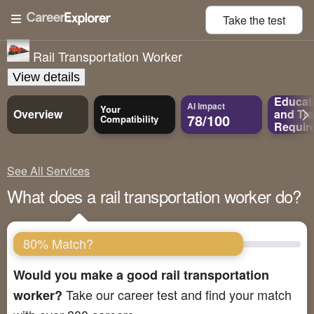
Take the
test
Rail Transportation Worker
View details
Educat
AI Impact
Your
Overview
and
Tra
78/100
Compatibility
Requir
See All Services
What does a rail transportation worker do?
80% Match?
Would you make a good rail transportation
Take our career test and find your match
worker?