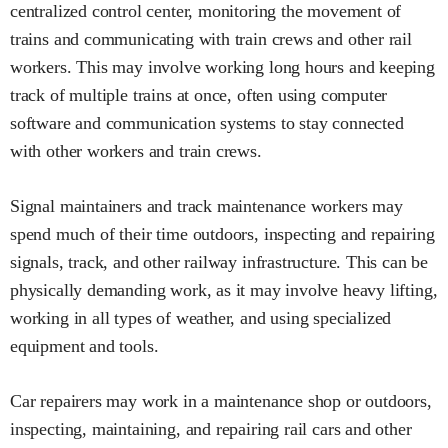
centralized control center, monitoring the movement of
trains and communicating with train crews and other rail
workers. This may involve working long hours and keeping
track of multiple trains at once, often using computer
software and communication systems to stay connected
with other workers and train crews.
Signal maintainers and track maintenance workers may
spend much of their time outdoors, inspecting and repairing
signals, track, and other railway infrastructure. This can be
physically demanding work, as it may involve heavy lifting,
working in all types of weather, and using specialized
equipment and tools.
Car repairers may work in a maintenance shop or outdoors,
inspecting, maintaining, and repairing rail cars and other