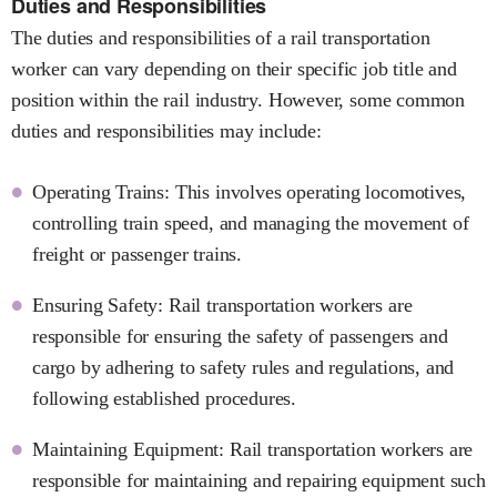
Duties and Responsibilities
The duties and responsibilities of a rail transportation
worker can vary depending on their specific job title and
position within the rail industry. However, some common
duties and responsibilities may include:
Operating Trains: This involves operating locomotives,
controlling train speed, and managing the movement of
freight or passenger trains.
Ensuring Safety: Rail transportation workers are
responsible for ensuring the safety of passengers and
cargo by adhering to safety rules and regulations, and
following established procedures.
Maintaining Equipment: Rail transportation workers are
responsible for maintaining and repairing equipment such