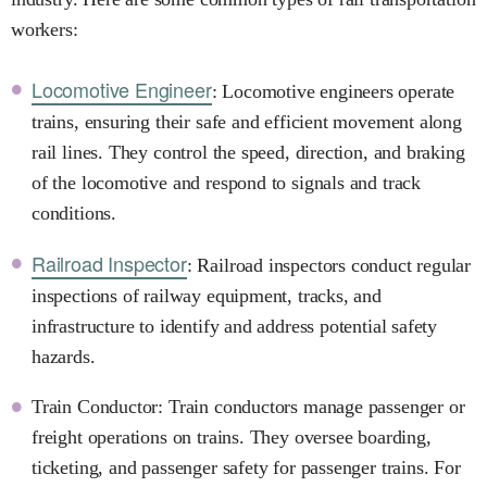
workers:
Locomotive Engineer
: Locomotive engineers operate
trains, ensuring their safe and efficient movement along
rail lines. They control the speed, direction, and braking
of the locomotive and respond to signals and track
conditions.
Railroad Inspector
: Railroad inspectors conduct regular
inspections of railway equipment, tracks, and
infrastructure to identify and address potential safety
hazards.
Train Conductor: Train conductors manage passenger or
freight operations on trains. They oversee boarding,
ticketing, and passenger safety for passenger trains. For