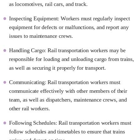
as locomotives, rail cars, and track.
Inspecting Equipment: Workers must regularly inspect
equipment for defects or malfunctions, and report any
issues to maintenance crews.
Handling Cargo: Rail transportation workers may be
responsible for loading and unloading cargo from trains,
as well as securing it properly for transport.
Communicating: Rail transportation workers must
communicate effectively with other members of their
team, as well as dispatchers, maintenance crews, and
other rail workers.
Following Schedules: Rail transportation workers must
follow schedules and timetables to ensure that trains