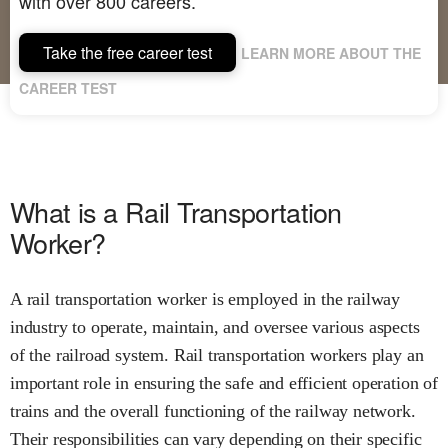
with over 800 careers.
Take the free career test
LEARN MORE ABOUT THE
CAREER TEST
What is a Rail Transportation
Worker?
A rail transportation worker is employed in the railway
industry to operate, maintain, and oversee various aspects
of the railroad system. Rail transportation workers play an
important role in ensuring the safe and efficient operation of
trains and the overall functioning of the railway network.
Their responsibilities can vary depending on their specific