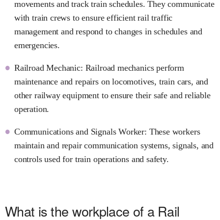
movements and track train schedules. They communicate
with train crews to ensure efficient rail traffic
management and respond to changes in schedules and
emergencies.
Railroad Mechanic: Railroad mechanics perform
maintenance and repairs on locomotives, train cars, and
other railway equipment to ensure their safe and reliable
operation.
Communications and Signals Worker: These workers
maintain and repair communication systems, signals, and
controls used for train operations and safety.
What is the workplace of a Rail