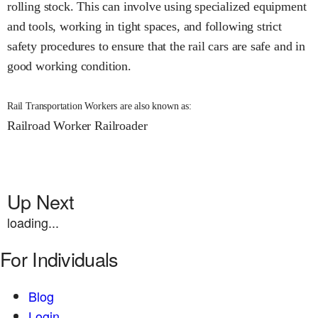
rolling stock. This can involve using specialized equipment
and tools, working in tight spaces, and following strict
safety procedures to ensure that the rail cars are safe and in
good working condition.
Rail Transportation Workers are also known as:
Railroad Worker
Railroader
Up Next
loading...
For Individuals
Blog
Login