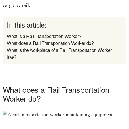
cargo by rail.
In this article:
What is a Rail Transportation Worker?
What does a Rail Transportation Worker do?
What is the workplace of a Rail Transportation Worker
like?
What does a Rail Transportation
Worker do?