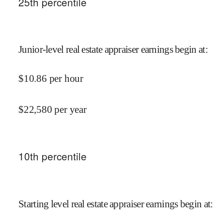
25
th percentile
Junior-level real estate appraiser earnings begin at
:
$
10.86
per hour
$
22,580
per year
10
th percentile
Starting level real estate appraiser earnings begin at
: