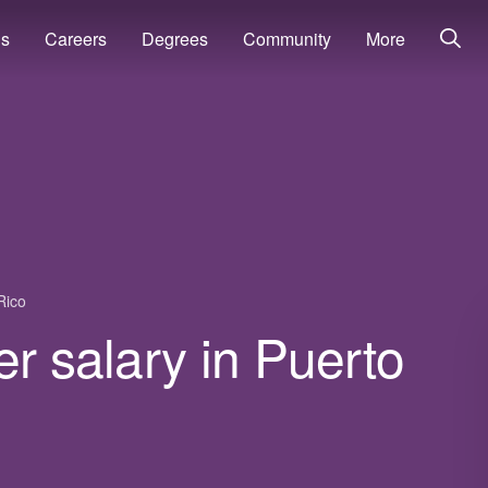
ns
Careers
Degrees
Community
More
Rico
er salary in Puerto