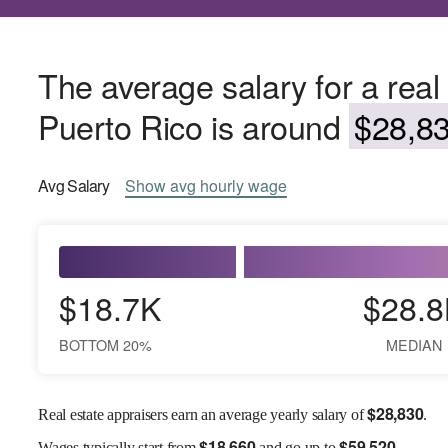
The average salary for a real 
Puerto Rico is around
$28,83
Avg
Salary
Show
avg
hourly wage
$18.7K
$28.8
BOTTOM 20%
MEDIAN
$
28,830
Real estate appraisers earn an average yearly salary of
.
$
18,660
$
59,520
Wages
typically start from
and go up to
.