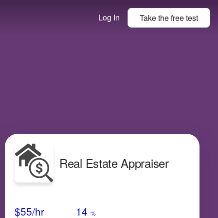
Log In
Take the
free
test
Real Estate Appraiser
Avg Salary
Growth
Satisfaction
Low
$55
/hr
14
%