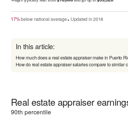
17
%
below
national average
Updated in
2018
●
In this article:
How much does a real estate appraiser make in Puerto R
How do real estate appraiser salaries compare to similar 
Real estate appraiser earnings
90
th percentile