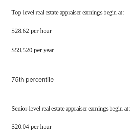
Top-level real estate appraiser earnings begin at
:
$
28.62
per hour
$
59,520
per year
75
th percentile
Senior-level real estate appraiser earnings begin at
:
$
20.04
per hour