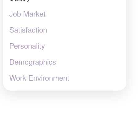
Job Market
Satisfaction
Personality
Demographics
Work Environment