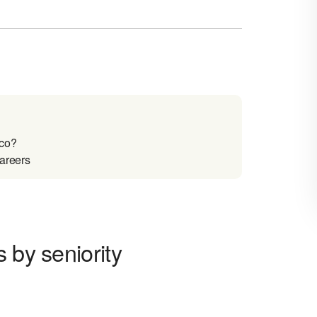
ico?
careers
 by seniority