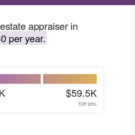
estate appraiser in
0 per year.
K
$59.5K
TOP 20%