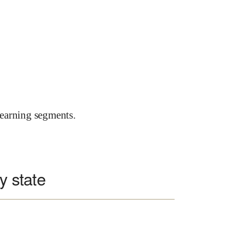
earning segments.
y state