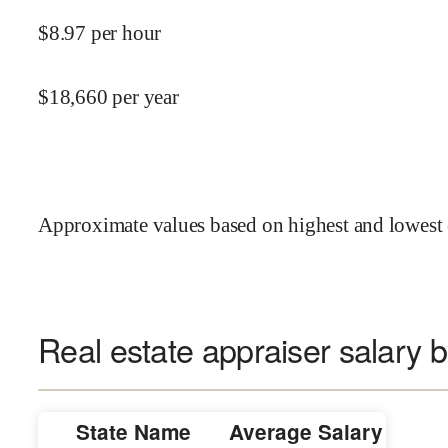
$
8.97
per hour
$
18,660
per year
Approximate values based on highest and lowest 
Real estate appraiser salary b
State Name
Average Salary