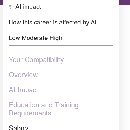
✨ AI impact
How this career is affected by AI.
Low
Moderate
High
Your Compatibility
Overview
AI Impact
Education and Training
Requirements
Salary