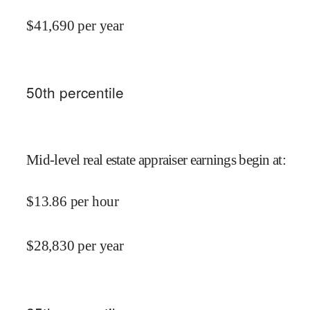
$
41,690
per year
50
th percentile
Mid-level real estate appraiser earnings begin at
:
$
13.86
per hour
$
28,830
per year