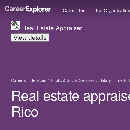
Career Test
For Organizatio
Real Estate Appraiser
View details
Careers
Services
Public & Social Services
Salary
Puerto 
Real estate apprais
Rico