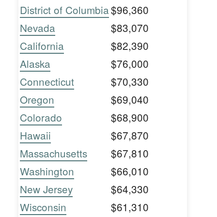
District of Columbia
$96,360
Nevada
$83,070
California
$82,390
Alaska
$76,000
Connecticut
$70,330
Oregon
$69,040
Colorado
$68,900
Hawaii
$67,870
Massachusetts
$67,810
Washington
$66,010
New Jersey
$64,330
Wisconsin
$61,310