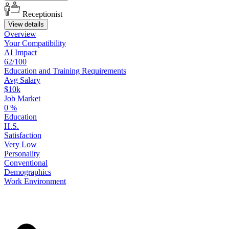
Receptionist
View details
Overview
Your
Compatibility
AI Impact
62/100
Education
and
Training
Requirements
Avg Salary
$10k
Job Market
0
%
Education
H.S.
Satisfaction
Very Low
Personality
Conventional
Demographics
Work
Environment