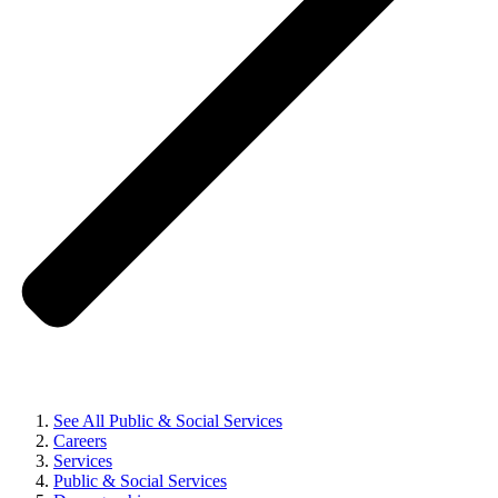
See All Public & Social Services
Careers
Services
Public & Social Services