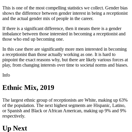
This is one of the most compelling statistics we collect. Gender bias
shows the difference between gender interest in being a receptionist
and the actual gender mix of people in the career.
If there is a significant difference, then it means there is a gender
imbalance between those interested in becoming a receptionist and
those who end up becoming one.
In this case there are significantly more men interested in becoming
a receptionist than those actually working as one. It is hard to
pinpoint the exact reasons why, but there are likely various forces at
play, from changing interests over time to societal norms and biases.
Info
Ethnic Mix, 2019
The largest ethnic group of receptionists are White, making up 63%
of the population. The next highest segments are Hispanic, Latino,
or Spanish and Black or African American, making up 9% and 9%
respectively.
Up Next