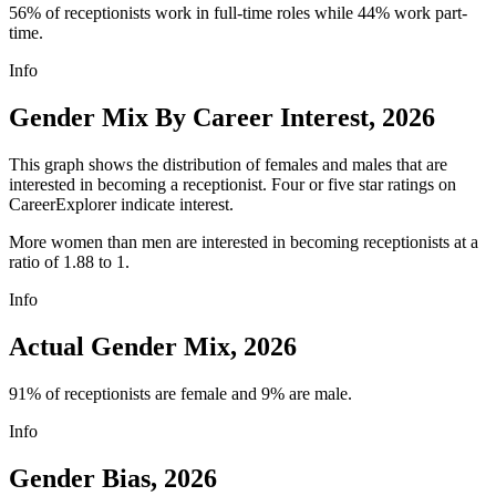
56% of receptionists work in full-time roles while 44% work part-
time.
Info
Gender Mix By Career Interest, 2026
This graph shows the distribution of females and males that are
interested in becoming a receptionist. Four or five star ratings on
CareerExplorer indicate interest.
More women than men are interested in becoming receptionists at a
ratio of 1.88 to 1.
Info
Actual Gender Mix, 2026
91% of receptionists are female and 9% are male.
Info
Gender Bias, 2026