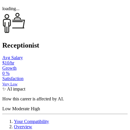
loading...
Receptionist
Avg Salary
$10
/hr
Growth
0
%
Satisfaction
Very Low
✨ AI impact
How this career is affected by AI.
Low
Moderate
High
Your Compatibility
Overview