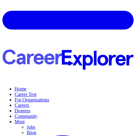
Home
Career Test
For Organizations
Careers
Degrees
Community
More
Jobs
Blog