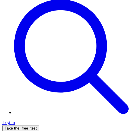
Log In
Take the
free
test