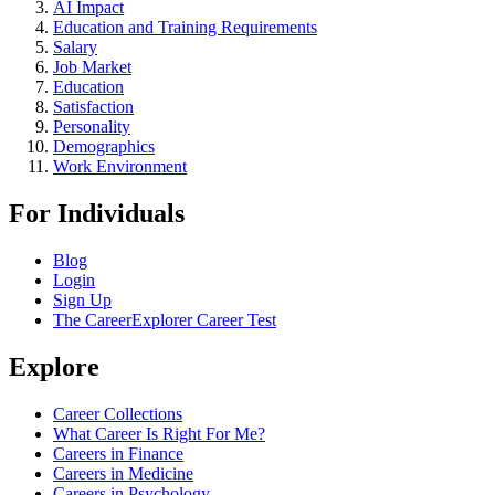
AI Impact
Education and Training Requirements
Salary
Job Market
Education
Satisfaction
Personality
Demographics
Work Environment
For Individuals
Blog
Login
Sign Up
The CareerExplorer Career Test
Explore
Career Collections
What Career Is Right For Me?
Careers in Finance
Careers in Medicine
Careers in Psychology