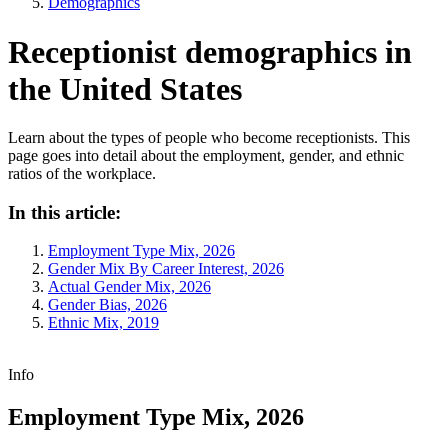
Demographics
Receptionist demographics in
the United States
Learn about the types of people who become receptionists. This
page goes into detail about the employment, gender, and ethnic
ratios of the workplace.
In this article:
Employment Type Mix, 2026
Gender Mix By Career Interest, 2026
Actual Gender Mix, 2026
Gender Bias, 2026
Ethnic Mix, 2019
Info
Employment Type Mix, 2026