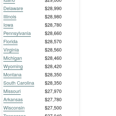
Delaware
$28,990
Illinois
$28,980
Iowa
$28,780
Pennsylvania
$28,660
Florida
$28,570
Virginia
$28,560
Michigan
$28,460
Wyoming
$28,420
Montana
$28,350
South Carolina
$28,350
Missouri
$27,970
Arkansas
$27,780
Wisconsin
$27,500
Tennessee
$27,040