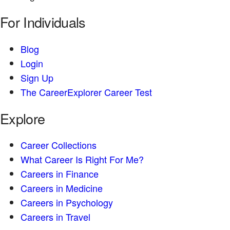
For Individuals
Blog
Login
Sign Up
The CareerExplorer Career Test
Explore
Career Collections
What Career Is Right For Me?
Careers in Finance
Careers in Medicine
Careers in Psychology
Careers in Travel