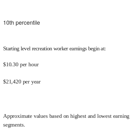
10
th percentile
Starting level recreation worker earnings begin at
:
$
10.30
per hour
$
21,420
per year
Approximate values based on highest and lowest earning
segments.