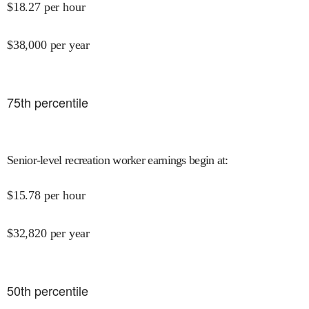
$
18.27
per hour
$
38,000
per year
75
th percentile
Senior-level recreation worker earnings begin at
:
$
15.78
per hour
$
32,820
per year
50
th percentile