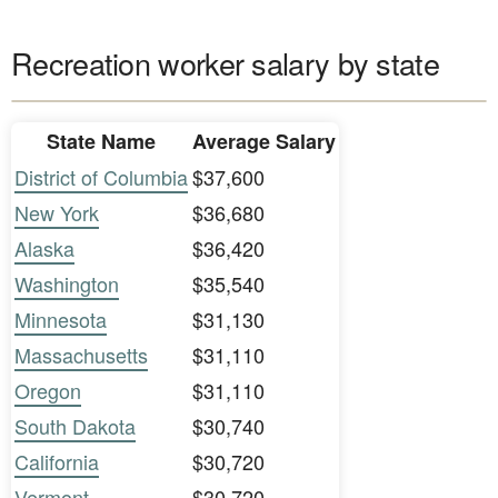
Recreation worker salary by state
State Name
Average Salary
District of Columbia
$37,600
New York
$36,680
Alaska
$36,420
Washington
$35,540
Minnesota
$31,130
Massachusetts
$31,110
Oregon
$31,110
South Dakota
$30,740
California
$30,720
Vermont
$30,720