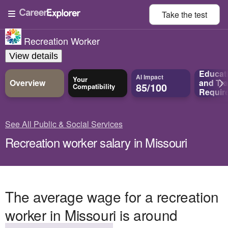
Take the
test
Recreation Worker
View details
Educat
AI Impact
Your
Overview
and
Tra
85/100
Compatibility
Requir
See All Public & Social Services
Recreation worker salary in Missouri
The average wage for a recreation
worker in Missouri is around