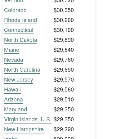
Colorado
$30,350
Rhode Island
$30,260
Connecticut
$30,100
North Dakota
$29,890
Maine
$29,840
Nevada
$29,760
North Carolina
$29,650
New Jersey
$29,570
Hawaii
$29,560
Arizona
$29,510
Maryland
$29,350
Virgin Islands, U.S.
$29,350
New Hampshire
$29,290
Idaho
$29,000