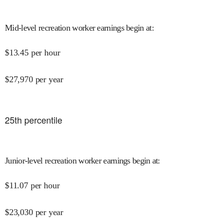
Mid-level recreation worker earnings begin at
:
$
13.45
per hour
$
27,970
per year
25
th percentile
Junior-level recreation worker earnings begin at
:
$
11.07
per hour
$
23,030
per year