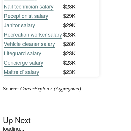
Nail technician salary
$28K
Receptionist salary
$29K
Janitor salary
$29K
Recreation worker salary
$28K
Vehicle cleaner salary
$28K
Lifeguard salary
$23K
Concierge salary
$23K
Maitre d' salary
$23K
Source:
CareerExplorer (Aggregated)
Up Next
loading...