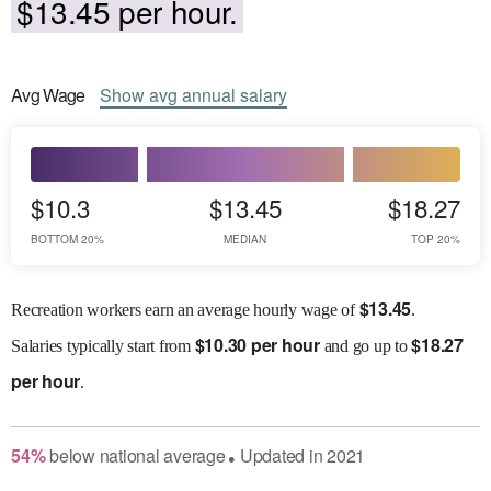
$13.45 per hour.
Avg
Wage
Show
avg
annual salary
$10.3
$13.45
$18.27
BOTTOM 20%
MEDIAN
TOP 20%
$
13.45
Recreation workers earn an average hourly wage of
.
$
10.30 per hour
$
18.27
Salaries
typically start from
and go up to
per hour
.
54
%
below
national average
Updated in
2021
●