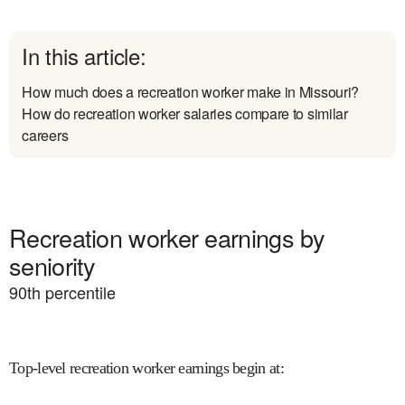
In this article:
How much does a recreation worker make in Missouri?
How do recreation worker salaries compare to similar
careers
Recreation worker earnings by
seniority
90
th percentile
Top-level recreation worker earnings begin at
: