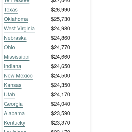
Texas
$26,990
Oklahoma
$25,730
West Virginia
$24,980
Nebraska
$24,860
Ohio
$24,770
Mississippi
$24,660
Indiana
$24,650
New Mexico
$24,500
Kansas
$24,350
Utah
$24,170
Georgia
$24,040
Alabama
$23,590
Kentucky
$23,370
Louisiana
$23,170