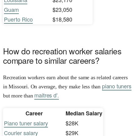
Guam
$23,050
Puerto Rico
$18,580
How do recreation worker salaries
compare to similar careers?
Recreation workers earn about the same as related careers
piano tuners
in Missouri. On average, they make less than
maitres d'.
but more than
Career
Median Salary
Piano tuner salary
$28K
Courier salary
$29K