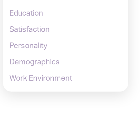
Education
Satisfaction
Personality
Demographics
Work Environment