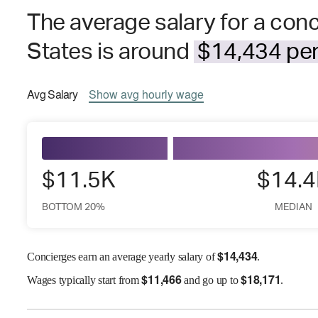
The average salary for a conc
States is around
$14,434 per
Avg
Salary
Show
avg
hourly wage
$11.5K
$14.
BOTTOM 20%
MEDIAN
$
14,434
Concierges earn an average yearly salary of
.
$
11,466
$
18,171
Wages
typically start from
and go up to
.