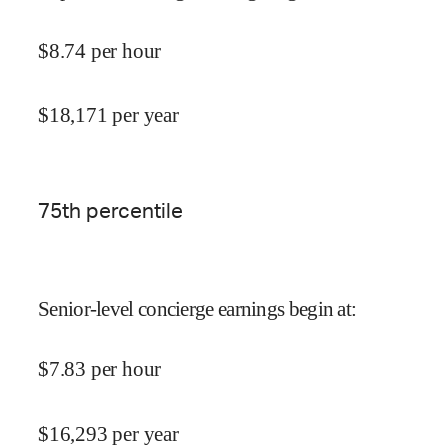
$
8.74
per hour
$
18,171
per year
75
th percentile
Senior-level concierge earnings begin at
:
$
7.83
per hour
$
16,293
per year