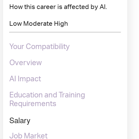
How this career is affected by AI.
Low
Moderate
High
Your Compatibility
Overview
AI Impact
Education and Training
Requirements
Salary
Job Market