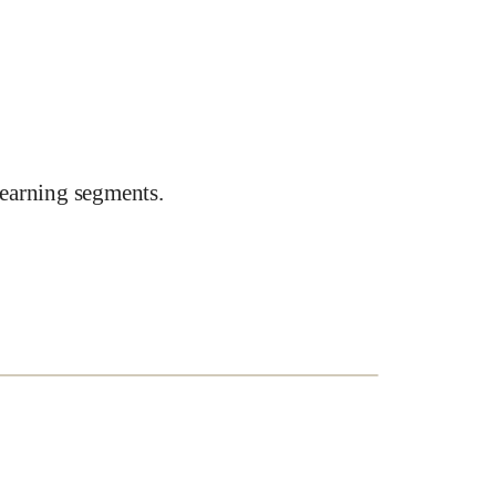
earning segments.