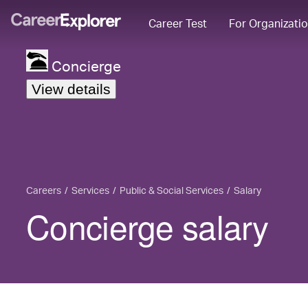
Career Test
For Organizati
Concierge
View details
Careers
Services
Public & Social Services
Salary
Concierge salary