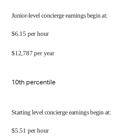
Junior-level concierge earnings begin at
:
$
6.15
per hour
$
12,787
per year
10
th percentile
Starting level concierge earnings begin at
:
$
5.51
per hour