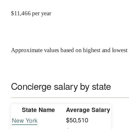
$
11,466
per year
Approximate values based on highest and lowest 
Concierge salary by state
State Name
Average Salary
New York
$50,510