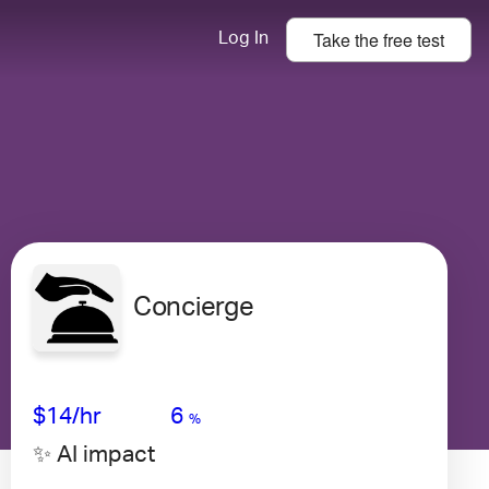
Take the
free
test
Log In
Concierge
Avg Salary
Growth
Satisfaction
Very Low
$14
/hr
6
%
✨ AI impact