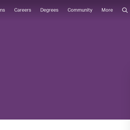
ons
Careers
Degrees
Community
More