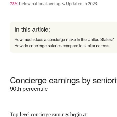
78
%
below
national average
Updated in
2023
●
In this article:
How much does a concierge make in the United States?
How do concierge salaries compare to similar careers
Concierge earnings by seniori
90
th percentile
Top-level concierge earnings begin at
: