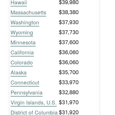
Hawaii
$39,980
Massachusetts
$38,380
Washington
$37,930
Wyoming
$37,730
Minnesota
$37,600
California
$36,060
Colorado
$36,060
Alaska
$35,700
Connecticut
$33,970
Pennsylvania
$32,880
Virgin Islands, U.S.
$31,970
District of Columbia
$31,920