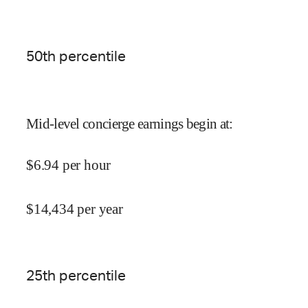
50
th percentile
Mid-level concierge earnings begin at
:
$
6.94
per hour
$
14,434
per year
25
th percentile