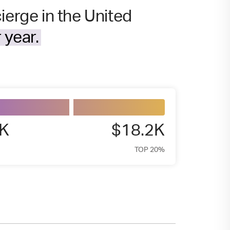
ierge in the United
 year.
4K
$18.2K
TOP 20%