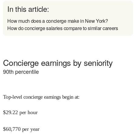
In this article:
How much does a concierge make in New York?
How do concierge salaries compare to similar careers
Concierge earnings by seniority
90
th percentile
Top-level concierge earnings begin at
:
$
29.22
per hour
$
60,770
per year