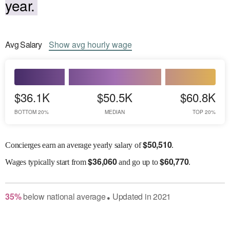
year.
Avg
Salary
Show
avg
hourly wage
$36.1K
$50.5K
$60.8K
BOTTOM 20%
MEDIAN
TOP 20%
$
50,510
Concierges earn an average yearly salary of
.
$
36,060
$
60,770
Wages
typically start from
and go up to
.
35
%
below
national average
Updated in
2021
●