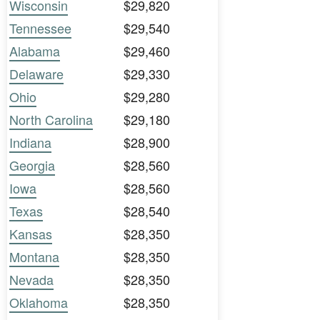
Wisconsin
$29,820
Tennessee
$29,540
Alabama
$29,460
Delaware
$29,330
Ohio
$29,280
North Carolina
$29,180
Indiana
$28,900
Georgia
$28,560
Iowa
$28,560
Texas
$28,540
Kansas
$28,350
Montana
$28,350
Nevada
$28,350
Oklahoma
$28,350