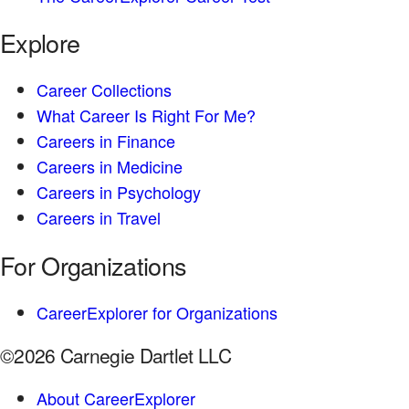
Explore
Career Collections
What Career Is Right For Me?
Careers in Finance
Careers in Medicine
Careers in Psychology
Careers in Travel
For Organizations
CareerExplorer for Organizations
©2026 Carnegie Dartlet LLC
About CareerExplorer