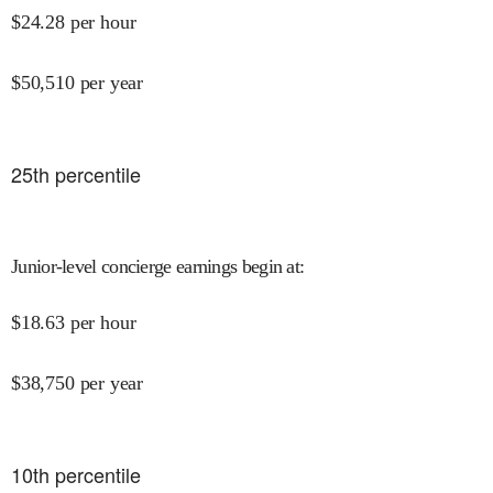
$
24.28
per hour
$
50,510
per year
25
th percentile
Junior-level concierge earnings begin at
:
$
18.63
per hour
$
38,750
per year
10
th percentile