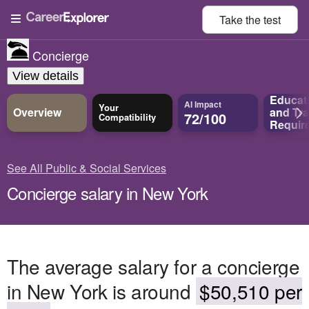
Take the
test
Concierge
View details
Educat
AI Impact
Your
Overview
and
Tra
72/100
Compatibility
Requir
See All Public & Social Services
Concierge salary in New York
The average salary for a concierge
in New York is around
$50,510 per