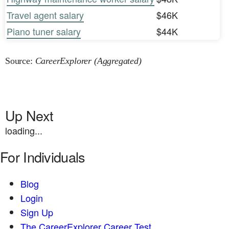
Travel agent salary
$46K
Piano tuner salary
$44K
Source:
CareerExplorer (Aggregated)
Up Next
loading...
For Individuals
Blog
Login
Sign Up
The CareerExplorer Career Test