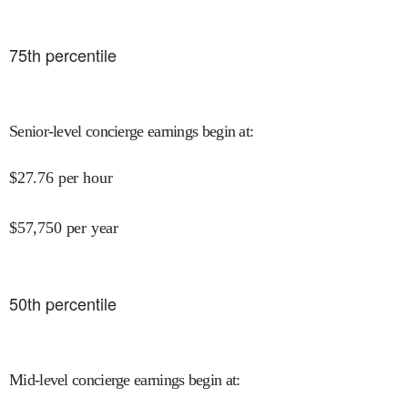
75
th percentile
Senior-level concierge earnings begin at
:
$
27.76
per hour
$
57,750
per year
50
th percentile
Mid-level concierge earnings begin at
: