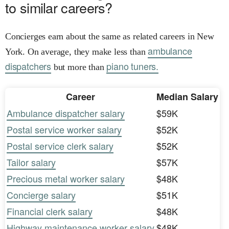
to similar careers?
Concierges earn about the same as related careers in New
ambulance
York. On average, they make less than
dispatchers
piano tuners.
but more than
Career
Median Salary
Ambulance dispatcher salary
$59K
Postal service worker salary
$52K
Postal service clerk salary
$52K
Tailor salary
$57K
Precious metal worker salary
$48K
Concierge salary
$51K
Financial clerk salary
$48K
Highway maintenance worker salary
$48K