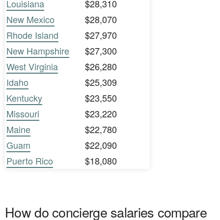
Louisiana
$28,310
New Mexico
$28,070
Rhode Island
$27,970
New Hampshire
$27,300
West Virginia
$26,280
Idaho
$25,309
Kentucky
$23,550
Missouri
$23,220
Maine
$22,780
Guam
$22,090
Puerto Rico
$18,080
How do concierge salaries compare