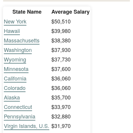
State Name
Average Salary
New York
$50,510
Hawaii
$39,980
Massachusetts
$38,380
Washington
$37,930
Wyoming
$37,730
Minnesota
$37,600
California
$36,060
Colorado
$36,060
Alaska
$35,700
Connecticut
$33,970
Pennsylvania
$32,880
Virgin Islands, U.S.
$31,970