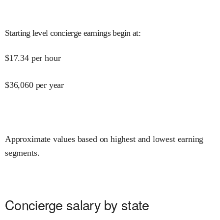
Starting level concierge earnings begin at
:
$
17.34
per hour
$
36,060
per year
Approximate values based on highest and lowest earning
segments.
Concierge salary by state