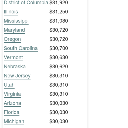
District of Columbia
$31,920
Illinois
$31,250
Mississippi
$31,080
Maryland
$30,720
Oregon
$30,720
South Carolina
$30,700
Vermont
$30,630
Nebraska
$30,620
New Jersey
$30,310
Utah
$30,310
Virginia
$30,310
Arizona
$30,030
Florida
$30,030
Michigan
$30,030