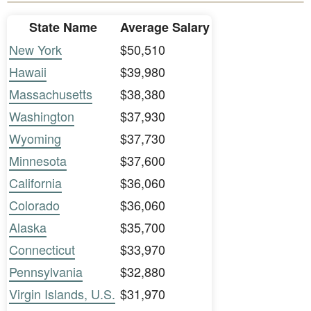
State Name
Average Salary
New York
$50,510
Hawaii
$39,980
Massachusetts
$38,380
Washington
$37,930
Wyoming
$37,730
Minnesota
$37,600
California
$36,060
Colorado
$36,060
Alaska
$35,700
Connecticut
$33,970
Pennsylvania
$32,880
Virgin Islands, U.S.
$31,970