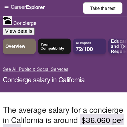
Take the
test
Concierge
View details
Educat
AI Impact
Your
Overview
and
Tra
72/100
Compatibility
Requir
See All Public & Social Services
Concierge salary in California
The average salary for a concierge
in California is around
$36,060 per