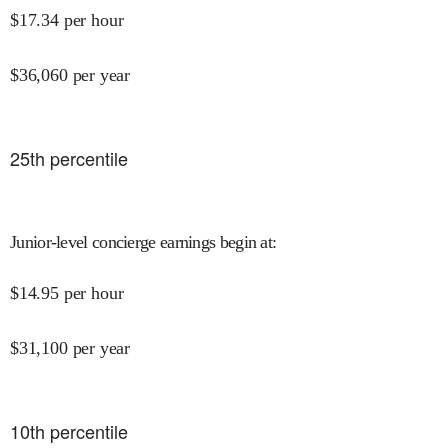
$
17.34
per hour
$
36,060
per year
25
th percentile
Junior-level concierge earnings begin at
:
$
14.95
per hour
$
31,100
per year
10
th percentile