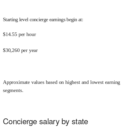
Starting level concierge earnings begin at
:
$
14.55
per hour
$
30,260
per year
Approximate values based on highest and lowest earning
segments.
Concierge salary by state