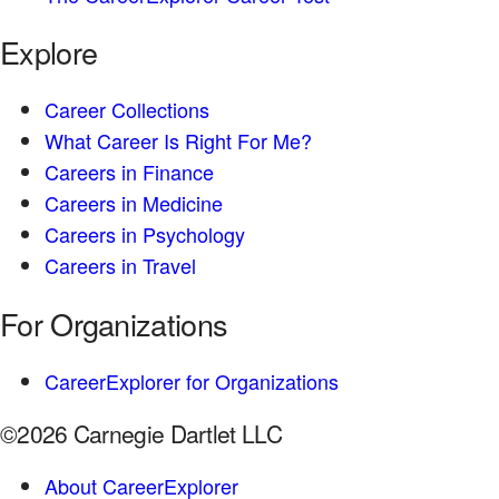
Explore
Career Collections
What Career Is Right For Me?
Careers in Finance
Careers in Medicine
Careers in Psychology
Careers in Travel
For Organizations
CareerExplorer for Organizations
©2026 Carnegie Dartlet LLC
About CareerExplorer