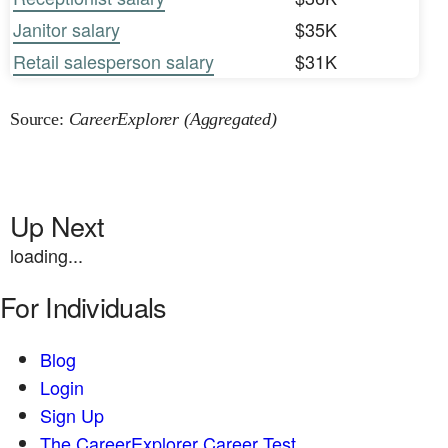
Janitor salary
$35K
Retail salesperson salary
$31K
Source:
CareerExplorer (Aggregated)
Up Next
loading...
For Individuals
Blog
Login
Sign Up
The CareerExplorer Career Test