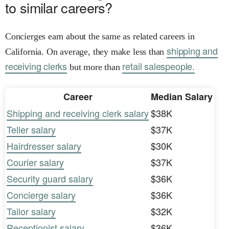
to similar careers?
Concierges earn about the same as related careers in
shipping and
California. On average, they make less than
receiving clerks
retail salespeople.
but more than
Career
Median Salary
Shipping and receiving clerk salary
$38K
Teller salary
$37K
Hairdresser salary
$30K
Courier salary
$37K
Security guard salary
$36K
Concierge salary
$36K
Tailor salary
$32K
Receptionist salary
$36K