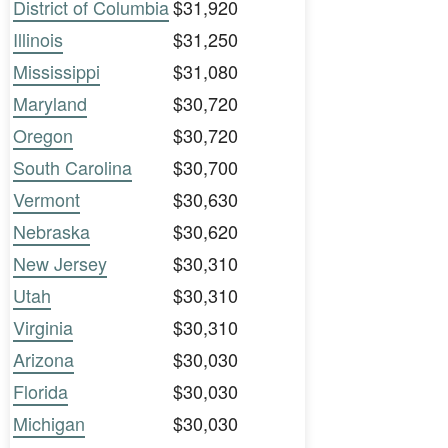
District of Columbia
$31,920
Illinois
$31,250
Mississippi
$31,080
Maryland
$30,720
Oregon
$30,720
South Carolina
$30,700
Vermont
$30,630
Nebraska
$30,620
New Jersey
$30,310
Utah
$30,310
Virginia
$30,310
Arizona
$30,030
Florida
$30,030
Michigan
$30,030