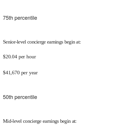
75
th percentile
Senior-level concierge earnings begin at
:
$
20.04
per hour
$
41,670
per year
50
th percentile
Mid-level concierge earnings begin at
: