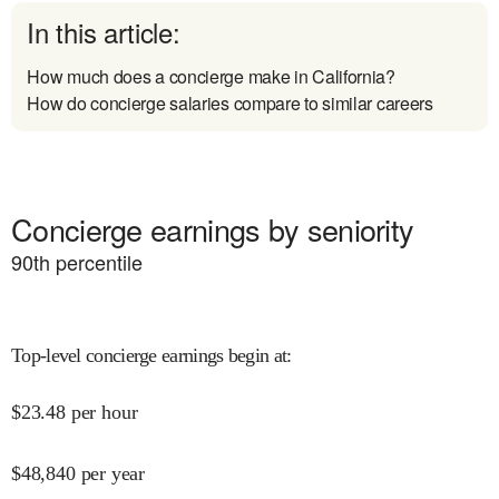
In this article:
How much does a concierge make in California?
How do concierge salaries compare to similar careers
Concierge earnings by seniority
90
th percentile
Top-level concierge earnings begin at
:
$
23.48
per hour
$
48,840
per year