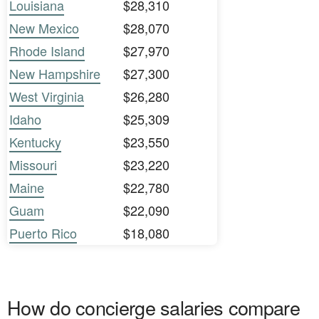
Louisiana
$28,310
New Mexico
$28,070
Rhode Island
$27,970
New Hampshire
$27,300
West Virginia
$26,280
Idaho
$25,309
Kentucky
$23,550
Missouri
$23,220
Maine
$22,780
Guam
$22,090
Puerto Rico
$18,080
How do concierge salaries compare