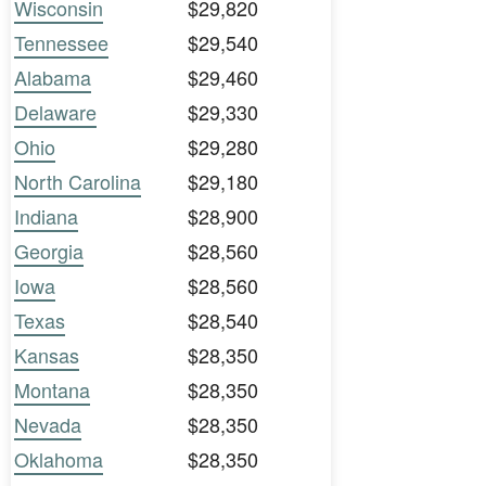
Wisconsin
$29,820
Tennessee
$29,540
Alabama
$29,460
Delaware
$29,330
Ohio
$29,280
North Carolina
$29,180
Indiana
$28,900
Georgia
$28,560
Iowa
$28,560
Texas
$28,540
Kansas
$28,350
Montana
$28,350
Nevada
$28,350
Oklahoma
$28,350