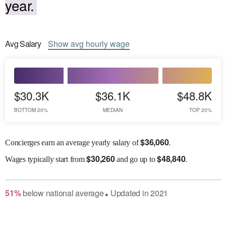
year.
Avg
Salary
Show
avg
hourly wage
$30.3K
$36.1K
$48.8K
BOTTOM 20%
MEDIAN
TOP 20%
$
36,060
Concierges earn an average yearly salary of
.
$
30,260
$
48,840
Wages
typically start from
and go up to
.
51
%
below
national average
Updated in
2021
●