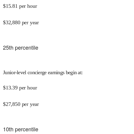
$
15.81
per hour
$
32,880
per year
25
th percentile
Junior-level concierge earnings begin at
:
$
13.39
per hour
$
27,850
per year
10
th percentile