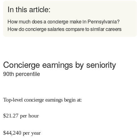
In this article:
How much does a concierge make in Pennsylvania?
How do concierge salaries compare to similar careers
Concierge earnings by seniority
90
th percentile
Top-level concierge earnings begin at
:
$
21.27
per hour
$
44,240
per year