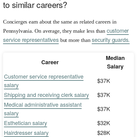
to similar careers?
Concierges earn about the same as related careers in
customer
Pennsylvania. On average, they make less than
service representatives
security guards.
but more than
Median
Career
Salary
Customer service representative
$37K
salary
Shipping and receiving clerk salary
$37K
Medical administrative assistant
$37K
salary
Esthetician salary
$32K
Hairdresser salary
$28K