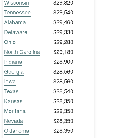
Wisconsin
$29,820
Tennessee
$29,540
Alabama
$29,460
Delaware
$29,330
Ohio
$29,280
North Carolina
$29,180
Indiana
$28,900
Georgia
$28,560
Iowa
$28,560
Texas
$28,540
Kansas
$28,350
Montana
$28,350
Nevada
$28,350
Oklahoma
$28,350