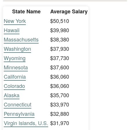
State Name
Average Salary
New York
$50,510
Hawaii
$39,980
Massachusetts
$38,380
Washington
$37,930
Wyoming
$37,730
Minnesota
$37,600
California
$36,060
Colorado
$36,060
Alaska
$35,700
Connecticut
$33,970
Pennsylvania
$32,880
Virgin Islands, U.S.
$31,970