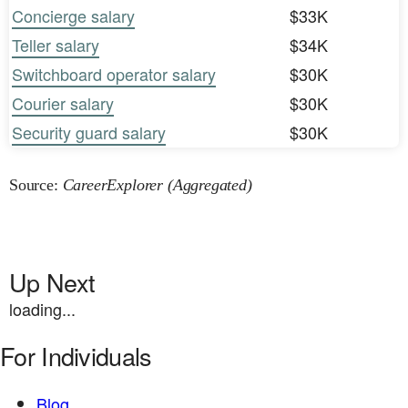
Concierge salary
$33K
Teller salary
$34K
Switchboard operator salary
$30K
Courier salary
$30K
Security guard salary
$30K
Source:
CareerExplorer (Aggregated)
Up Next
loading...
For Individuals
Blog