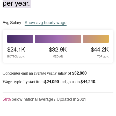
per year.
Avg
Salary
Show
avg
hourly wage
$24.1K
$32.9K
$44.2K
BOTTOM 20%
MEDIAN
TOP 20%
$
32,880
Concierges earn an average yearly salary of
.
$
24,090
$
44,240
Wages
typically start from
and go up to
.
50
%
below
national average
Updated in
2021
●