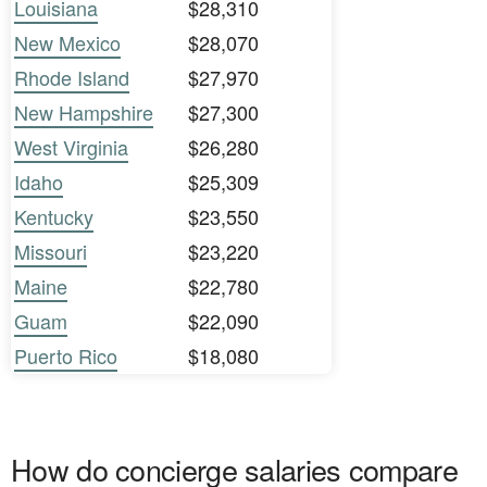
Louisiana
$28,310
New Mexico
$28,070
Rhode Island
$27,970
New Hampshire
$27,300
West Virginia
$26,280
Idaho
$25,309
Kentucky
$23,550
Missouri
$23,220
Maine
$22,780
Guam
$22,090
Puerto Rico
$18,080
How do concierge salaries compare