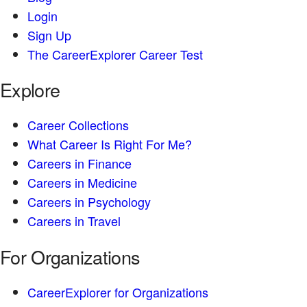
Login
Sign Up
The CareerExplorer Career Test
Explore
Career Collections
What Career Is Right For Me?
Careers in Finance
Careers in Medicine
Careers in Psychology
Careers in Travel
For Organizations
CareerExplorer for Organizations