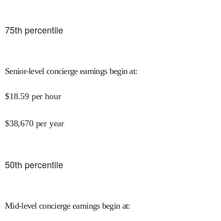
75
th percentile
Senior-level concierge earnings begin at
:
$
18.59
per hour
$
38,670
per year
50
th percentile
Mid-level concierge earnings begin at
: