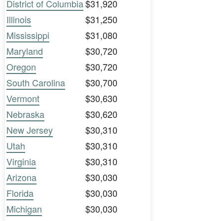
District of Columbia
$31,920
Illinois
$31,250
Mississippi
$31,080
Maryland
$30,720
Oregon
$30,720
South Carolina
$30,700
Vermont
$30,630
Nebraska
$30,620
New Jersey
$30,310
Utah
$30,310
Virginia
$30,310
Arizona
$30,030
Florida
$30,030
Michigan
$30,030