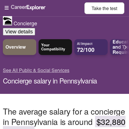
Take the
test
Concierge
View details
Educat
AI Impact
Your
Overview
and
Tra
72/100
Compatibility
Requir
See All Public & Social Services
Concierge salary in Pennsylvania
The average salary for a concierge
in Pennsylvania is around
$32,880