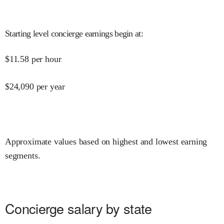
Starting level concierge earnings begin at
:
$
11.58
per hour
$
24,090
per year
Approximate values based on highest and lowest earning
segments.
Concierge salary by state