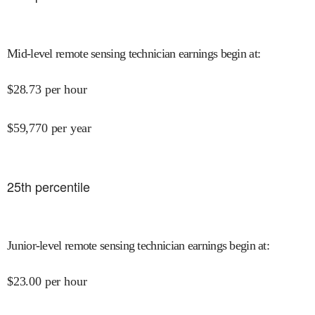
Mid-level remote sensing technician earnings begin at
:
$
28.73
per hour
$
59,770
per year
25
th percentile
Junior-level remote sensing technician earnings begin at
:
$
23.00
per hour