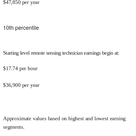
$
47,850
per year
10
th percentile
Starting level remote sensing technician earnings begin at
:
$
17.74
per hour
$
36,900
per year
Approximate values based on highest and lowest earning
segments.