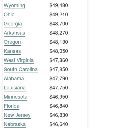
Wyoming
$49,480
Ohio
$49,210
Georgia
$48,700
Arkansas
$48,270
Oregon
$48,130
Kansas
$48,050
West Virginia
$47,860
South Carolina
$47,850
Alabama
$47,790
Louisiana
$47,750
Minnesota
$46,950
Florida
$46,840
New Jersey
$46,830
Nebraska
$46,640