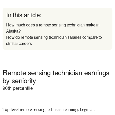
In this article:
How much does a remote sensing technician make in
Alaska?
How do remote sensing technician salaries compare to
similar careers
Remote sensing technician earnings
by seniority
90
th percentile
Top-level remote sensing technician earnings begin at
: