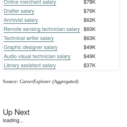
Online merchant salary
$78K
Drafter salary
$76K
Archivist salary
$62K
Remote sensing technician salary
$60K
Technical writer salary
$63K
Graphic designer salary
$49K
Audio visual technician salary
$49K
Library assistant salary
$37K
Source:
CareerExplorer (Aggregated)
Up Next
loading...