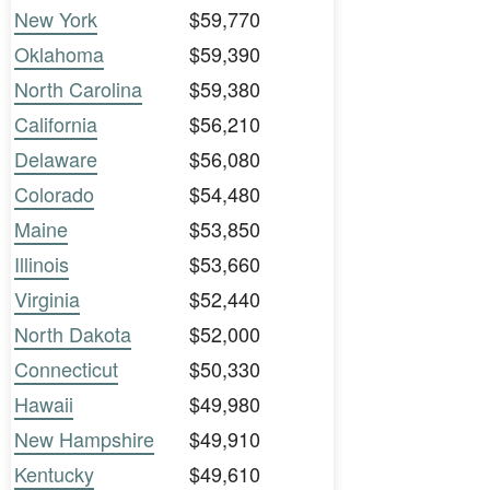
New York
$59,770
Oklahoma
$59,390
North Carolina
$59,380
California
$56,210
Delaware
$56,080
Colorado
$54,480
Maine
$53,850
Illinois
$53,660
Virginia
$52,440
North Dakota
$52,000
Connecticut
$50,330
Hawaii
$49,980
New Hampshire
$49,910
Kentucky
$49,610