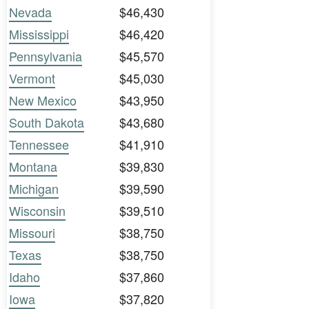
Nevada
$46,430
Mississippi
$46,420
Pennsylvania
$45,570
Vermont
$45,030
New Mexico
$43,950
South Dakota
$43,680
Tennessee
$41,910
Montana
$39,830
Michigan
$39,590
Wisconsin
$39,510
Missouri
$38,750
Texas
$38,750
Idaho
$37,860
Iowa
$37,820