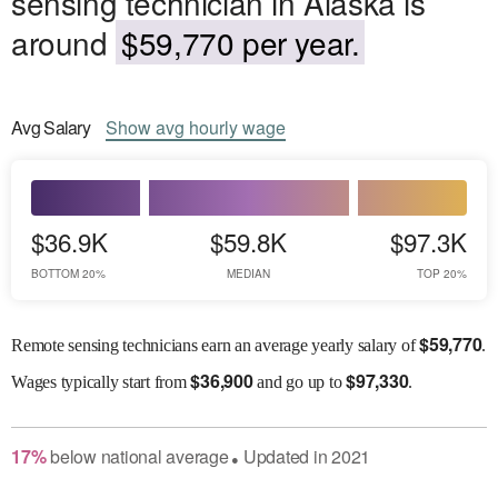
sensing technician in Alaska is
around
$59,770 per year.
Avg
Salary
Show
avg
hourly wage
$36.9K
$59.8K
$97.3K
BOTTOM 20%
MEDIAN
TOP 20%
$
59,770
Remote sensing technicians earn an average yearly salary of
.
$
36,900
$
97,330
Wages
typically start from
and go up to
.
17
%
below
national average
Updated in
2021
●