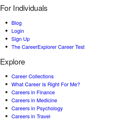
For Individuals
Blog
Login
Sign Up
The CareerExplorer Career Test
Explore
Career Collections
What Career Is Right For Me?
Careers in Finance
Careers in Medicine
Careers in Psychology
Careers in Travel