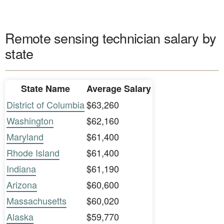
Remote sensing technician salary by
state
State Name
Average Salary
District of Columbia
$63,260
Washington
$62,160
Maryland
$61,400
Rhode Island
$61,400
Indiana
$61,190
Arizona
$60,600
Massachusetts
$60,020
Alaska
$59,770