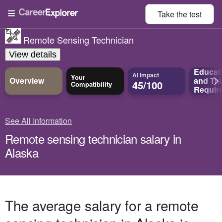
Take the
test
Remote Sensing Technician
View details
Educat
AI Impact
Your
Overview
and
Tra
45/100
Compatibility
Requir
See All Information
Remote sensing technician salary in
Alaska
The average salary for a remote