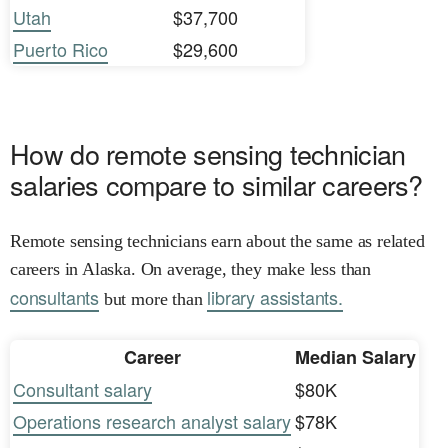
Utah
$37,700
Puerto Rico
$29,600
How do remote sensing technician
salaries compare to similar careers?
Remote sensing technicians earn about the same as related
careers in Alaska. On average, they make less than
consultants
library assistants.
but more than
Career
Median Salary
Consultant salary
$80K
Operations research analyst salary
$78K