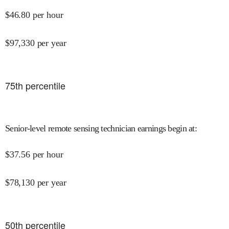
$
46.80
per hour
$
97,330
per year
75
th percentile
Senior-level remote sensing technician earnings begin at
:
$
37.56
per hour
$
78,130
per year
50
th percentile