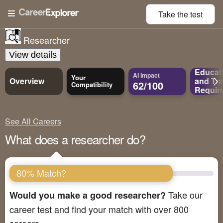
Take the
test
Researcher
View details
Educat
AI Impact
Your
Overview
and
Tra
62/100
Compatibility
Requir
See All Careers
What does a researcher do?
80% Match?
Take our
Would you make a good researcher?
career test and find your match with over 800
careers.