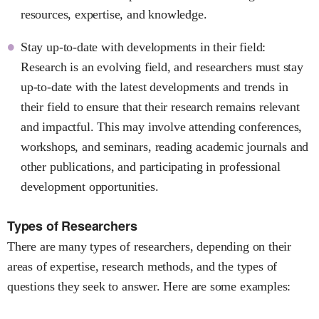
resources, expertise, and knowledge.
Stay up-to-date with developments in their field:
Research is an evolving field, and researchers must stay
up-to-date with the latest developments and trends in
their field to ensure that their research remains relevant
and impactful. This may involve attending conferences,
workshops, and seminars, reading academic journals and
other publications, and participating in professional
development opportunities.
Types of Researchers
There are many types of researchers, depending on their
areas of expertise, research methods, and the types of
questions they seek to answer. Here are some examples: