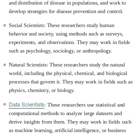
and distribution of disease in populations, and work to
develop strategies for disease prevention and control.
Social Scientists: These researchers study human
behavior and society, using methods such as surveys,
experiments, and observations. They may work in fields
such as psychology, sociology, or anthropology.
Natural Scientists: These researchers study the natural
world, including the physical, chemical, and biological
processes that govern it. They may work in fields such as
physics, chemistry, or biology.
Data Scientists
: These researchers use statistical and
computational methods to analyze large datasets and
derive insights from them. They may work in fields such
as machine learning, artificial intelligence, or business