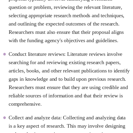
question or problem, reviewing the relevant literature,
selecting appropriate research methods and techniques,
and outlining the expected outcomes of the research.
Researchers must also ensure that their proposal aligns
with the funding agency's objectives and guidelines.
Conduct literature reviews: Literature reviews involve
searching for and reviewing existing research papers,
articles, books, and other relevant publications to identify
gaps in knowledge and to build upon previous research.
Researchers must ensure that they are using credible and
reliable sources of information and that their review is
comprehensive.
Collect and analyze data: Collecting and analyzing data
is a key aspect of research. This may involve designing