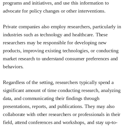
programs and initiatives, and use this information to
advocate for policy changes or other interventions.
Private companies also employ researchers, particularly in
industries such as technology and healthcare. These
researchers may be responsible for developing new
products, improving existing technologies, or conducting
market research to understand consumer preferences and
behaviors.
Regardless of the setting, researchers typically spend a
significant amount of time conducting research, analyzing
data, and communicating their findings through
presentations, reports, and publications. They may also
collaborate with other researchers or professionals in their
field, attend conferences and workshops, and stay up-to-