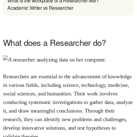
What is the workplace of a Researcher like?
Academic Writer vs Researcher
What does a Researcher do?
Researchers are essential to the advancement of knowledge
in various fields, including science, technology, medicine,
social sciences, and humanities. Their work involves
conducting systematic investigations to gather data, analyze
it, and draw meaningful conclusions. Through their
research, they can identify new problems and challenges,
develop innovative solutions, and test hypotheses to
validate theories.