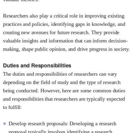
Researchers also play a critical role in improving existing
practices and policies, identifying gaps in knowledge, and
creating new avenues for future research. They provide
valuable insights and information that can inform decision-
making, shape public opinion, and drive progress in society.
Duties and Responsibilities
The duties and responsibilities of researchers can vary
depending on the field of study and the type of research
being conducted. However, here are some common duties
and responsibilities that researchers are typically expected
to fulfill:
Develop research proposals: Developing a research
proposal typically involves identifying a research