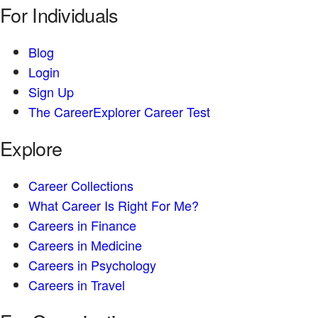
For Individuals
Blog
Login
Sign Up
The CareerExplorer Career Test
Explore
Career Collections
What Career Is Right For Me?
Careers in Finance
Careers in Medicine
Careers in Psychology
Careers in Travel