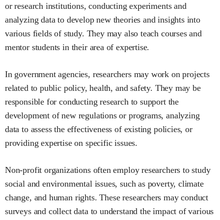
or research institutions, conducting experiments and
analyzing data to develop new theories and insights into
various fields of study. They may also teach courses and
mentor students in their area of expertise.
In government agencies, researchers may work on projects
related to public policy, health, and safety. They may be
responsible for conducting research to support the
development of new regulations or programs, analyzing
data to assess the effectiveness of existing policies, or
providing expertise on specific issues.
Non-profit organizations often employ researchers to study
social and environmental issues, such as poverty, climate
change, and human rights. These researchers may conduct
surveys and collect data to understand the impact of various