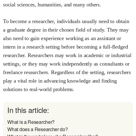
social sciences, humanities, and many others.
To become a researcher, individuals usually need to obtain
a graduate degree in their chosen field of study. They may
also need to gain experience working as an assistant or
intern in a research setting before becoming a full-fledged
researcher. Researchers may work in academic or industrial
settings, or they may work independently as consultants or
freelance researchers. Regardless of the setting, researchers
play a vital role in advancing knowledge and finding
solutions to real-world problems.
In this article:
What is a Researcher?
What does a Researcher do?