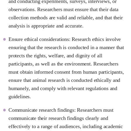
and conducting experiments, surveys, interviews, or
observations. Researchers must ensure that their data
collection methods are valid and reliable, and that their
analysis is appropriate and accurate.
Ensure ethical considerations: Research ethics involve
ensuring that the research is conducted in a manner that
protects the rights, welfare, and dignity of all
participants, as well as the environment. Researchers
must obtain informed consent from human participants,
ensure that animal research is conducted ethically and
humanely, and comply with relevant regulations and
guidelines.
Communicate research findings: Researchers must
communicate their research findings clearly and
effectively to a range of audiences, including academic