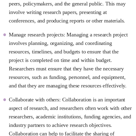
peers, policymakers, and the general public. This may
involve writing research papers, presenting at
conferences, and producing reports or other materials.
Manage research projects: Managing a research project
involves planning, organizing, and coordinating
resources, timelines, and budgets to ensure that the
project is completed on time and within budget.
Researchers must ensure that they have the necessary
resources, such as funding, personnel, and equipment,
and that they are managing these resources effectively.
Collaborate with others: Collaboration is an important
aspect of research, and researchers often work with other
researchers, academic institutions, funding agencies, and
industry partners to achieve research objectives.
Collaboration can help to facilitate the sharing of