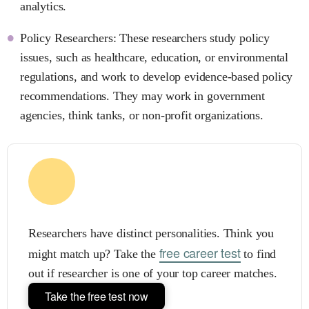
analytics.
Policy Researchers: These researchers study policy
issues, such as healthcare, education, or environmental
regulations, and work to develop evidence-based policy
recommendations. They may work in government
agencies, think tanks, or non-profit organizations.
Researchers have distinct personalities. Think you
free career test
might match up? Take the
to find
out if researcher is one of your top career matches.
Take the free test now