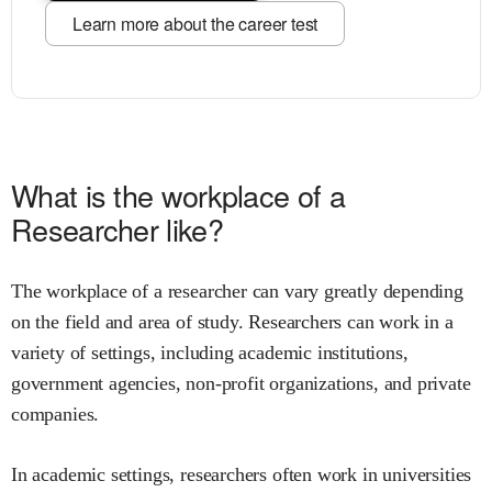
Learn more about the career test
What is the workplace of a
Researcher like?
The workplace of a researcher can vary greatly depending
on the field and area of study. Researchers can work in a
variety of settings, including academic institutions,
government agencies, non-profit organizations, and private
companies.
In academic settings, researchers often work in universities