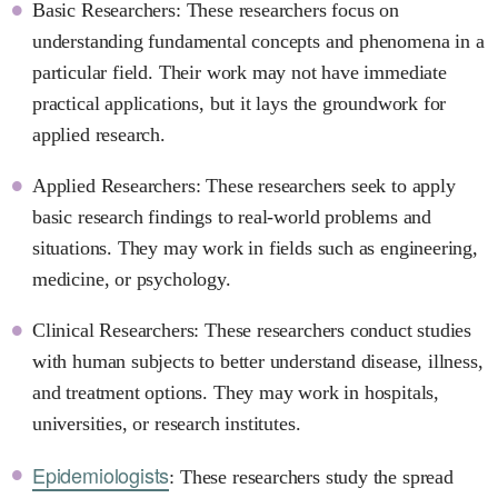
Basic Researchers: These researchers focus on
understanding fundamental concepts and phenomena in a
particular field. Their work may not have immediate
practical applications, but it lays the groundwork for
applied research.
Applied Researchers: These researchers seek to apply
basic research findings to real-world problems and
situations. They may work in fields such as engineering,
medicine, or psychology.
Clinical Researchers: These researchers conduct studies
with human subjects to better understand disease, illness,
and treatment options. They may work in hospitals,
universities, or research institutes.
Epidemiologists
: These researchers study the spread