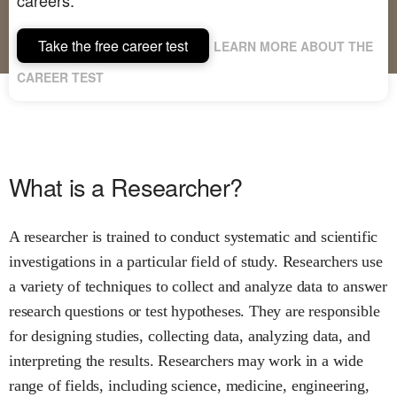
Take the free career test
LEARN MORE ABOUT THE
CAREER TEST
What is a Researcher?
A researcher is trained to conduct systematic and scientific
investigations in a particular field of study. Researchers use
a variety of techniques to collect and analyze data to answer
research questions or test hypotheses. They are responsible
for designing studies, collecting data, analyzing data, and
interpreting the results. Researchers may work in a wide
range of fields, including science, medicine, engineering,