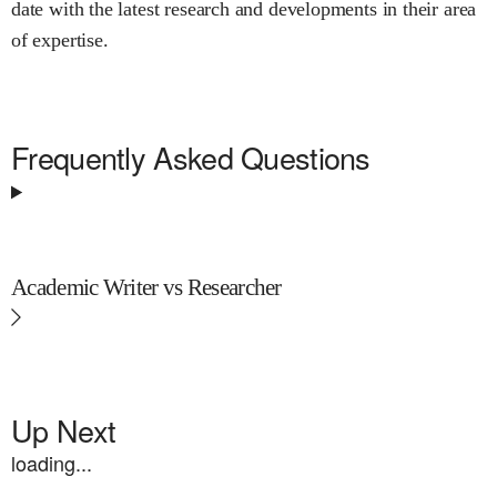
date with the latest research and developments in their area
of expertise.
Frequently Asked Questions
Academic Writer vs Researcher
Up Next
loading...