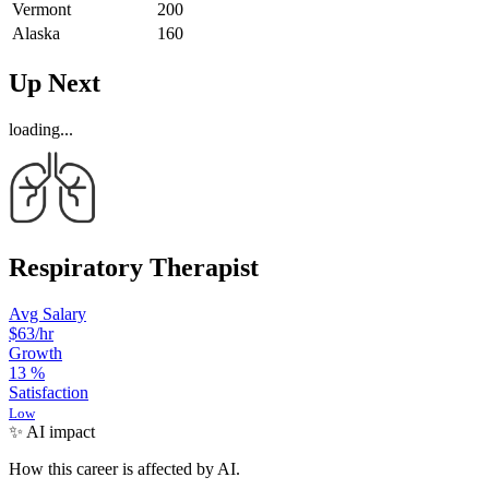
Vermont
200
Alaska
160
Up Next
loading...
Respiratory Therapist
Avg Salary
$63
/hr
Growth
13
%
Satisfaction
Low
✨ AI impact
How this career is affected by AI.