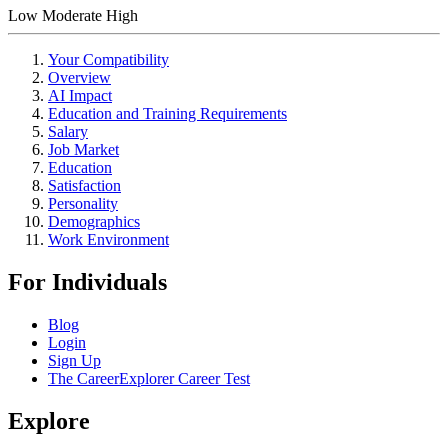
Low
Moderate
High
Your Compatibility
Overview
AI Impact
Education and Training Requirements
Salary
Job Market
Education
Satisfaction
Personality
Demographics
Work Environment
For Individuals
Blog
Login
Sign Up
The CareerExplorer Career Test
Explore