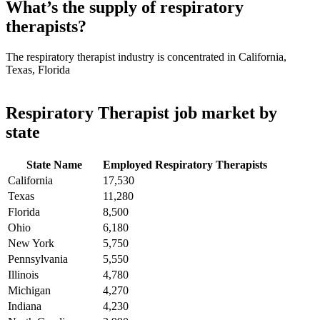
What’s the supply of respiratory
therapists?
The respiratory therapist industry is concentrated in California,
Texas, Florida
Respiratory Therapist job market by
state
State Name
Employed Respiratory Therapists
California
17,530
Texas
11,280
Florida
8,500
Ohio
6,180
New York
5,750
Pennsylvania
5,550
Illinois
4,780
Michigan
4,270
Indiana
4,230