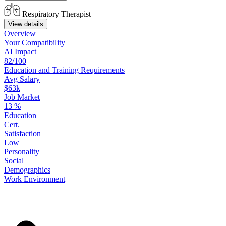
Respiratory Therapist
View details
Overview
Your
Compatibility
AI Impact
82/100
Education
and
Training
Requirements
Avg Salary
$63k
Job Market
13
%
Education
Cert.
Satisfaction
Low
Personality
Social
Demographics
Work
Environment