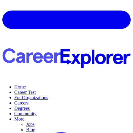
Home
Career Test
For Organizations
Careers
Degrees
Community
More
Jobs
Blog