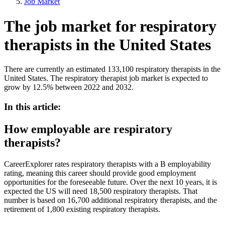
Job Market
The job market for respiratory
therapists in the United States
There are currently an estimated 133,100 respiratory therapists in the
United States. The respiratory therapist job market is expected to
grow by 12.5% between 2022 and 2032.
In this article:
How employable are respiratory
therapists?
CareerExplorer rates respiratory therapists with a B employability
rating, meaning this career should provide good employment
opportunities for the foreseeable future. Over the next 10 years, it is
expected the US will need 18,500 respiratory therapists. That
number is based on 16,700 additional respiratory therapists, and the
retirement of 1,800 existing respiratory therapists.