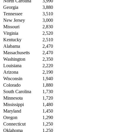
North Carolina
3,990
Georgia
3,880
Tennessee
3,510
New Jersey
3,000
Missouri
2,830
Virginia
2,520
Kentucky
2,510
Alabama
2,470
Massachusetts
2,470
Washington
2,350
Louisiana
2,220
Arizona
2,190
Wisconsin
1,940
Colorado
1,880
South Carolina
1,730
Minnesota
1,720
Mississippi
1,480
Maryland
1,450
Oregon
1,290
Connecticut
1,250
Oklahoma
1,250