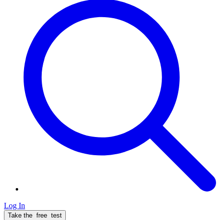
Log In
Take the
free
test