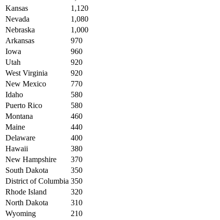
Kansas
1,120
Nevada
1,080
Nebraska
1,000
Arkansas
970
Iowa
960
Utah
920
West Virginia
920
New Mexico
770
Idaho
580
Puerto Rico
580
Montana
460
Maine
440
Delaware
400
Hawaii
380
New Hampshire
370
South Dakota
350
District of Columbia
350
Rhode Island
320
North Dakota
310
Wyoming
210