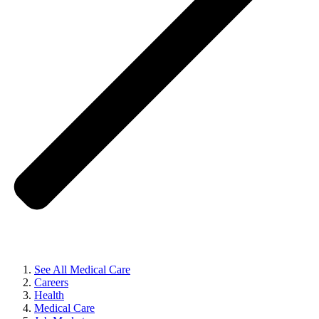
See All Medical Care
Careers
Health
Medical Care