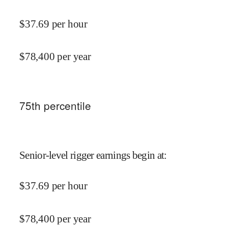
$
37.69
per hour
$
78,400
per year
75
th percentile
Senior-level rigger earnings begin at
:
$
37.69
per hour
$
78,400
per year