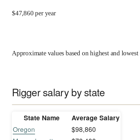
$
47,860
per year
Approximate values based on highest and lowest 
Rigger salary by state
State Name
Average Salary
Oregon
$98,860