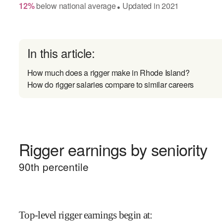
12
%
below
national average
Updated in
2021
●
In this article:
How much does a rigger make in Rhode Island?
How do rigger salaries compare to similar careers
Rigger earnings by seniority
90
th percentile
Top-level rigger earnings begin at
: