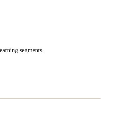
earning segments.