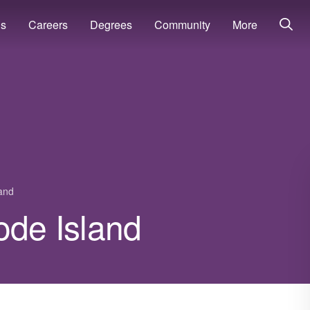
ns
Careers
Degrees
Community
More
and
ode Island