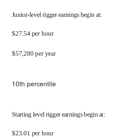
Junior-level rigger earnings begin at
:
$
27.54
per hour
$
57,280
per year
10
th percentile
Starting level rigger earnings begin at
:
$
23.01
per hour