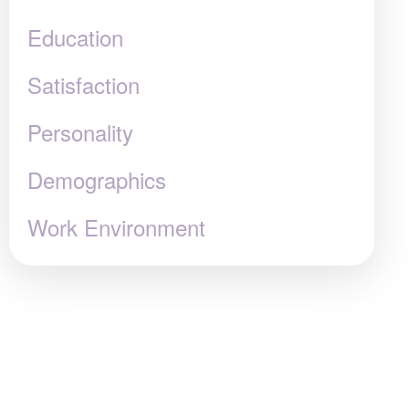
Education
Satisfaction
Personality
Demographics
Work Environment