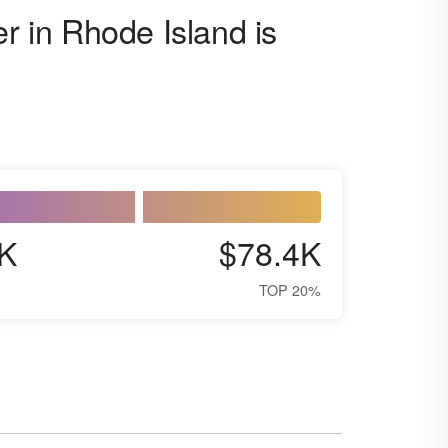
er in Rhode Island is
K
$78.4K
TOP 20%