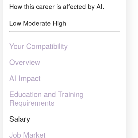
How this career is affected by AI.
Low
Moderate
High
Your Compatibility
Overview
AI Impact
Education and Training
Requirements
Salary
Job Market