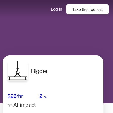
Log In
Take the
free
test
Rigger
Avg Salary
Growth
Satisfaction
Medium
$26
/hr
2
%
✨ AI impact