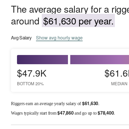
The average salary for a rigg
around
$61,630 per year.
Avg
Salary
Show
avg
hourly wage
$47.9K
$61.6
BOTTOM 20%
MEDIAN
$
61,630
Riggers earn an average yearly salary of
.
$
47,860
$
78,400
Wages
typically start from
and go up to
.