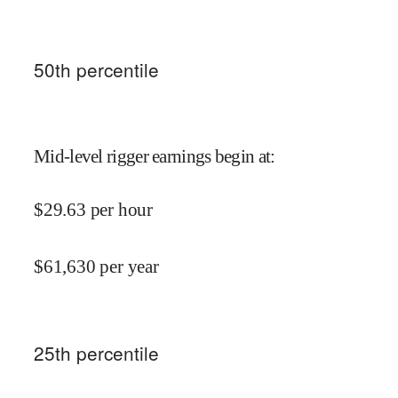
50
th percentile
Mid-level rigger earnings begin at
:
$
29.63
per hour
$
61,630
per year
25
th percentile