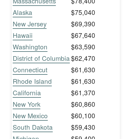
Massachusetts
$78,400
Alaska
$75,040
New Jersey
$69,390
Hawaii
$67,640
Washington
$63,590
District of Columbia
$62,470
Connecticut
$61,630
Rhode Island
$61,630
California
$61,370
New York
$60,860
New Mexico
$60,100
South Dakota
$59,430
Michigan
$59,400