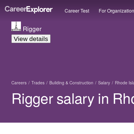
Career Test
For Organizatio
Rigger
View details
Careers
Trades
Building & Construction
Salary
Rhode Isl
Rigger salary in Rh