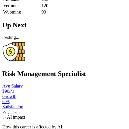
Vermont
120
Wyoming
90
Up Next
loading...
Risk Management Specialist
Avg Salary
$90
/hr
Growth
6
%
Satisfaction
Very Low
✨ AI impact
How this career is affected by AI.