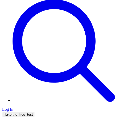
Log In
Take the
free
test