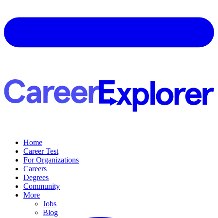
Home
Career Test
For Organizations
Careers
Degrees
Community
More
Jobs
Blog