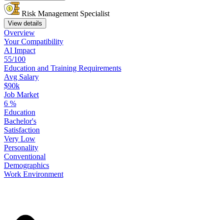
Risk Management Specialist
View details
Overview
Your
Compatibility
AI Impact
55/100
Education
and
Training
Requirements
Avg Salary
$90k
Job Market
6
%
Education
Bachelor's
Satisfaction
Very Low
Personality
Conventional
Demographics
Work
Environment