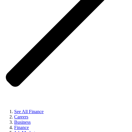
See All Finance
Careers
Business
Finance