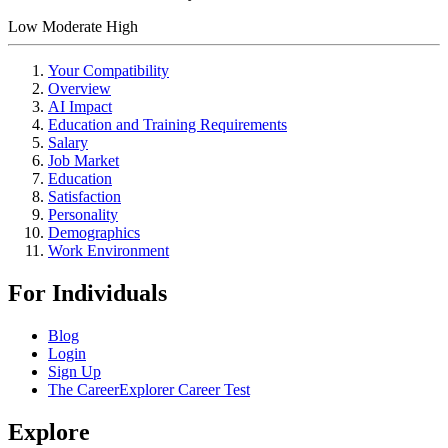
Low
Moderate
High
Your Compatibility
Overview
AI Impact
Education and Training Requirements
Salary
Job Market
Education
Satisfaction
Personality
Demographics
Work Environment
For Individuals
Blog
Login
Sign Up
The CareerExplorer Career Test
Explore