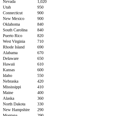
Nevada
1,020
Utah
950
Connecticut
900
New Mexico
900
Oklahoma
840
South Carolina
840
Puerto Rico
820
West Virginia
710
Rhode Island
690
Alabama
670
Delaware
650
Hawaii
610
Kansas
600
Idaho
550
Nebraska
420
Mississippi
410
Maine
400
Alaska
360
North Dakota
330
New Hampshire
290
Montana
290