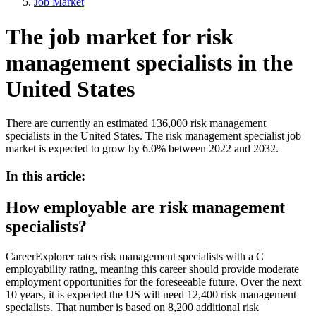
Job Market
The job market for risk
management specialists in the
United States
There are currently an estimated 136,000 risk management
specialists in the United States. The risk management specialist job
market is expected to grow by 6.0% between 2022 and 2032.
In this article:
How employable are risk management
specialists?
CareerExplorer rates risk management specialists with a C
employability rating, meaning this career should provide moderate
employment opportunities for the foreseeable future. Over the next
10 years, it is expected the US will need 12,400 risk management
specialists. That number is based on 8,200 additional risk