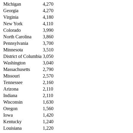
Michigan
4,270
Georgia
4,270
Virginia
4,180
New York
4,110
Colorado
3,990
North Carolina
3,860
Pennsylvania
3,700
Minnesota
3,510
District of Columbia
3,050
Washington
3,040
Massachusetts
2,790
Missouri
2,570
Tennessee
2,160
Arizona
2,110
Indiana
2,110
Wisconsin
1,630
Oregon
1,560
Iowa
1,420
Kentucky
1,240
Louisiana
1,220