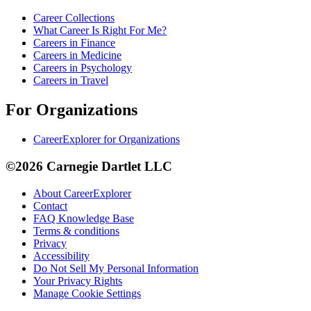
Career Collections
What Career Is Right For Me?
Careers in Finance
Careers in Medicine
Careers in Psychology
Careers in Travel
For Organizations
CareerExplorer for Organizations
©2026 Carnegie Dartlet LLC
About CareerExplorer
Contact
FAQ Knowledge Base
Terms & conditions
Privacy
Accessibility
Do Not Sell My Personal Information
Your Privacy Rights
Manage Cookie Settings