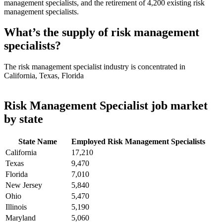
management specialists, and the retirement of 4,200 existing risk
management specialists.
What’s the supply of risk management
specialists?
The risk management specialist industry is concentrated in
California, Texas, Florida
Risk Management Specialist job market
by state
State Name
Employed Risk Management Specialists
California
17,210
Texas
9,470
Florida
7,010
New Jersey
5,840
Ohio
5,470
Illinois
5,190
Maryland
5,060