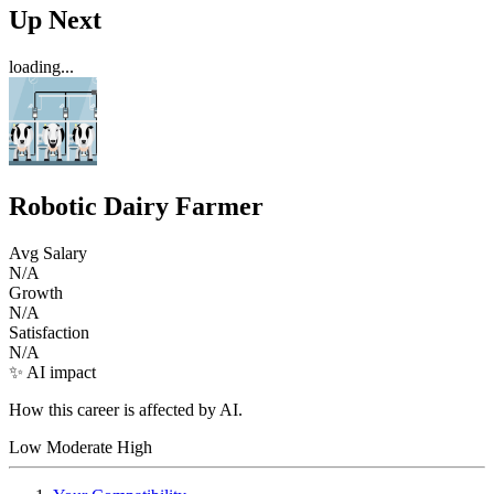
Up Next
loading...
Robotic Dairy Farmer
Avg Salary
N/A
Growth
N/A
Satisfaction
N/A
✨ AI impact
How this career is affected by AI.
Low
Moderate
High