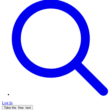
Log In
Take the
free
test