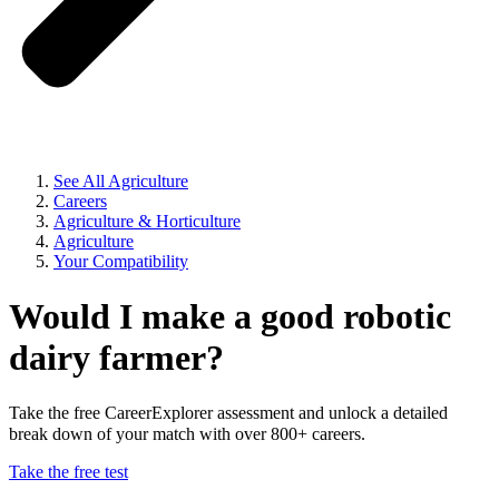
See All Agriculture
Careers
Agriculture & Horticulture
Agriculture
Your Compatibility
Would I make a good robotic
dairy farmer?
Take the free CareerExplorer assessment and unlock a detailed
break down of your match with over 800+ careers.
Take the free test