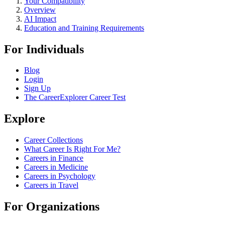
Your Compatibility
Overview
AI Impact
Education and Training Requirements
For Individuals
Blog
Login
Sign Up
The CareerExplorer Career Test
Explore
Career Collections
What Career Is Right For Me?
Careers in Finance
Careers in Medicine
Careers in Psychology
Careers in Travel
For Organizations