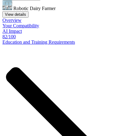
Robotic Dairy Farmer
View details
Overview
Your
Compatibility
AI Impact
82/100
Education
and
Training
Requirements