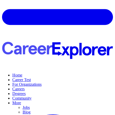
Home
Career Test
For Organizations
Careers
Degrees
Community
More
Jobs
Blog