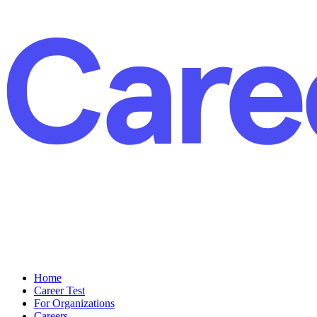
Home
Career Test
For Organizations
Careers