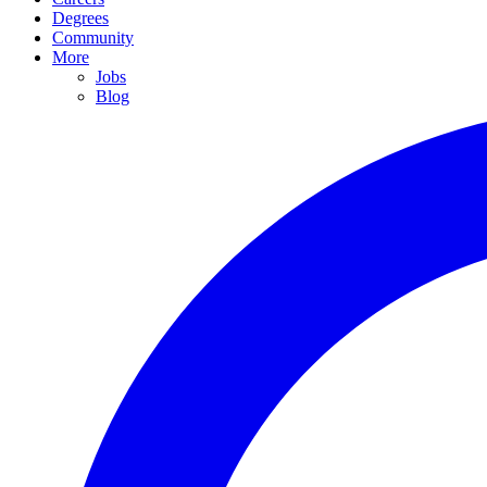
Degrees
Community
More
Jobs
Blog