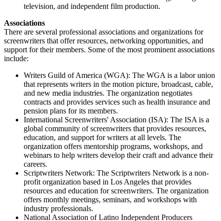
television, and independent film production.
Associations
There are several professional associations and organizations for
screenwriters that offer resources, networking opportunities, and
support for their members. Some of the most prominent associations
include:
Writers Guild of America (WGA): The WGA is a labor union
that represents writers in the motion picture, broadcast, cable,
and new media industries. The organization negotiates
contracts and provides services such as health insurance and
pension plans for its members.
International Screenwriters' Association (ISA): The ISA is a
global community of screenwriters that provides resources,
education, and support for writers at all levels. The
organization offers mentorship programs, workshops, and
webinars to help writers develop their craft and advance their
careers.
Scriptwriters Network: The Scriptwriters Network is a non-
profit organization based in Los Angeles that provides
resources and education for screenwriters. The organization
offers monthly meetings, seminars, and workshops with
industry professionals.
National Association of Latino Independent Producers