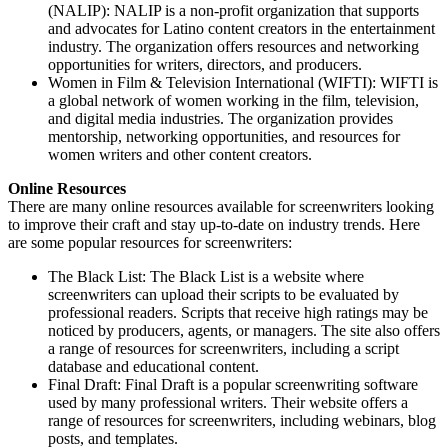
(NALIP): NALIP is a non-profit organization that supports
and advocates for Latino content creators in the entertainment
industry. The organization offers resources and networking
opportunities for writers, directors, and producers.
Women in Film & Television International (WIFTI): WIFTI is
a global network of women working in the film, television,
and digital media industries. The organization provides
mentorship, networking opportunities, and resources for
women writers and other content creators.
Online Resources
There are many online resources available for screenwriters looking
to improve their craft and stay up-to-date on industry trends. Here
are some popular resources for screenwriters:
The Black List: The Black List is a website where
screenwriters can upload their scripts to be evaluated by
professional readers. Scripts that receive high ratings may be
noticed by producers, agents, or managers. The site also offers
a range of resources for screenwriters, including a script
database and educational content.
Final Draft: Final Draft is a popular screenwriting software
used by many professional writers. Their website offers a
range of resources for screenwriters, including webinars, blog
posts, and templates.