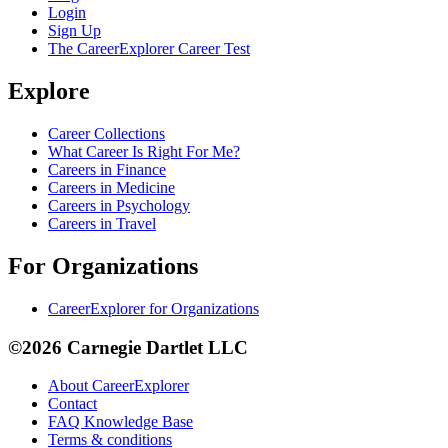
Login
Sign Up
The CareerExplorer Career Test
Explore
Career Collections
What Career Is Right For Me?
Careers in Finance
Careers in Medicine
Careers in Psychology
Careers in Travel
For Organizations
CareerExplorer for Organizations
©2026 Carnegie Dartlet LLC
About CareerExplorer
Contact
FAQ Knowledge Base
Terms & conditions