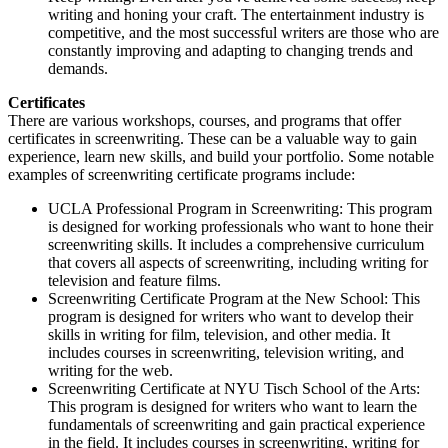
writing and honing your craft. The entertainment industry is
competitive, and the most successful writers are those who are
constantly improving and adapting to changing trends and
demands.
Certificates
There are various workshops, courses, and programs that offer
certificates in screenwriting. These can be a valuable way to gain
experience, learn new skills, and build your portfolio. Some notable
examples of screenwriting certificate programs include:
UCLA Professional Program in Screenwriting: This program
is designed for working professionals who want to hone their
screenwriting skills. It includes a comprehensive curriculum
that covers all aspects of screenwriting, including writing for
television and feature films.
Screenwriting Certificate Program at the New School: This
program is designed for writers who want to develop their
skills in writing for film, television, and other media. It
includes courses in screenwriting, television writing, and
writing for the web.
Screenwriting Certificate at NYU Tisch School of the Arts:
This program is designed for writers who want to learn the
fundamentals of screenwriting and gain practical experience
in the field. It includes courses in screenwriting, writing for