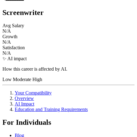
Screenwriter
Avg Salary
N/A
Growth
N/A
Satisfaction
N/A
✨ AI impact
How this career is affected by AI.
Low
Moderate
High
Your Compatibility
Overview
AI Impact
Education and Training Requirements
For Individuals
Blog