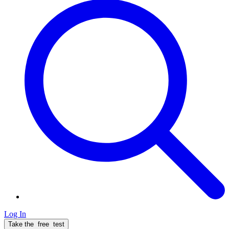
Log In
Take the
free
test