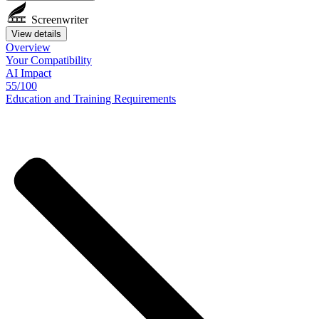
Screenwriter
View details
Overview
Your
Compatibility
AI Impact
55/100
Education
and
Training
Requirements