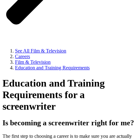
See All Film & Television
Careers
Film & Television
Education and Training Requirements
Education and Training
Requirements for a
screenwriter
Is becoming a screenwriter right for me?
The first step to choosing a career is to make sure you are actually