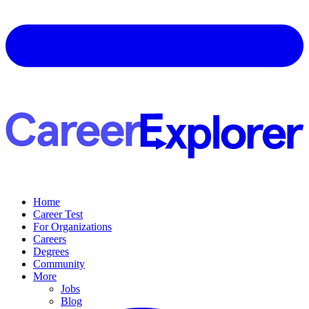
Home
Career Test
For Organizations
Careers
Degrees
Community
More
Jobs
Blog