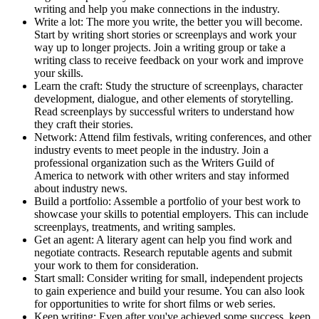
writing and help you make connections in the industry.
Write a lot: The more you write, the better you will become.
Start by writing short stories or screenplays and work your
way up to longer projects. Join a writing group or take a
writing class to receive feedback on your work and improve
your skills.
Learn the craft: Study the structure of screenplays, character
development, dialogue, and other elements of storytelling.
Read screenplays by successful writers to understand how
they craft their stories.
Network: Attend film festivals, writing conferences, and other
industry events to meet people in the industry. Join a
professional organization such as the Writers Guild of
America to network with other writers and stay informed
about industry news.
Build a portfolio: Assemble a portfolio of your best work to
showcase your skills to potential employers. This can include
screenplays, treatments, and writing samples.
Get an agent: A literary agent can help you find work and
negotiate contracts. Research reputable agents and submit
your work to them for consideration.
Start small: Consider writing for small, independent projects
to gain experience and build your resume. You can also look
for opportunities to write for short films or web series.
Keep writing: Even after you've achieved some success, keep