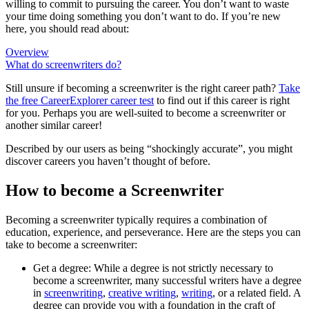
willing to commit to pursuing the career. You don’t want to waste
your time doing something you don’t want to do. If you’re new
here, you should read about:
Overview
What do screenwriters do?
Still unsure if becoming a screenwriter is the right career path?
Take
the free
CareerExplorer career test
to find out if this career is right
for you. Perhaps you are well-suited to become a screenwriter or
another similar career!
Described by our users as being “shockingly accurate”, you might
discover careers you haven’t thought of before.
How to become a Screenwriter
Becoming a screenwriter typically requires a combination of
education, experience, and perseverance. Here are the steps you can
take to become a screenwriter:
Get a degree: While a degree is not strictly necessary to
become a screenwriter, many successful writers have a degree
in
screenwriting
,
creative writing
,
writing
, or a related field. A
degree can provide you with a foundation in the craft of