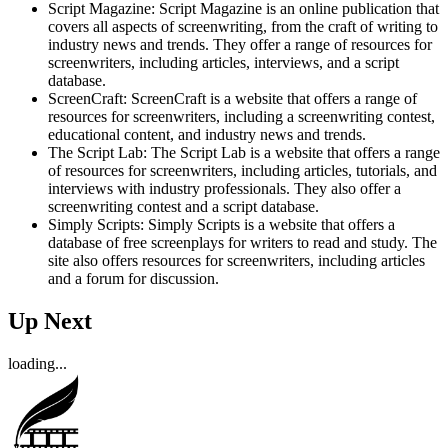
Script Magazine: Script Magazine is an online publication that
covers all aspects of screenwriting, from the craft of writing to
industry news and trends. They offer a range of resources for
screenwriters, including articles, interviews, and a script
database.
ScreenCraft: ScreenCraft is a website that offers a range of
resources for screenwriters, including a screenwriting contest,
educational content, and industry news and trends.
The Script Lab: The Script Lab is a website that offers a range
of resources for screenwriters, including articles, tutorials, and
interviews with industry professionals. They also offer a
screenwriting contest and a script database.
Simply Scripts: Simply Scripts is a website that offers a
database of free screenplays for writers to read and study. The
site also offers resources for screenwriters, including articles
and a forum for discussion.
Up Next
loading...