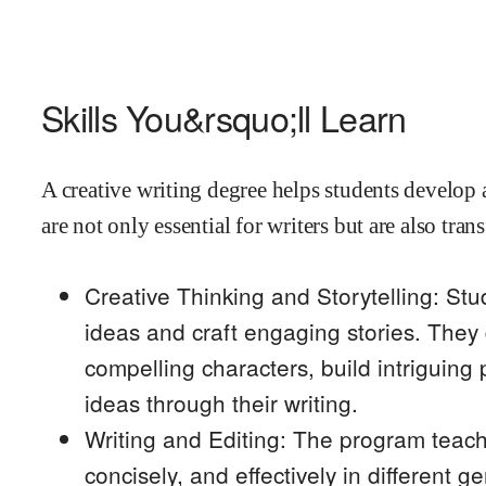
Skills You&rsquo;ll Learn
A creative writing degree helps students develop a 
are not only essential for writers but are also tra
Creative Thinking and Storytelling: Stu
ideas and craft engaging stories. They 
compelling characters, build intriguing
ideas through their writing.
Writing and Editing: The program teache
concisely, and effectively in different g