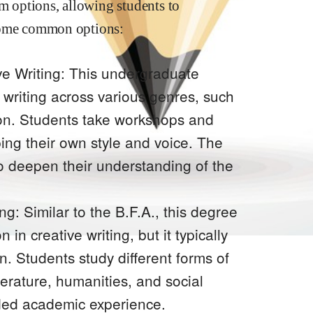
am options, allowing students to
e some common options:
ive Writing: This undergraduate
 writing across various genres, such
ction. Students take workshops and
ing their own style and voice. The
to deepen their understanding of the
ng: Similar to the B.F.A., this degree
 in creative writing, but it typically
n. Students study different forms of
iterature, humanities, and social
nded academic experience.