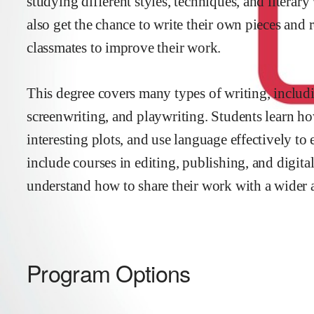
studying different styles, techniques, and literar
also get the chance to write their own pieces and
classmates to improve their work.
This degree covers many types of writing, includin
screenwriting, and playwriting. Students learn ho
interesting plots, and use language effectively t
include courses in editing, publishing, and digital
understand how to share their work with a wider 
Program Options