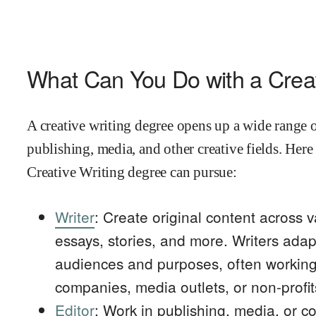
What Can You Do with a Creat
A creative writing degree opens up a wide range o
publishing, media, and other creative fields. Here
Creative Writing degree can pursue:
Writer
: Create original content across v
essays, stories, and more. Writers adapt 
audiences and purposes, often working 
companies, media outlets, or non-profit
Editor
: Work in publishing, media, or c