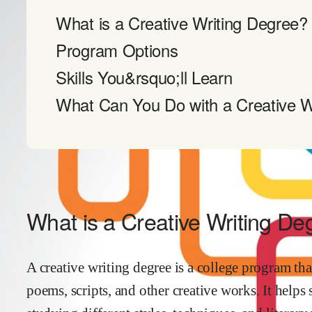
What is a Creative Writing Degree?
Program Options
Skills You&rsquo;ll Learn
What Can You Do with a Creative W
What is a Creative Writing De
A creative writing degree is a college program tha
poems, scripts, and other creative works. It helps 