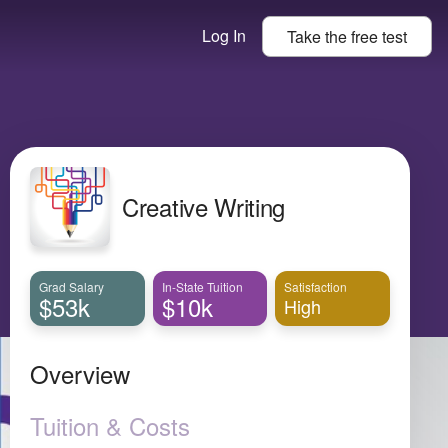
Log In
Take the
free
test
Creative Writing
Grad Salary
In-State Tuition
Satisfaction
$53k
$10k
High
Overview
Tuition & Costs