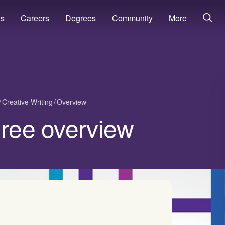
ns
Careers
Degrees
Community
More
Creative Writing
Overview
gree overview