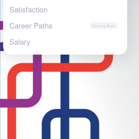
Satisfaction
Career Paths
Salary