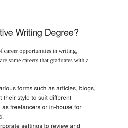
ive Writing Degree?
f career opportunities in writing,
 are some careers that graduates with a
arious forms such as articles, blogs,
their style to suit different
as freelancers or in-house for
s.
orporate settings to review and