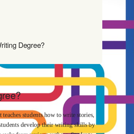
riting Degree?
gree?
t teaches students how to write stories,
students develop their writing skills by