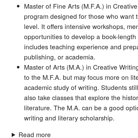
Master of Fine Arts (M.F.A.) in Creativ
program designed for those who want to
level. It offers intensive workshops, m
opportunities to develop a book-length
includes teaching experience and prepar
publishing, or academia.
Master of Arts (M.A.) in Creative Writin
to the M.F.A. but may focus more on lit
academic study of writing. Students sti
also take classes that explore the histor
literature. The M.A. can be a good opti
writing and literary scholarship.
Read more