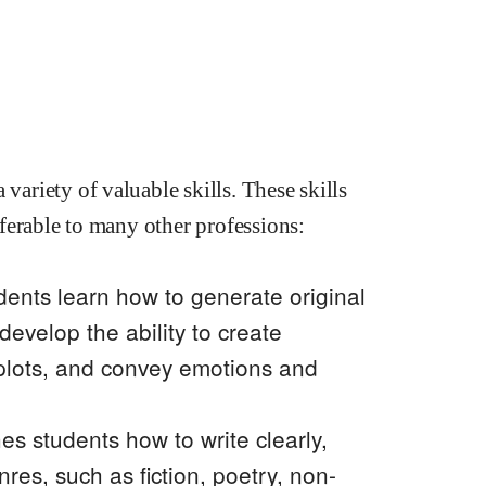
variety of valuable skills. These skills
nsferable to many other professions:
dents learn how to generate original
develop the ability to create
 plots, and convey emotions and
s students how to write clearly,
enres, such as fiction, poetry, non-