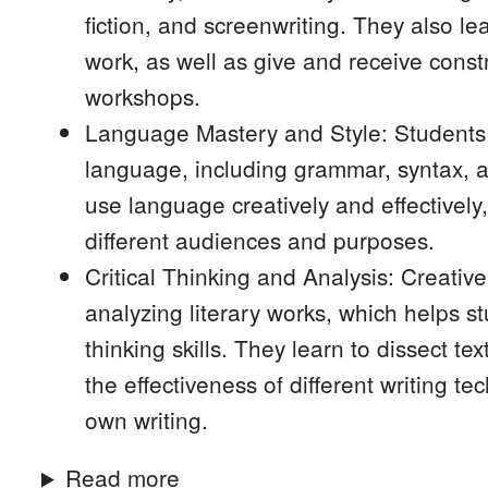
fiction, and screenwriting. They also le
work, as well as give and receive const
workshops.
Language Mastery and Style: Students
language, including grammar, syntax, 
use language creatively and effectively, 
different audiences and purposes.
Critical Thinking and Analysis: Creati
analyzing literary works, which helps st
thinking skills. They learn to dissect t
the effectiveness of different writing t
own writing.
Read more