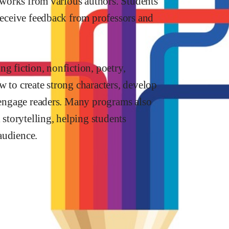
y works from various authors. Students
 receive feedback from professors and
g fiction, nonfiction, poetry,
w to create strong characters, develop
o engage readers. Many programs also
 storytelling, helping students
audience.