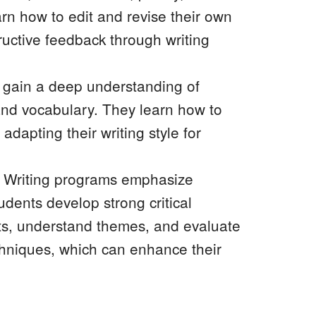
arn how to edit and revise their own
ructive feedback through writing
 gain a deep understanding of
and vocabulary. They learn how to
adapting their writing style for
ve Writing programs emphasize
udents develop strong critical
exts, understand themes, and evaluate
echniques, which can enhance their