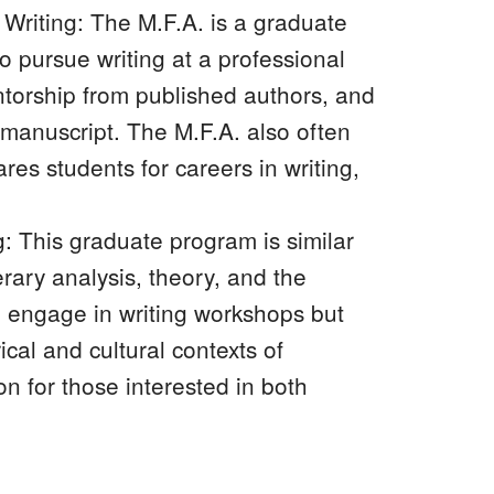
e Writing: The M.F.A. is a graduate
 pursue writing at a professional
entorship from published authors, and
 manuscript. The M.F.A. also often
es students for careers in writing,
g: This graduate program is similar
erary analysis, theory, and the
ll engage in writing workshops but
ical and cultural contexts of
on for those interested in both