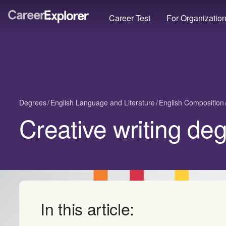
Career Test
For Organizatio
Degrees
English Language and Literature
English Composition
Creative writing de
In this article: