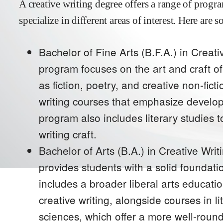
A creative writing degree offers a range of progr
specialize in different areas of interest. Here ar
Bachelor of Fine Arts (B.F.A.) in Creat
program focuses on the art and craft of
as fiction, poetry, and creative non-fi
writing courses that emphasize develop
program also includes literary studies 
writing craft.
Bachelor of Arts (B.A.) in Creative Writi
provides students with a solid foundation
includes a broader liberal arts educatio
creative writing, alongside courses in l
sciences, which offer a more well-rou