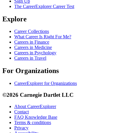
Sign Up
The CareerExplorer Career Test
Explore
Career Collections
What Career Is Right For Me?
Careers in Finance
Careers in Medicine
Careers in Psychology
Careers in Travel
For Organizations
CareerExplorer for Organizations
©2026 Carnegie Dartlet LLC
About CareerExplorer
Contact
FAQ Knowledge Base
Terms & conditions
Privacy