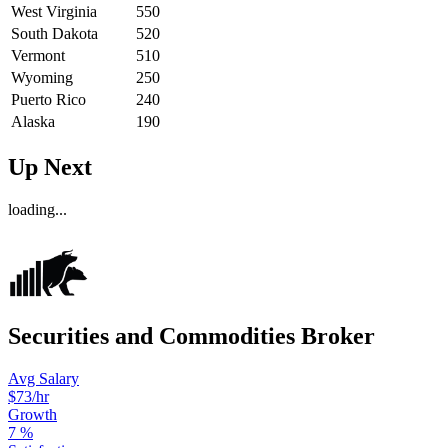
West Virginia
550
South Dakota
520
Vermont
510
Wyoming
250
Puerto Rico
240
Alaska
190
Up Next
loading...
Securities and Commodities Broker
Avg Salary
$73
/hr
Growth
7
%