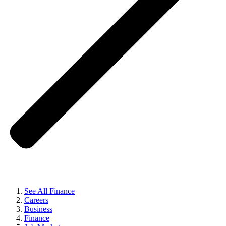
See All Finance
Careers
Business
Finance