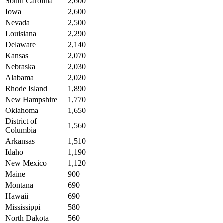
South Carolina
2,600
Iowa
2,600
Nevada
2,500
Louisiana
2,290
Delaware
2,140
Kansas
2,070
Nebraska
2,030
Alabama
2,020
Rhode Island
1,890
New Hampshire
1,770
Oklahoma
1,650
District of
1,560
Columbia
Arkansas
1,510
Idaho
1,190
New Mexico
1,120
Maine
900
Montana
690
Hawaii
690
Mississippi
580
North Dakota
560