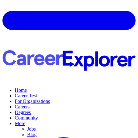
Home
Career Test
For Organizations
Careers
Degrees
Community
More
Jobs
Blog