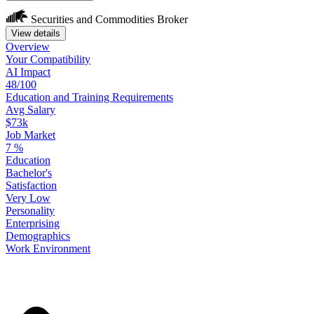
Securities and Commodities Broker
View details
Overview
Your
Compatibility
AI Impact
48/100
Education
and
Training
Requirements
Avg Salary
$73k
Job Market
7
%
Education
Bachelor's
Satisfaction
Very Low
Personality
Enterprising
Demographics
Work
Environment