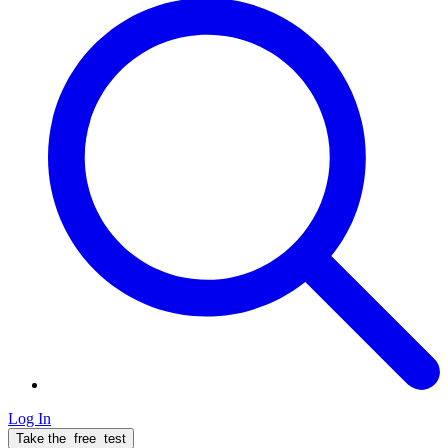
Log In
Take the
free
test