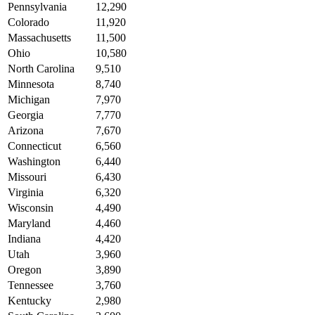
Pennsylvania
12,290
Colorado
11,920
Massachusetts
11,500
Ohio
10,580
North Carolina
9,510
Minnesota
8,740
Michigan
7,970
Georgia
7,770
Arizona
7,670
Connecticut
6,560
Washington
6,440
Missouri
6,430
Virginia
6,320
Wisconsin
4,490
Maryland
4,460
Indiana
4,420
Utah
3,960
Oregon
3,890
Tennessee
3,760
Kentucky
2,980