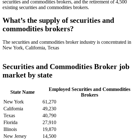
securities and commodities brokers, and the retirement of 4,500
existing securities and commodities brokers.
What’s the supply of securities and
commodities brokers?
The securities and commodities broker industry is concentrated in
New York, California, Texas
Securities and Commodities Broker job
market by state
Employed Securities and Commodities
State Name
Brokers
New York
61,270
California
49,230
Texas
40,790
Florida
27,910
Illinois
19,870
New Jersey
14,500