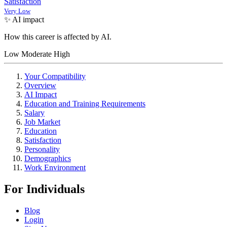
Satisfaction
Very Low
✨ AI impact
How this career is affected by AI.
Low
Moderate
High
Your Compatibility
Overview
AI Impact
Education and Training Requirements
Salary
Job Market
Education
Satisfaction
Personality
Demographics
Work Environment
For Individuals
Blog
Login