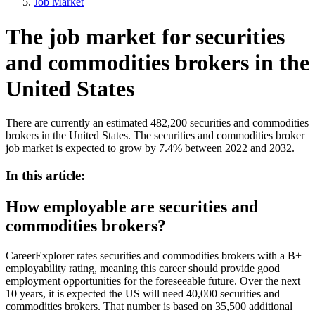
Job Market
The job market for securities
and commodities brokers in the
United States
There are currently an estimated 482,200 securities and commodities
brokers in the United States. The securities and commodities broker
job market is expected to grow by 7.4% between 2022 and 2032.
In this article:
How employable are securities and
commodities brokers?
CareerExplorer rates securities and commodities brokers with a B+
employability rating, meaning this career should provide good
employment opportunities for the foreseeable future. Over the next
10 years, it is expected the US will need 40,000 securities and
commodities brokers. That number is based on 35,500 additional