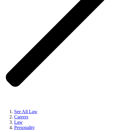
See All Law
Careers
Law
Personality