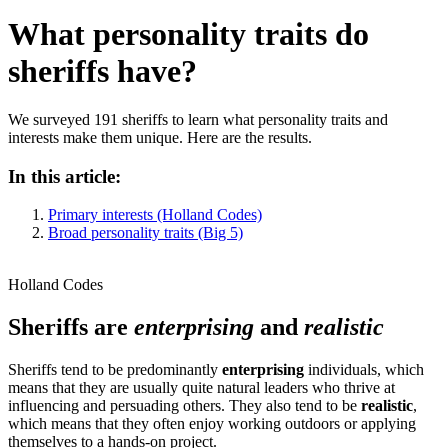
What personality traits do
sheriffs have?
We surveyed 191 sheriffs to learn what personality traits and
interests make them unique. Here are the results.
In this article:
Primary interests (Holland Codes)
Broad personality traits (Big 5)
Holland Codes
Sheriffs are
enterprising
and
realistic
Sheriffs tend to be predominantly
enterprising
individuals, which
means that they are usually quite natural leaders who thrive at
influencing and persuading others. They also tend to be
realistic
,
which means that they often enjoy working outdoors or applying
themselves to a hands-on project.