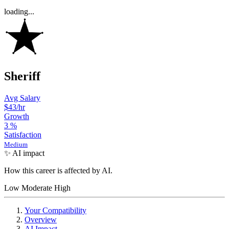
loading...
Sheriff
Avg Salary
$43
/hr
Growth
3
%
Satisfaction
Medium
✨ AI impact
How this career is affected by AI.
Low
Moderate
High
Your Compatibility
Overview
AI Impact