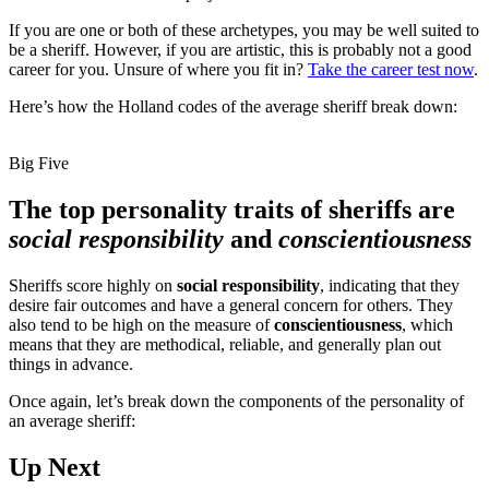
If you are one or both of these archetypes, you may be well suited to
be a sheriff. However, if you are artistic, this is probably not a good
career for you. Unsure of where you fit in?
Take the career test now
.
Here’s how the Holland codes of the average sheriff break down:
Big Five
The top personality traits of sheriffs are
social responsibility
and
conscientiousness
Sheriffs score highly on
social responsibility
, indicating that they
desire fair outcomes and have a general concern for others. They
also tend to be high on the measure of
conscientiousness
, which
means that they are methodical, reliable, and generally plan out
things in advance.
Once again, let’s break down the components of the personality of
an average sheriff:
Up Next