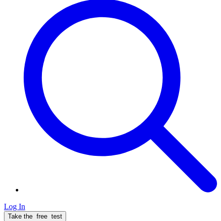
Log In
Take the
free
test