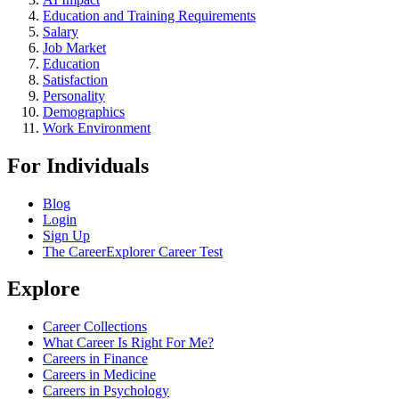
Education and Training Requirements
Salary
Job Market
Education
Satisfaction
Personality
Demographics
Work Environment
For Individuals
Blog
Login
Sign Up
The CareerExplorer Career Test
Explore
Career Collections
What Career Is Right For Me?
Careers in Finance
Careers in Medicine
Careers in Psychology