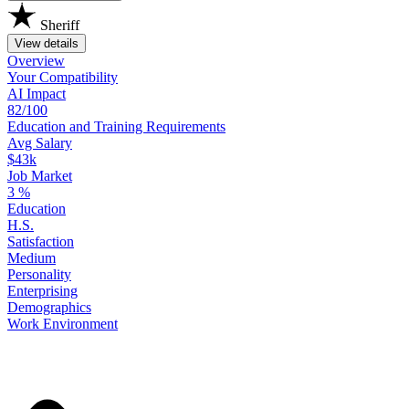
Sheriff
View details
Overview
Your
Compatibility
AI Impact
82/100
Education
and
Training
Requirements
Avg Salary
$43k
Job Market
3
%
Education
H.S.
Satisfaction
Medium
Personality
Enterprising
Demographics
Work
Environment