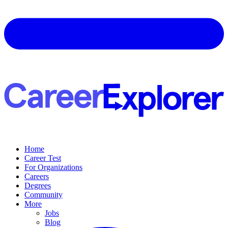
Home
Career Test
For Organizations
Careers
Degrees
Community
More
Jobs
Blog