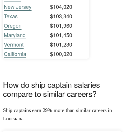
New Jersey
$104,020
Texas
$103,340
Oregon
$101,960
Maryland
$101,450
Vermont
$101,230
California
$100,020
How do ship captain salaries
compare to similar careers?
Ship captains earn 29% more than similar careers in
Louisiana.