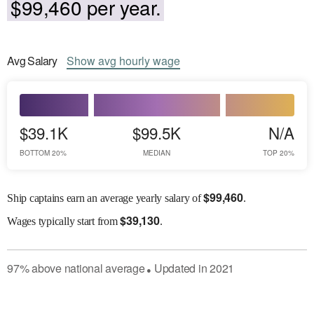
$99,460 per year.
Avg
Salary
Show
avg
hourly wage
$39.1K
$99.5K
N/A
BOTTOM 20%
MEDIAN
TOP 20%
$
99,460
Ship captains earn an average yearly salary of
.
$
39,130
Wages
typically start from
.
97
%
above
national average
Updated in
2021
●