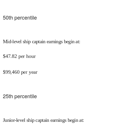
50
th percentile
Mid-level ship captain earnings begin at
:
$
47.82
per hour
$
99,460
per year
25
th percentile
Junior-level ship captain earnings begin at
: