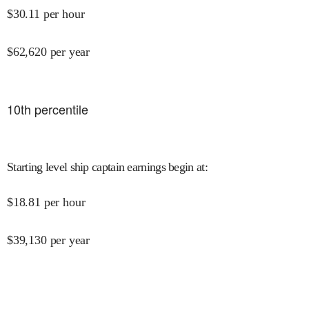
$
30.11
per hour
$
62,620
per year
10
th percentile
Starting level ship captain earnings begin at
:
$
18.81
per hour
$
39,130
per year