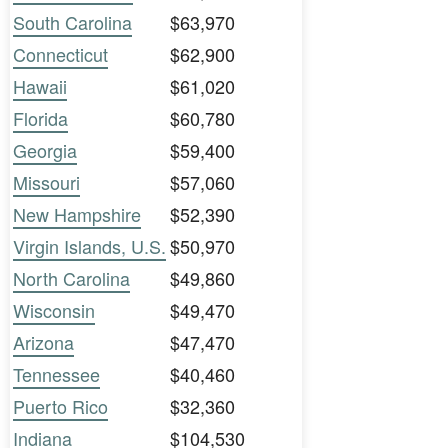
South Carolina
$63,970
Connecticut
$62,900
Hawaii
$61,020
Florida
$60,780
Georgia
$59,400
Missouri
$57,060
New Hampshire
$52,390
Virgin Islands, U.S.
$50,970
North Carolina
$49,860
Wisconsin
$49,470
Arizona
$47,470
Tennessee
$40,460
Puerto Rico
$32,360
Indiana
$104,530