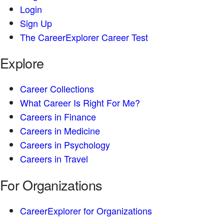
Login
Sign Up
The CareerExplorer Career Test
Explore
Career Collections
What Career Is Right For Me?
Careers in Finance
Careers in Medicine
Careers in Psychology
Careers in Travel
For Organizations
CareerExplorer for Organizations