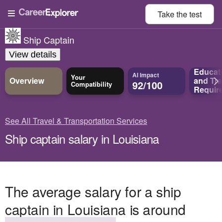
Take the
test
Ship Captain
View details
Educat
AI Impact
Your
Overview
and
Tra
92/100
Compatibility
Requir
See All Travel & Transportation Services
Ship captain salary in Louisiana
The average salary for a ship
captain in Louisiana is around