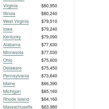
Virginia
$80,950
Illinois
$80,240
West Virginia
$79,510
Iowa
$79,240
Kentucky
$79,090
Alabama
$77,630
Minnesota
$77,030
Ohio
$75,600
Delaware
$75,450
Pennsylvania
$73,640
Maine
$66,390
Michigan
$65,160
Rhode Island
$64,160
Massachusetts
$63,980