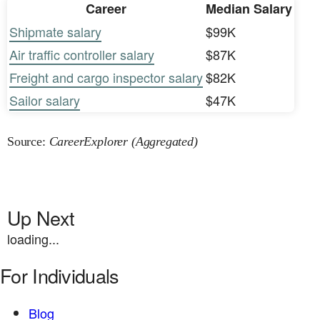
Career
Median Salary
Shipmate salary
$99K
Air traffic controller salary
$87K
Freight and cargo inspector salary
$82K
Sailor salary
$47K
Source:
CareerExplorer (Aggregated)
Up Next
loading...
For Individuals
Blog