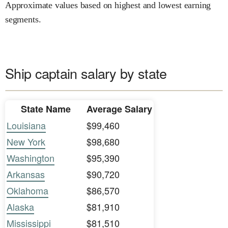
Approximate values based on highest and lowest earning
segments.
Ship captain salary by state
State Name
Average Salary
Louisiana
$99,460
New York
$98,680
Washington
$95,390
Arkansas
$90,720
Oklahoma
$86,570
Alaska
$81,910
Mississippi
$81,510