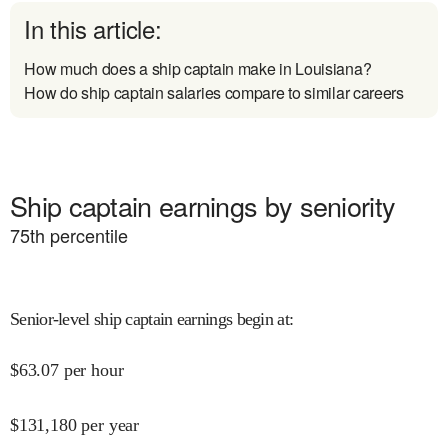
In this article:
How much does a ship captain make in Louisiana?
How do ship captain salaries compare to similar careers
Ship captain earnings by seniority
75
th percentile
Senior-level ship captain earnings begin at
:
$
63.07
per hour
$
131,180
per year