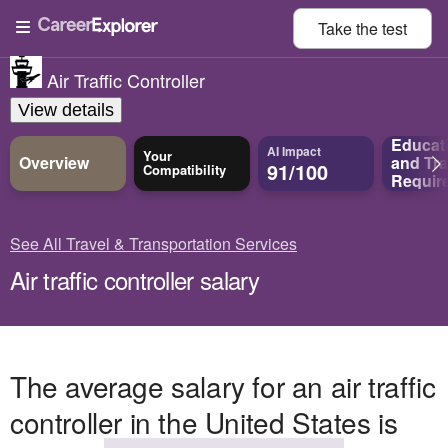
Take the
test
Air Traffic Controller
View details
Educat
AI Impact
Your
Overview
and
Tra
91/100
Compatibility
Requir
See All Travel & Transportation Services
Air traffic controller salary
The average salary for an air traffic
controller in the United States is