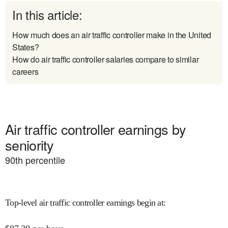
In this article:
How much does an air traffic controller make in the United
States?
How do air traffic controller salaries compare to similar
careers
Air traffic controller earnings by
seniority
90
th percentile
Top-level air traffic controller earnings begin at
: