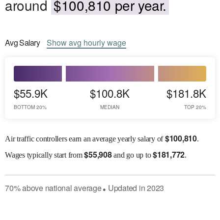
around
$100,810 per year.
Avg
Salary
Show
avg
hourly wage
$55.9K
$100.8K
$181.8K
BOTTOM 20%
MEDIAN
TOP 20%
$
100,810
Air traffic controllers earn an average yearly salary of
.
$
55,908
$
181,772
Wages
typically start from
and go up to
.
70
%
above
national average
Updated in
2023
●