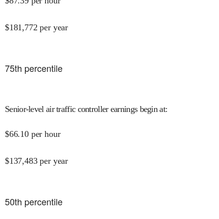
$
87.39
per hour
$
181,772
per year
75
th percentile
Senior-level air traffic controller earnings begin at
:
$
66.10
per hour
$
137,483
per year
50
th percentile