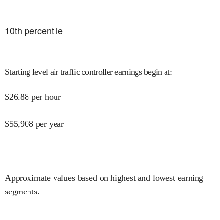
10
th percentile
Starting level air traffic controller earnings begin at
:
$
26.88
per hour
$
55,908
per year
Approximate values based on highest and lowest earning
segments.