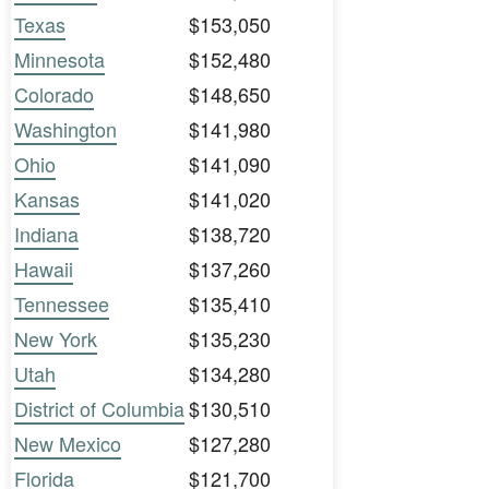
Texas
$153,050
Minnesota
$152,480
Colorado
$148,650
Washington
$141,980
Ohio
$141,090
Kansas
$141,020
Indiana
$138,720
Hawaii
$137,260
Tennessee
$135,410
New York
$135,230
Utah
$134,280
District of Columbia
$130,510
New Mexico
$127,280
Florida
$121,700