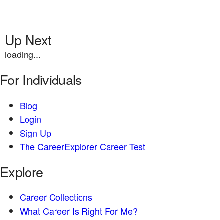
Up Next
loading...
For Individuals
Blog
Login
Sign Up
The CareerExplorer Career Test
Explore
Career Collections
What Career Is Right For Me?