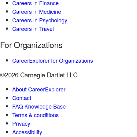
Careers in Finance
Careers in Medicine
Careers in Psychology
Careers in Travel
For Organizations
CareerExplorer for Organizations
©2026 Carnegie Dartlet LLC
About CareerExplorer
Contact
FAQ Knowledge Base
Terms & conditions
Privacy
Accessibility