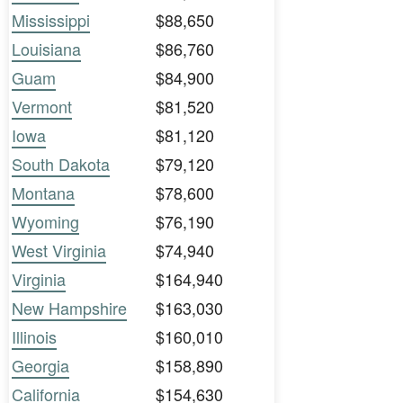
Mississippi
$88,650
Louisiana
$86,760
Guam
$84,900
Vermont
$81,520
Iowa
$81,120
South Dakota
$79,120
Montana
$78,600
Wyoming
$76,190
West Virginia
$74,940
Virginia
$164,940
New Hampshire
$163,030
Illinois
$160,010
Georgia
$158,890
California
$154,630