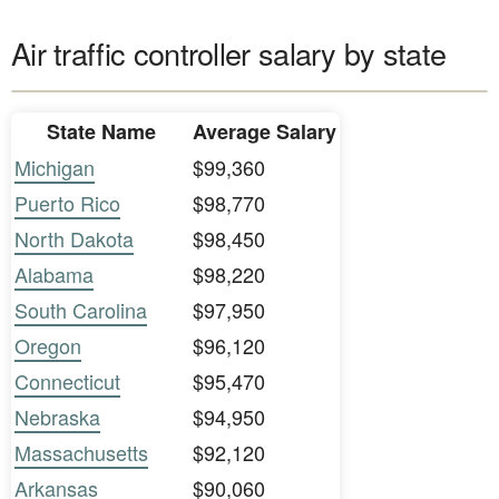
Air traffic controller salary by state
State Name
Average Salary
Michigan
$99,360
Puerto Rico
$98,770
North Dakota
$98,450
Alabama
$98,220
South Carolina
$97,950
Oregon
$96,120
Connecticut
$95,470
Nebraska
$94,950
Massachusetts
$92,120
Arkansas
$90,060