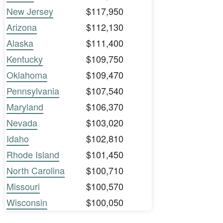
New Jersey
$117,950
Arizona
$112,130
Alaska
$111,400
Kentucky
$109,750
Oklahoma
$109,470
Pennsylvania
$107,540
Maryland
$106,370
Nevada
$103,020
Idaho
$102,810
Rhode Island
$101,450
North Carolina
$100,710
Missouri
$100,570
Wisconsin
$100,050