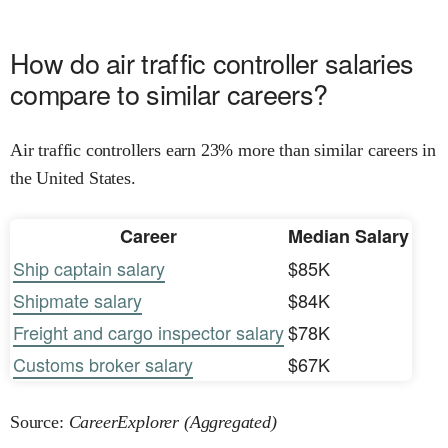
How do air traffic controller salaries
compare to similar careers?
Air traffic controllers earn 23% more than similar careers in
the United States.
Career
Median Salary
Ship captain salary
$85K
Shipmate salary
$84K
Freight and cargo inspector salary
$78K
Customs broker salary
$67K
Source:
CareerExplorer (Aggregated)