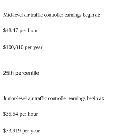
Mid-level air traffic controller earnings begin at
:
$
48.47
per hour
$
100,810
per year
25
th percentile
Junior-level air traffic controller earnings begin at
:
$
35.54
per hour
$
73,919
per year