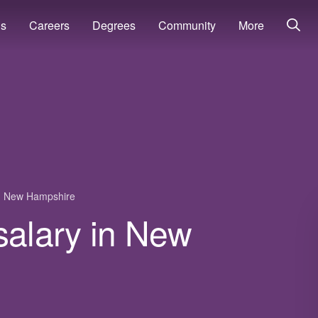
ns
Careers
Degrees
Community
More
New Hampshire
r salary in New