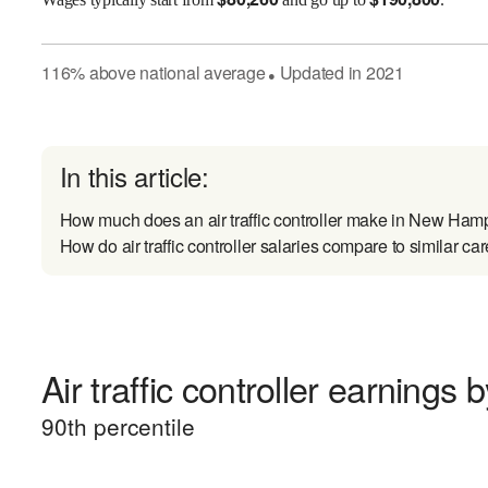
116
%
above
national average
Updated in
2021
●
In this article:
How much does an air traffic controller make in New Ham
How do air traffic controller salaries compare to similar ca
Air traffic controller earnings b
90
th percentile