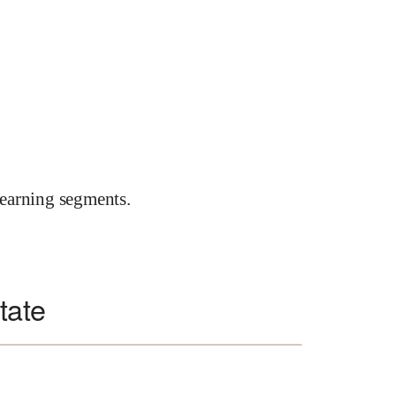
earning segments.
state