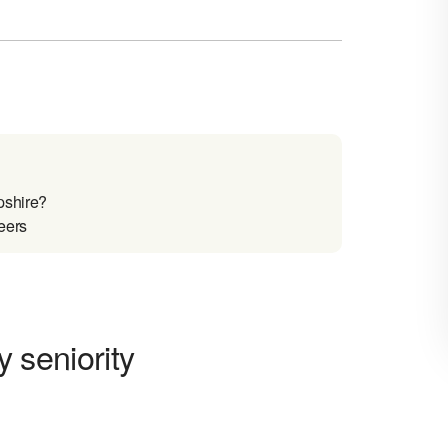
pshire?
reers
y seniority