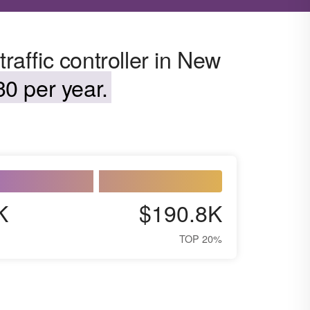
traffic controller in New
0 per year.
K
$190.8K
TOP 20%