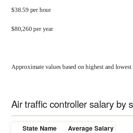
$
38.59
per hour
$
80,260
per year
Approximate values based on highest and lowest 
Air traffic controller salary by 
State Name
Average Salary