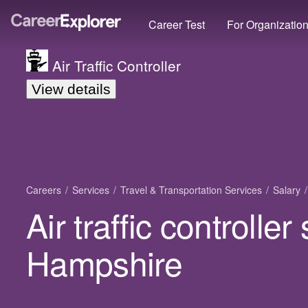
Career Test
For Organizatio
Air Traffic Controller
View details
Careers
Services
Travel & Transportation Services
Salary
Air traffic controlle
Hampshire