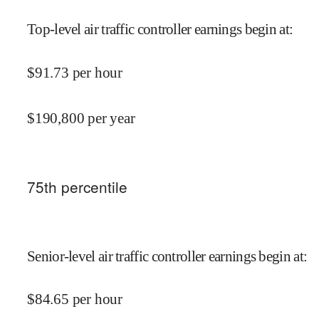
Top-level air traffic controller earnings begin at
:
$
91.73
per hour
$
190,800
per year
75
th percentile
Senior-level air traffic controller earnings begin at
:
$
84.65
per hour