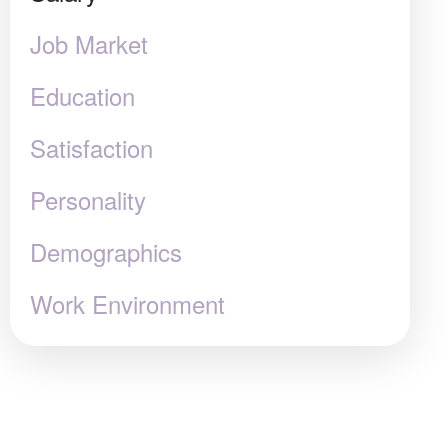
Job Market
Education
Satisfaction
Personality
Demographics
Work Environment