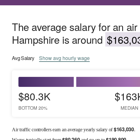
The average salary for an air 
Hampshire is around
$163,03
Avg
Salary
Show
avg
hourly wage
$80.3K
$163
BOTTOM 20%
MEDIAN
$
163,030
Air traffic controllers earn an average yearly salary of
.
$
80,260
$
190,800
Wages
typically start from
and go up to
.