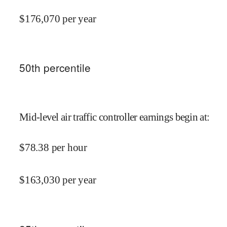
$
176,070
per year
50
th percentile
Mid-level air traffic controller earnings begin at
:
$
78.38
per hour
$
163,030
per year