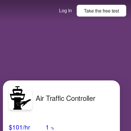
Log In
Take the
free
test
Air Traffic Controller
Avg Salary
Growth
Satisfaction
Medium
$101
/hr
1
%