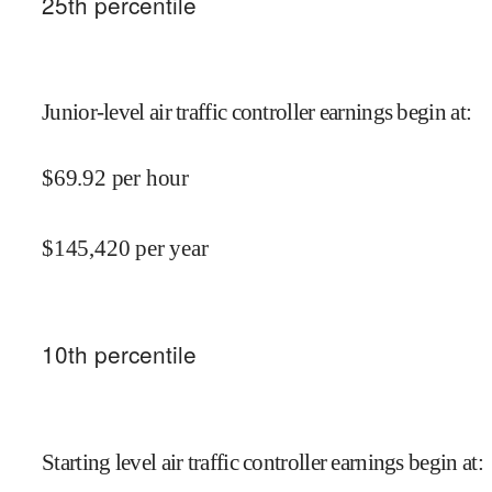
25
th percentile
Junior-level air traffic controller earnings begin at
:
$
69.92
per hour
$
145,420
per year
10
th percentile
Starting level air traffic controller earnings begin at
: