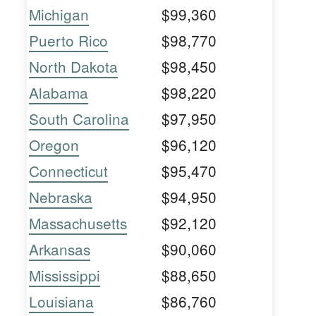
Michigan
$99,360
Puerto Rico
$98,770
North Dakota
$98,450
Alabama
$98,220
South Carolina
$97,950
Oregon
$96,120
Connecticut
$95,470
Nebraska
$94,950
Massachusetts
$92,120
Arkansas
$90,060
Mississippi
$88,650
Louisiana
$86,760