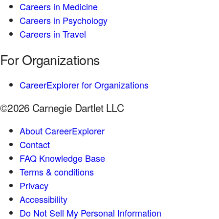
Careers in Medicine
Careers in Psychology
Careers in Travel
For Organizations
CareerExplorer for Organizations
©2026 Carnegie Dartlet LLC
About CareerExplorer
Contact
FAQ Knowledge Base
Terms & conditions
Privacy
Accessibility
Do Not Sell My Personal Information