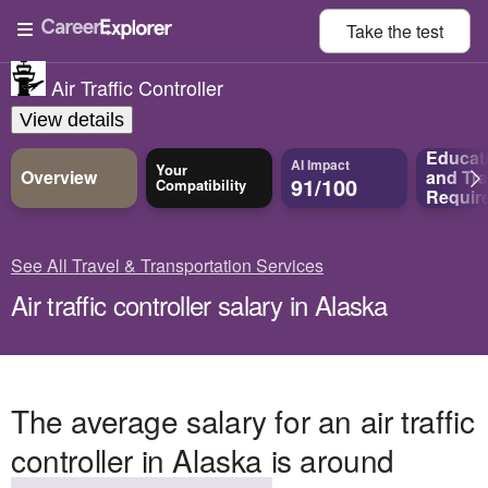
Take the
test
Air Traffic Controller
View details
Educat
AI Impact
Your
Overview
and
Tra
91/100
Compatibility
Requir
See All Travel & Transportation Services
Air traffic controller salary in Alaska
The average salary for an air traffic
controller in Alaska is around