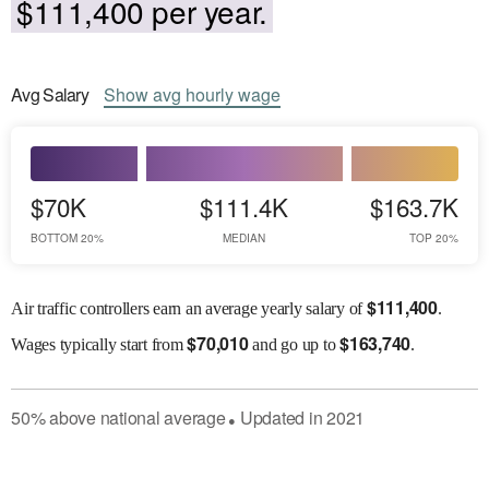
$111,400 per year.
Avg
Salary
Show
avg
hourly wage
$70K
$111.4K
$163.7K
BOTTOM 20%
MEDIAN
TOP 20%
$
111,400
Air traffic controllers earn an average yearly salary of
.
$
70,010
$
163,740
Wages
typically start from
and go up to
.
50
%
above
national average
Updated in
2021
●