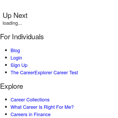
Up Next
loading...
For Individuals
Blog
Login
Sign Up
The CareerExplorer Career Test
Explore
Career Collections
What Career Is Right For Me?
Careers in Finance