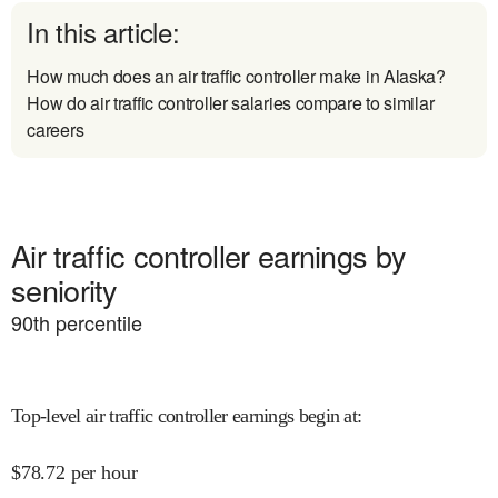
In this article:
How much does an air traffic controller make in Alaska?
How do air traffic controller salaries compare to similar
careers
Air traffic controller earnings by
seniority
90
th percentile
Top-level air traffic controller earnings begin at
:
$
78.72
per hour