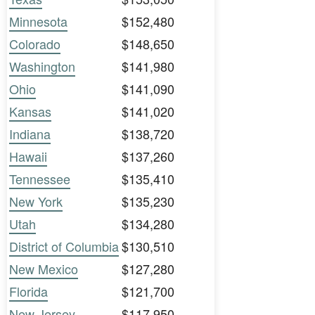
Minnesota
$152,480
Colorado
$148,650
Washington
$141,980
Ohio
$141,090
Kansas
$141,020
Indiana
$138,720
Hawaii
$137,260
Tennessee
$135,410
New York
$135,230
Utah
$134,280
District of Columbia
$130,510
New Mexico
$127,280
Florida
$121,700
New Jersey
$117,950