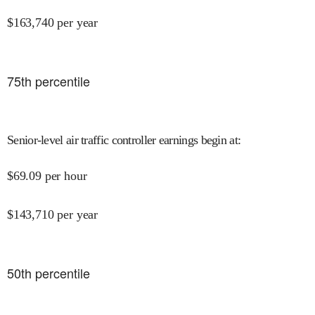
$
163,740
per year
75
th percentile
Senior-level air traffic controller earnings begin at
:
$
69.09
per hour
$
143,710
per year
50
th percentile