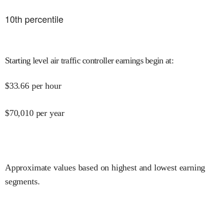
10
th percentile
Starting level air traffic controller earnings begin at
:
$
33.66
per hour
$
70,010
per year
Approximate values based on highest and lowest earning
segments.