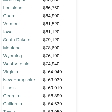
Louisiana
$86,760
Guam
$84,900
Vermont
$81,520
Iowa
$81,120
South Dakota
$79,120
Montana
$78,600
Wyoming
$76,190
West Virginia
$74,940
Virginia
$164,940
New Hampshire
$163,030
Illinois
$160,010
Georgia
$158,890
California
$154,630
Texas
$153,050