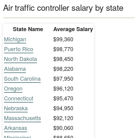
Air traffic controller salary by state
State Name
Average Salary
Michigan
$99,360
Puerto Rico
$98,770
North Dakota
$98,450
Alabama
$98,220
South Carolina
$97,950
Oregon
$96,120
Connecticut
$95,470
Nebraska
$94,950
Massachusetts
$92,120
Arkansas
$90,060
Mississippi
$88,650