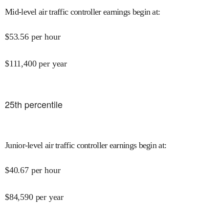
Mid-level air traffic controller earnings begin at
:
$
53.56
per hour
$
111,400
per year
25
th percentile
Junior-level air traffic controller earnings begin at
:
$
40.67
per hour
$
84,590
per year