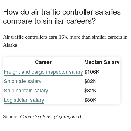
How do air traffic controller salaries
compare to similar careers?
Air traffic controllers earn 16% more than similar careers in
Alaska.
Career
Median Salary
Freight and cargo inspector salary
$106K
Shipmate salary
$82K
Ship captain salary
$82K
Logistician salary
$80K
Source:
CareerExplorer (Aggregated)