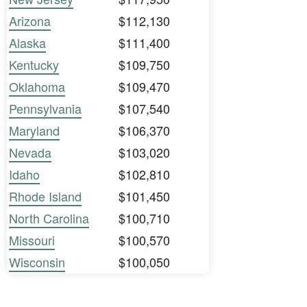
Arizona
$112,130
Alaska
$111,400
Kentucky
$109,750
Oklahoma
$109,470
Pennsylvania
$107,540
Maryland
$106,370
Nevada
$103,020
Idaho
$102,810
Rhode Island
$101,450
North Carolina
$100,710
Missouri
$100,570
Wisconsin
$100,050