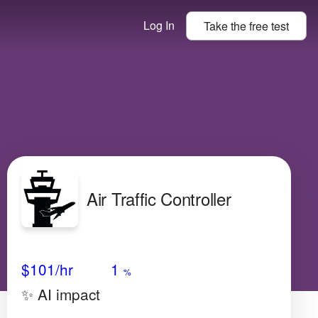
Log In
Take the
free
test
Air Traffic Controller
Avg Salary
Growth
Satisfaction
Medium
$101
/hr
1
%
✨ AI impact