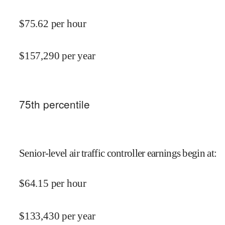
$
75.62
per hour
$
157,290
per year
75
th percentile
Senior-level air traffic controller earnings begin at
:
$
64.15
per hour
$
133,430
per year