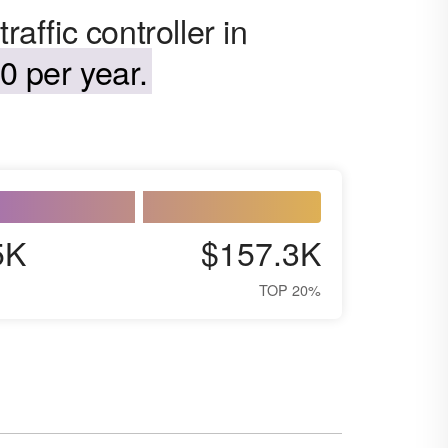
raffic controller in
0 per year.
5K
$157.3K
TOP 20%