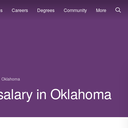
ns
Careers
Degrees
Community
More
Oklahoma
r salary in Oklahoma