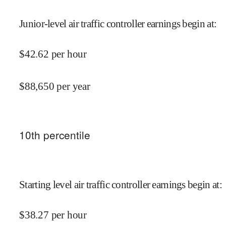
Junior-level air traffic controller earnings begin at
:
$
42.62
per hour
$
88,650
per year
10
th percentile
Starting level air traffic controller earnings begin at
:
$
38.27
per hour