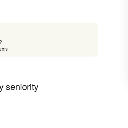
?
reers
y seniority