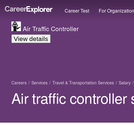
Career Test
For Organizatio
Air Traffic Controller
View details
Careers
Services
Travel & Transportation Services
Salary
Air traffic controlle