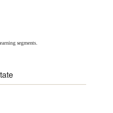
earning segments.
state