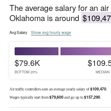
The average salary for an air t
Oklahoma is around
$109,47
Avg
Salary
Show
avg
hourly wage
$79.6K
$109.
BOTTOM 20%
MEDIAN
$
109,470
Air traffic controllers earn an average yearly salary of
.
$
79,600
$
157,290
Wages
typically start from
and go up to
.