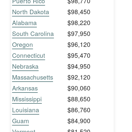
Puerto Rico
$98,770
North Dakota
$98,450
Alabama
$98,220
South Carolina
$97,950
Oregon
$96,120
Connecticut
$95,470
Nebraska
$94,950
Massachusetts
$92,120
Arkansas
$90,060
Mississippi
$88,650
Louisiana
$86,760
Guam
$84,900
Vermont
$81,520