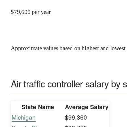
$
79,600
per year
Approximate values based on highest and lowest 
Air traffic controller salary by 
State Name
Average Salary
Michigan
$99,360