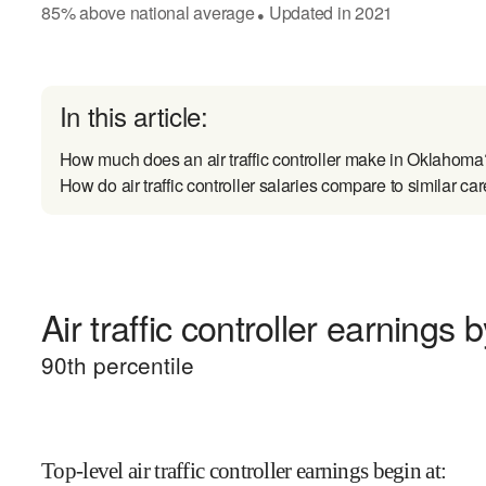
85
%
above
national average
Updated in
2021
●
In this article:
How much does an air traffic controller make in Oklahoma
How do air traffic controller salaries compare to similar ca
Air traffic controller earnings b
90
th percentile
Top-level air traffic controller earnings begin at
: