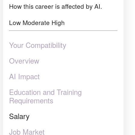
How this career is affected by AI.
Low
Moderate
High
Your Compatibility
Overview
AI Impact
Education and Training
Requirements
Salary
Job Market