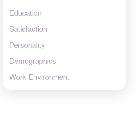
Education
Satisfaction
Personality
Demographics
Work Environment