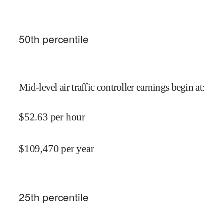
50
th percentile
Mid-level air traffic controller earnings begin at
:
$
52.63
per hour
$
109,470
per year
25
th percentile