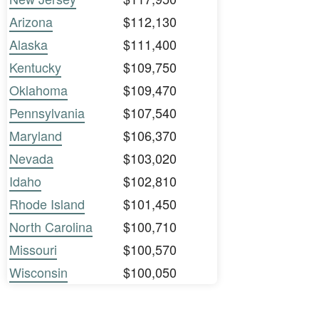
Arizona
$112,130
Alaska
$111,400
Kentucky
$109,750
Oklahoma
$109,470
Pennsylvania
$107,540
Maryland
$106,370
Nevada
$103,020
Idaho
$102,810
Rhode Island
$101,450
North Carolina
$100,710
Missouri
$100,570
Wisconsin
$100,050