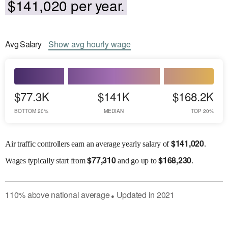
$141,020 per year.
Avg
Salary
Show
avg
hourly wage
$77.3K
$141K
$168.2K
BOTTOM 20%
MEDIAN
TOP 20%
$
141,020
Air traffic controllers earn an average yearly salary of
.
$
77,310
$
168,230
Wages
typically start from
and go up to
.
110
%
above
national average
Updated in
2021
●