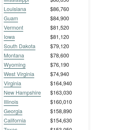
Louisiana
$86,760
Guam
$84,900
Vermont
$81,520
Iowa
$81,120
South Dakota
$79,120
Montana
$78,600
Wyoming
$76,190
West Virginia
$74,940
Virginia
$164,940
New Hampshire
$163,030
Illinois
$160,010
Georgia
$158,890
California
$154,630
Texas
$153,050