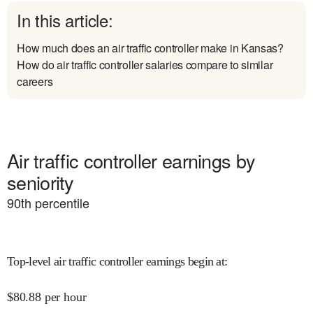
In this article:
How much does an air traffic controller make in Kansas?
How do air traffic controller salaries compare to similar
careers
Air traffic controller earnings by
seniority
90
th percentile
Top-level air traffic controller earnings begin at
:
$
80.88
per hour