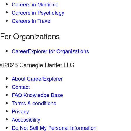
Careers in Medicine
Careers in Psychology
Careers in Travel
For Organizations
CareerExplorer for Organizations
©2026 Carnegie Dartlet LLC
About CareerExplorer
Contact
FAQ Knowledge Base
Terms & conditions
Privacy
Accessibility
Do Not Sell My Personal Information