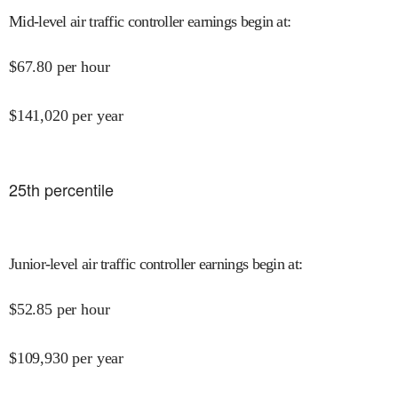
Mid-level air traffic controller earnings begin at
:
$
67.80
per hour
$
141,020
per year
25
th percentile
Junior-level air traffic controller earnings begin at
:
$
52.85
per hour
$
109,930
per year