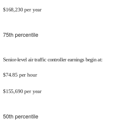
$
168,230
per year
75
th percentile
Senior-level air traffic controller earnings begin at
:
$
74.85
per hour
$
155,690
per year
50
th percentile