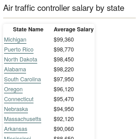
Air traffic controller salary by state
State Name
Average Salary
Michigan
$99,360
Puerto Rico
$98,770
North Dakota
$98,450
Alabama
$98,220
South Carolina
$97,950
Oregon
$96,120
Connecticut
$95,470
Nebraska
$94,950
Massachusetts
$92,120
Arkansas
$90,060
Mississippi
$88,650