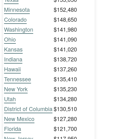
Minnesota
$152,480
Colorado
$148,650
Washington
$141,980
Ohio
$141,090
Kansas
$141,020
Indiana
$138,720
Hawaii
$137,260
Tennessee
$135,410
New York
$135,230
Utah
$134,280
District of Columbia
$130,510
New Mexico
$127,280
Florida
$121,700
New Jersey
$117,950