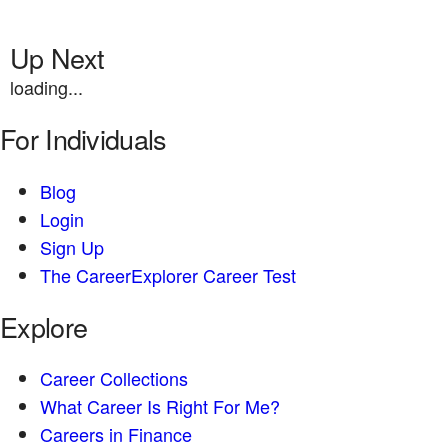
Up Next
loading...
For Individuals
Blog
Login
Sign Up
The CareerExplorer Career Test
Explore
Career Collections
What Career Is Right For Me?
Careers in Finance