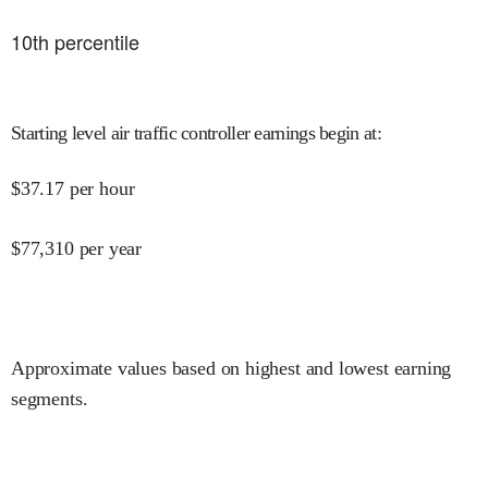
10
th percentile
Starting level air traffic controller earnings begin at
:
$
37.17
per hour
$
77,310
per year
Approximate values based on highest and lowest earning
segments.