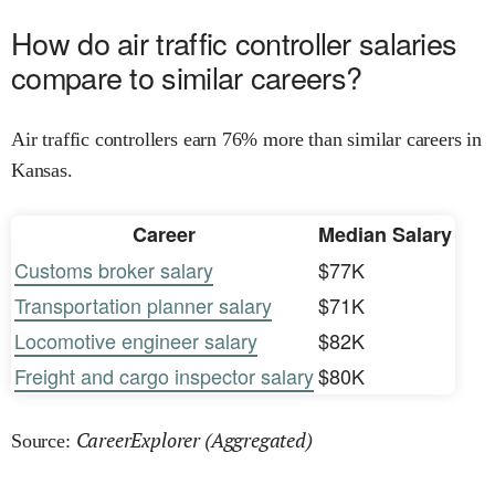
How do air traffic controller salaries
compare to similar careers?
Air traffic controllers earn 76% more than similar careers in
Kansas.
Career
Median Salary
Customs broker salary
$77K
Transportation planner salary
$71K
Locomotive engineer salary
$82K
Freight and cargo inspector salary
$80K
CareerExplorer (Aggregated)
Source: