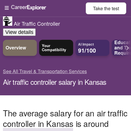
Take the
test
Air Traffic Controller
View details
Educat
AI Impact
Your
Overview
and
Tra
91/100
Compatibility
Requir
See All Travel & Transportation Services
Air traffic controller salary in Kansas
The average salary for an air traffic
controller in Kansas is around