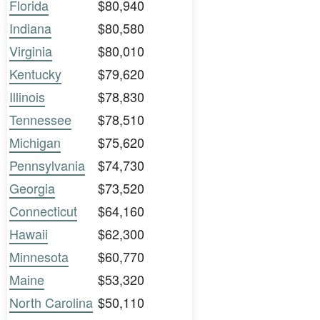
Florida
$80,940
Indiana
$80,580
Virginia
$80,010
Kentucky
$79,620
Illinois
$78,830
Tennessee
$78,510
Michigan
$75,620
Pennsylvania
$74,730
Georgia
$73,520
Connecticut
$64,160
Hawaii
$62,300
Minnesota
$60,770
Maine
$53,320
North Carolina
$50,110