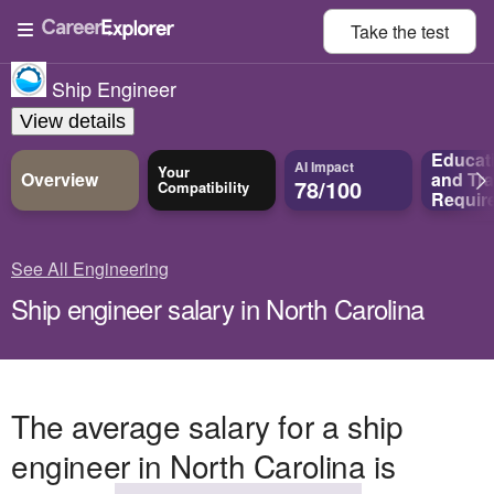
Take the
test
Ship Engineer
View details
Educat
AI Impact
Your
Overview
and
Tra
78/100
Compatibility
Requir
See All Engineering
Ship engineer salary in North Carolina
The average salary for a ship
engineer in North Carolina is