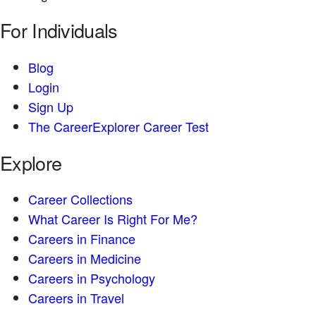
For Individuals
Blog
Login
Sign Up
The CareerExplorer Career Test
Explore
Career Collections
What Career Is Right For Me?
Careers in Finance
Careers in Medicine
Careers in Psychology
Careers in Travel