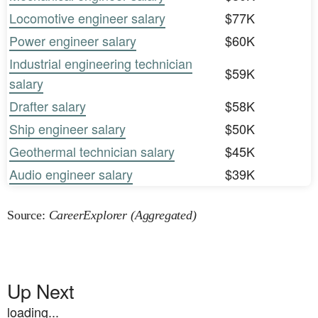
Locomotive engineer salary
$77K
Power engineer salary
$60K
Industrial engineering technician
$59K
salary
Drafter salary
$58K
Ship engineer salary
$50K
Geothermal technician salary
$45K
Audio engineer salary
$39K
Source:
CareerExplorer (Aggregated)
Up Next
loading...