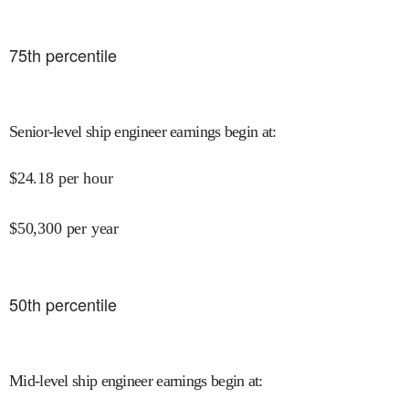
75
th percentile
Senior-level ship engineer earnings begin at
:
$
24.18
per hour
$
50,300
per year
50
th percentile
Mid-level ship engineer earnings begin at
: