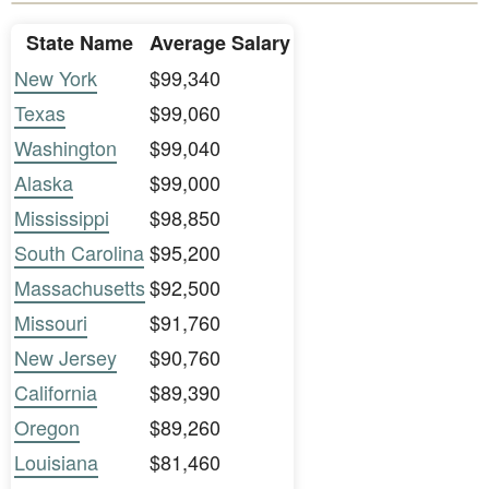
State Name
Average Salary
New York
$99,340
Texas
$99,060
Washington
$99,040
Alaska
$99,000
Mississippi
$98,850
South Carolina
$95,200
Massachusetts
$92,500
Missouri
$91,760
New Jersey
$90,760
California
$89,390
Oregon
$89,260
Louisiana
$81,460