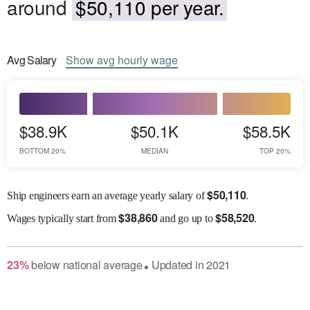
around
$50,110 per year.
Avg
Salary
Show
avg
hourly wage
$38.9K
$50.1K
$58.5K
BOTTOM 20%
MEDIAN
TOP 20%
$
50,110
Ship engineers earn an average yearly salary of
.
$
38,860
$
58,520
Wages
typically start from
and go up to
.
23
%
below
national average
Updated in
2021
●