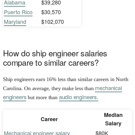
Alabama
$39,280
Puerto Rico
$30,570
Maryland
$102,070
How do ship engineer salaries
compare to similar careers?
Ship engineers earn 16% less than similar careers in North
mechanical
Carolina. On average, they make less than
engineers
audio engineers.
but more than
Median
Career
Salary
Mechanical engineer salary
$80K