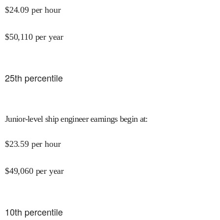
$
24.09
per hour
$
50,110
per year
25
th percentile
Junior-level ship engineer earnings begin at
:
$
23.59
per hour
$
49,060
per year
10
th percentile