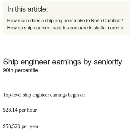
In this article:
How much does a ship engineer make in North Carolina?
How do ship engineer salaries compare to similar careers
Ship engineer earnings by seniority
90
th percentile
Top-level ship engineer earnings begin at
:
$
28.14
per hour
$
58,520
per year