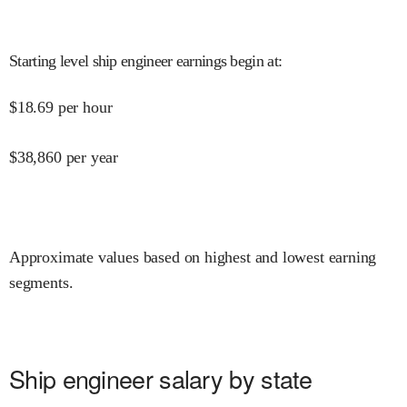
Starting level ship engineer earnings begin at
:
$
18.69
per hour
$
38,860
per year
Approximate values based on highest and lowest earning
segments.
Ship engineer salary by state