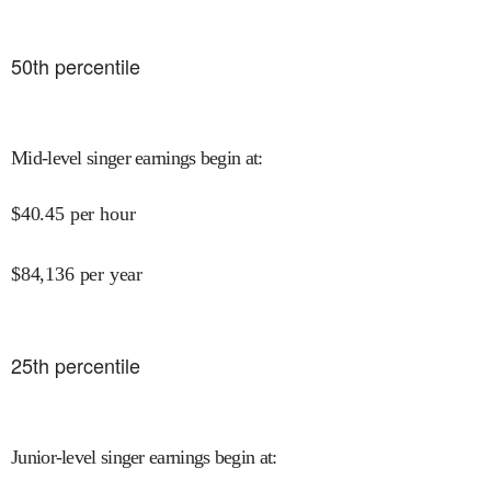
50
th percentile
Mid-level singer earnings begin at
:
$
40.45
per hour
$
84,136
per year
25
th percentile
Junior-level singer earnings begin at
: