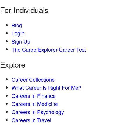
For Individuals
Blog
Login
Sign Up
The CareerExplorer Career Test
Explore
Career Collections
What Career Is Right For Me?
Careers in Finance
Careers in Medicine
Careers in Psychology
Careers in Travel