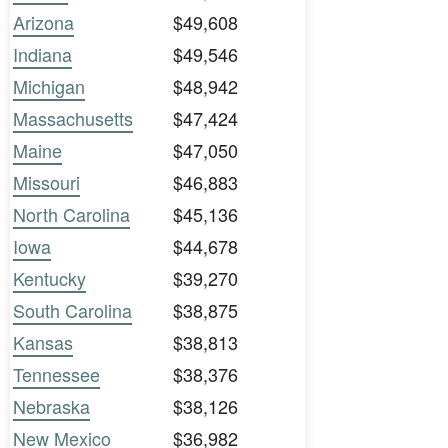
Arizona
$49,608
Indiana
$49,546
Michigan
$48,942
Massachusetts
$47,424
Maine
$47,050
Missouri
$46,883
North Carolina
$45,136
Iowa
$44,678
Kentucky
$39,270
South Carolina
$38,875
Kansas
$38,813
Tennessee
$38,376
Nebraska
$38,126
New Mexico
$36,982