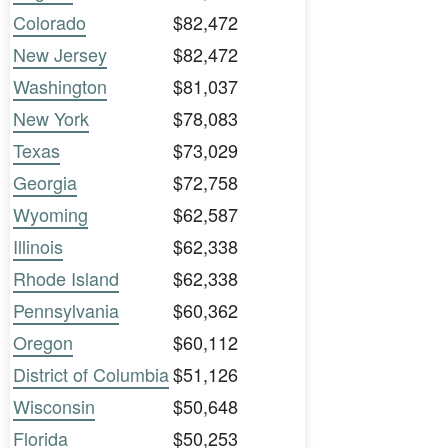
Colorado
$82,472
New Jersey
$82,472
Washington
$81,037
New York
$78,083
Texas
$73,029
Georgia
$72,758
Wyoming
$62,587
Illinois
$62,338
Rhode Island
$62,338
Pennsylvania
$60,362
Oregon
$60,112
District of Columbia
$51,126
Wisconsin
$50,648
Florida
$50,253