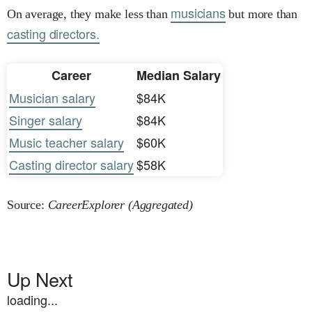
musicians
On average, they make less than
but more than
casting directors.
Career
Median Salary
Musician salary
$84K
Singer salary
$84K
Music teacher salary
$60K
Casting director salary
$58K
Source:
CareerExplorer (Aggregated)
Up Next
loading...