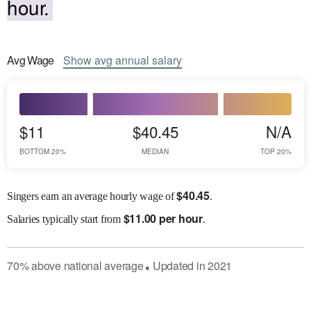
hour.
Avg
Wage
Show
avg
annual salary
$11
$40.45
N/A
BOTTOM 20%
MEDIAN
TOP 20%
$
40.45
Singers earn an average hourly wage of
.
$
11.00 per hour
Salaries
typically start from
.
70
%
above
national average
Updated in
2021
●