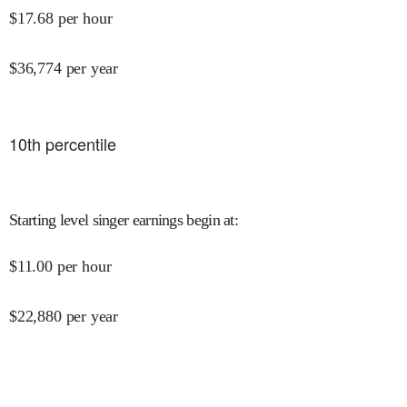
$
17.68
per hour
$
36,774
per year
10
th percentile
Starting level singer earnings begin at
:
$
11.00
per hour
$
22,880
per year