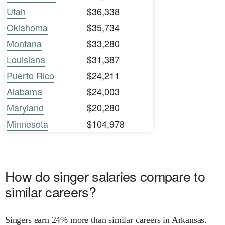
Utah
$36,338
Oklahoma
$35,734
Montana
$33,280
Louisiana
$31,387
Puerto Rico
$24,211
Alabama
$24,003
Maryland
$20,280
Minnesota
$104,978
How do singer salaries compare to
similar careers?
Singers earn 24% more than similar careers in Arkansas.