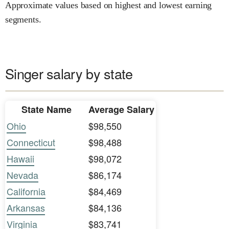
Approximate values based on highest and lowest earning
segments.
Singer salary by state
State Name
Average Salary
Ohio
$98,550
Connecticut
$98,488
Hawaii
$98,072
Nevada
$86,174
California
$84,469
Arkansas
$84,136
Virginia
$83,741