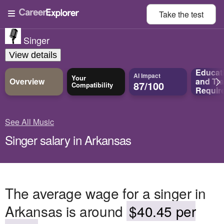
Take the
test
Singer
View details
Educat
AI Impact
Your
Overview
and
Tra
87/100
Compatibility
Requir
See All Music
Singer salary in Arkansas
The average wage for a singer in
Arkansas is around
$40.45 per