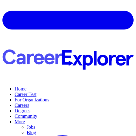
Home
Career Test
For Organizations
Careers
Degrees
Community
More
Jobs
Blog