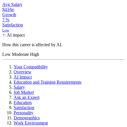
Avg Salary
$43
/hr
Growth
7
%
Satisfaction
Low
✨ AI impact
How this career is affected by AI.
Low
Moderate
High
Your Compatibility
Overview
AI Impact
Education and Training Requirements
Salary
Job Market
Ask an Expert
Education
Satisfaction
Personality
Demographics
Work Environment