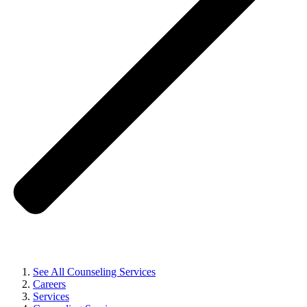
See All Counseling Services
Careers
Services