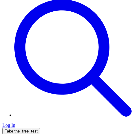
Log In
Take the
free
test