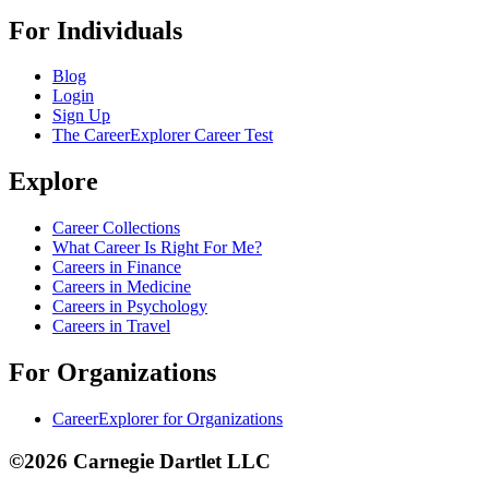
For Individuals
Blog
Login
Sign Up
The CareerExplorer Career Test
Explore
Career Collections
What Career Is Right For Me?
Careers in Finance
Careers in Medicine
Careers in Psychology
Careers in Travel
For Organizations
CareerExplorer for Organizations
©2026 Carnegie Dartlet LLC