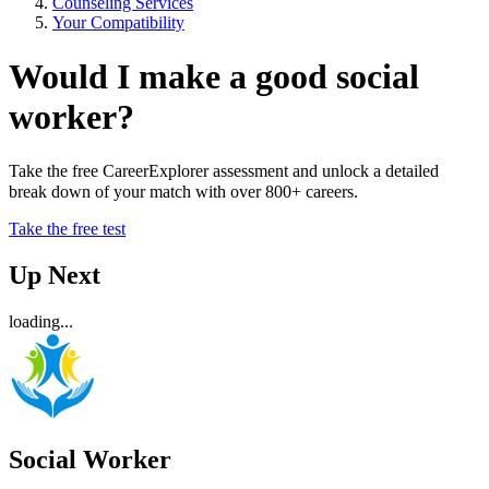
Counseling Services
Your Compatibility
Would I make a good social
worker?
Take the free CareerExplorer assessment and unlock a detailed
break down of your match with over 800+ careers.
Take the free test
Up Next
loading...
Social Worker