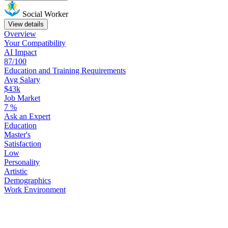
Social Worker
View details
Overview
Your
Compatibility
AI Impact
87/100
Education
and
Training
Requirements
Avg Salary
$43k
Job Market
7
%
Ask
an
Expert
Education
Master's
Satisfaction
Low
Personality
Artistic
Demographics
Work
Environment