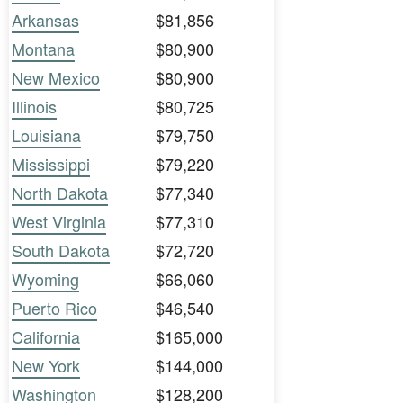
Arkansas
$81,856
Montana
$80,900
New Mexico
$80,900
Illinois
$80,725
Louisiana
$79,750
Mississippi
$79,220
North Dakota
$77,340
West Virginia
$77,310
South Dakota
$72,720
Wyoming
$66,060
Puerto Rico
$46,540
California
$165,000
New York
$144,000
Washington
$128,200