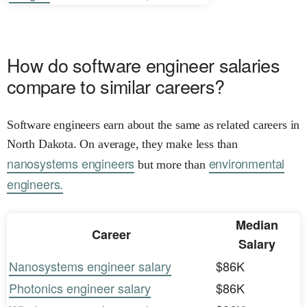
How do software engineer salaries
compare to similar careers?
Software engineers earn about the same as related careers in
North Dakota. On average, they make less than
nanosystems engineers
environmental
but more than
engineers.
Median
Career
Salary
Nanosystems engineer salary
$86K
Photonics engineer salary
$86K