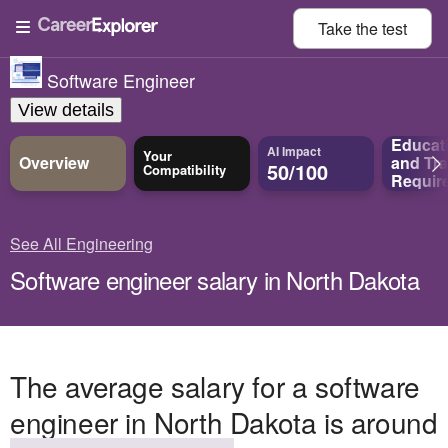
Take the
test
Software Engineer
View details
Educat
AI Impact
Your
Overview
and
Tra
50/100
Compatibility
Requir
See All Engineering
Software engineer salary in North Dakota
The average salary for a software
engineer in North Dakota is around