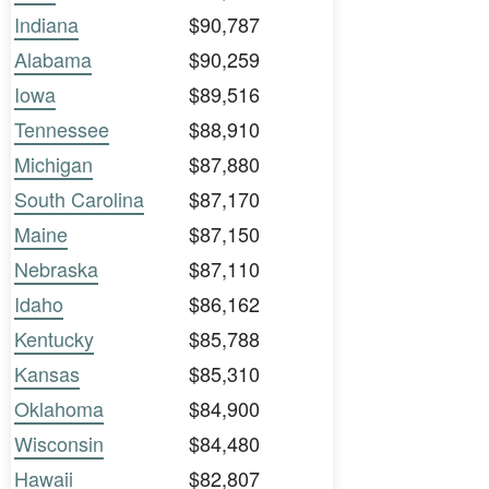
Indiana
$90,787
Alabama
$90,259
Iowa
$89,516
Tennessee
$88,910
Michigan
$87,880
South Carolina
$87,170
Maine
$87,150
Nebraska
$87,110
Idaho
$86,162
Kentucky
$85,788
Kansas
$85,310
Oklahoma
$84,900
Wisconsin
$84,480
Hawaii
$82,807