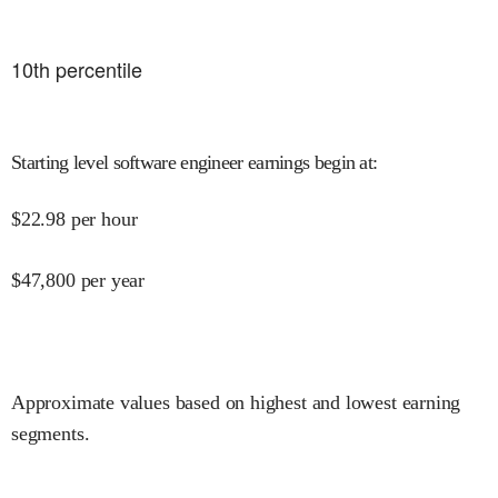
10
th percentile
Starting level software engineer earnings begin at
:
$
22.98
per hour
$
47,800
per year
Approximate values based on highest and lowest earning
segments.