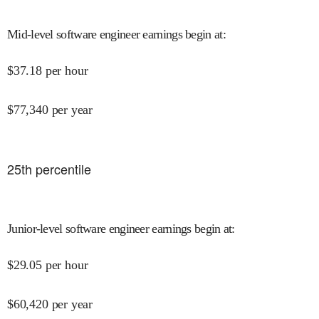
Mid-level software engineer earnings begin at
:
$
37.18
per hour
$
77,340
per year
25
th percentile
Junior-level software engineer earnings begin at
:
$
29.05
per hour
$
60,420
per year