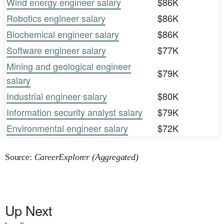
Wind energy engineer salary
$86K
Robotics engineer salary
$86K
Biochemical engineer salary
$86K
Software engineer salary
$77K
Mining and geological engineer
$79K
salary
Industrial engineer salary
$80K
Information security analyst salary
$79K
Environmental engineer salary
$72K
Source:
CareerExplorer (Aggregated)
Up Next