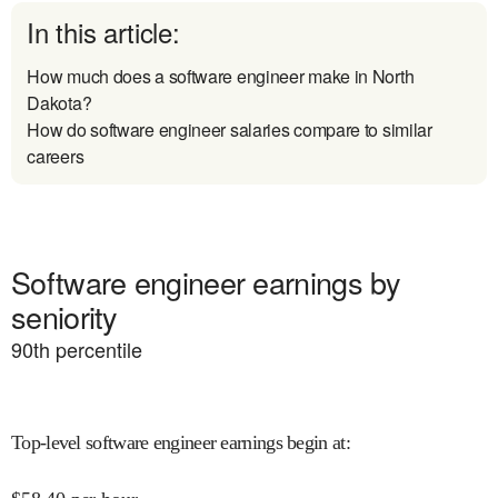
In this article:
How much does a software engineer make in North
Dakota?
How do software engineer salaries compare to similar
careers
Software engineer earnings by
seniority
90
th percentile
Top-level software engineer earnings begin at
: