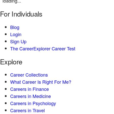
loading...
For Individuals
Blog
Login
Sign Up
The CareerExplorer Career Test
Explore
Career Collections
What Career Is Right For Me?
Careers in Finance
Careers in Medicine
Careers in Psychology
Careers in Travel