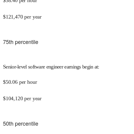
$
58.40
per hour
$
121,470
per year
75
th percentile
Senior-level software engineer earnings begin at
:
$
50.06
per hour
$
104,120
per year
50
th percentile