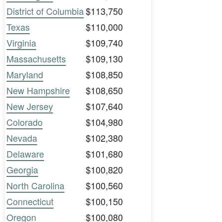
District of Columbia
$113,750
Texas
$110,000
Virginia
$109,740
Massachusetts
$109,130
Maryland
$108,850
New Hampshire
$108,650
New Jersey
$107,640
Colorado
$104,980
Nevada
$102,380
Delaware
$101,680
Georgia
$100,820
North Carolina
$100,560
Connecticut
$100,150
Oregon
$100,080