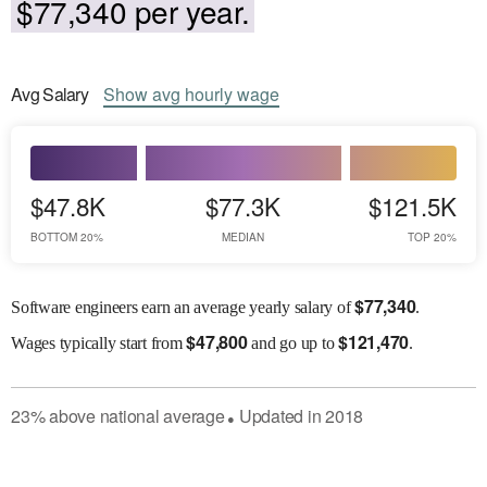
$77,340 per year.
Avg
Salary
Show
avg
hourly wage
$47.8K
$77.3K
$121.5K
BOTTOM 20%
MEDIAN
TOP 20%
$
77,340
Software engineers earn an average yearly salary of
.
$
47,800
$
121,470
Wages
typically start from
and go up to
.
23
%
above
national average
Updated in
2018
●