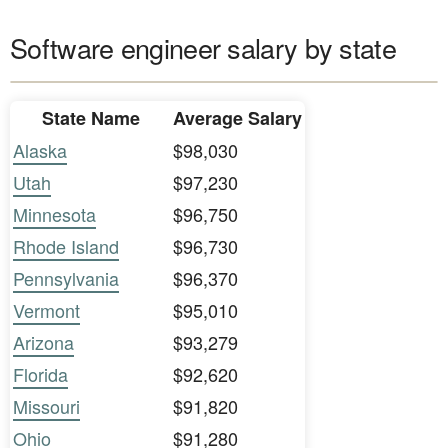
Software engineer salary by state
State Name
Average Salary
Alaska
$98,030
Utah
$97,230
Minnesota
$96,750
Rhode Island
$96,730
Pennsylvania
$96,370
Vermont
$95,010
Arizona
$93,279
Florida
$92,620
Missouri
$91,820
Ohio
$91,280